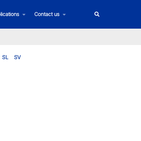
lications
Contact us
SL
SV