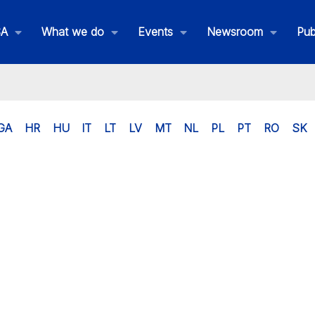
SA
What we do
Events
Newsroom
Pub
GA
HR
HU
IT
LT
LV
MT
NL
PL
PT
RO
SK