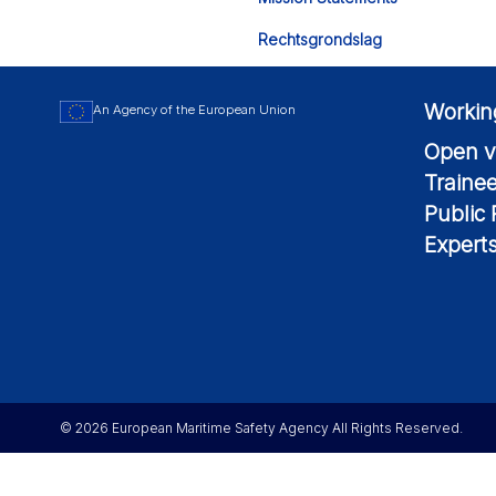
Rechtsgrondslag
Workin
An Agency of the European Union
Open v
Traine
Public
Expert
© 2026 European Maritime Safety Agency All Rights Reserved.