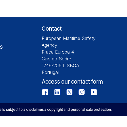
Contact
European Maritime Safety
Agency
s
Praça Europa 4
Cais do Sodré
1249-206 LISBOA
Portugal
Access our contact form
te is subject to a disclaimer, a copyright and personal data protection.