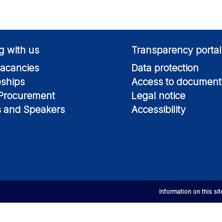
g with us
Transparency portal
acancies
Data protection
eships
Access to document
 Procurement
Legal notice
s and Speakers
Accessibility
Information on this si