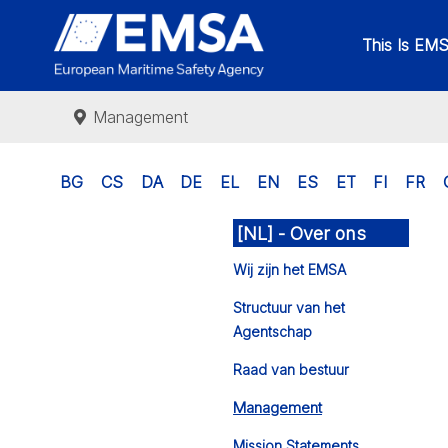
This Is EM
Management
BG
CS
DA
DE
EL
EN
ES
ET
FI
FR
[NL] - Over ons
Wij zijn het EMSA
Structuur van het
Agentschap
Raad van bestuur
Management
Mission Statements