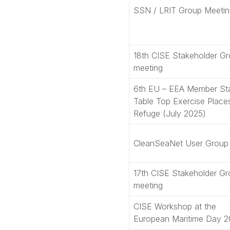
SSN / LRIT Group Meetin
18th CISE Stakeholder G
meeting
6th EU – EEA Member St
Table Top Exercise Place
Refuge (July 2025)
CleanSeaNet User Group
17th CISE Stakeholder G
meeting
CISE Workshop at the
European Maritime Day 