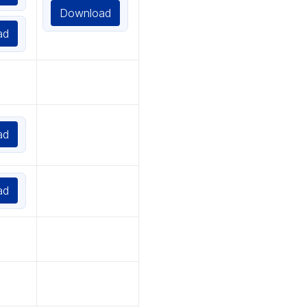
Download
ad
ad
ad