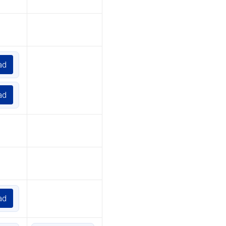
ad
ad
ad