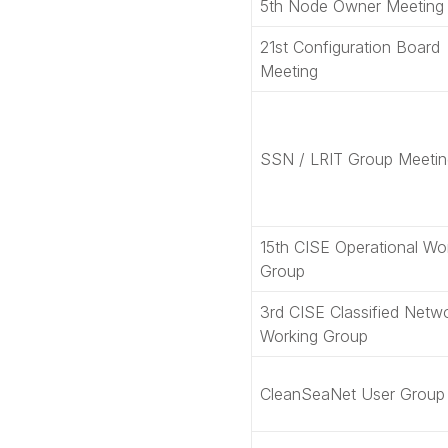
5th Node Owner Meeting
21st Configuration Board
Meeting
SSN / LRIT Group Meetin
15th CISE Operational Wo
Group
3rd CISE Classified Netw
Working Group
CleanSeaNet User Group