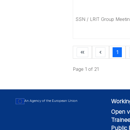
SSN / LRIT Group Meetin
1
Page 1 of 21
Workin
An Agency of the European Union
Open v
Traine
Public