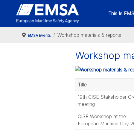
This Is EM
Workshop materials & reports
EMSA Events
Workshop mat
Title
19th CISE Stakeholder G
meeting
CISE Workshop at the
European Maritime Day 