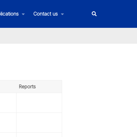
lications
Contact us
Reports