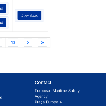
ad
Download
ad
10
Contact
European Maritime Safety
Agency
s
Praça Europa 4