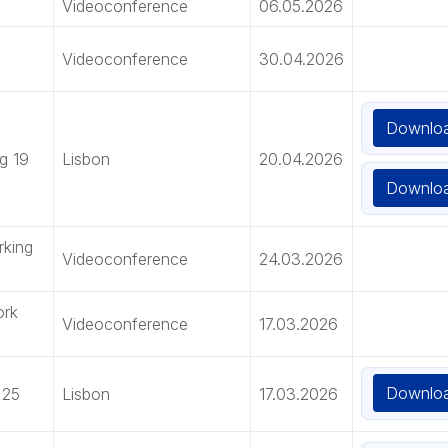
Videoconference
06.05.2026
Videoconference
30.04.2026
Downlo
g 19
Lisbon
20.04.2026
Downlo
rking
Videoconference
24.03.2026
ork
Videoconference
17.03.2026
Downlo
 25
Lisbon
17.03.2026