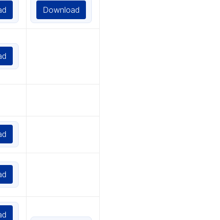
ad
Download
ad
ad
ad
ad