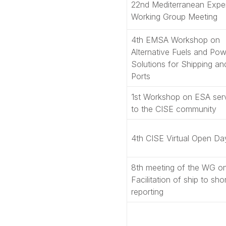
22nd Mediterranean Expe
Working Group Meeting
4th EMSA Workshop on
Alternative Fuels and Pow
Solutions for Shipping an
Ports
1st Workshop on ESA ser
to the CISE community
4th CISE Virtual Open Da
8th meeting of the WG o
Facilitation of ship to sho
reporting