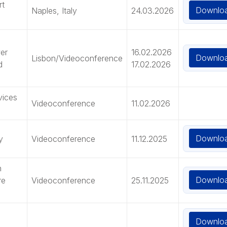
rt
Downlo
Naples, Italy
24.03.2026
er
16.02.2026
Downlo
Lisbon/Videoconference
d
17.02.2026
vices
Videoconference
11.02.2026
Downlo
y
Videoconference
11.12.2025
n
Downlo
re
Videoconference
25.11.2025
Downlo