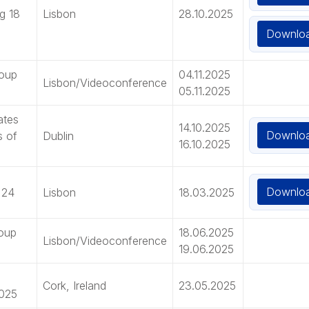
g 18
Lisbon
28.10.2025
Downlo
roup
04.11.2025
Lisbon/Videoconference
05.11.2025
ates
14.10.2025
Downlo
s of
Dublin
16.10.2025
Downlo
 24
Lisbon
18.03.2025
roup
18.06.2025
Lisbon/Videoconference
19.06.2025
Cork, Ireland
23.05.2025
2025