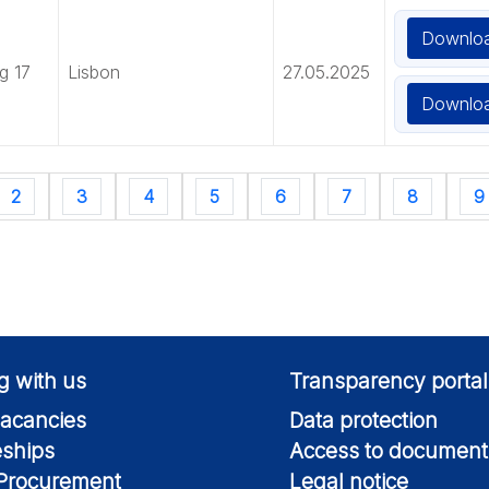
Downlo
g 17
Lisbon
27.05.2025
Downlo
2
3
4
5
6
7
8
9
g with us
Transparency portal
acancies
Data protection
eships
Access to document
 Procurement
Legal notice