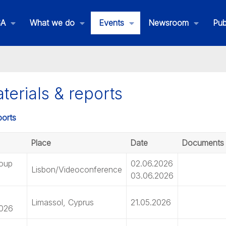
SA
What we do
Events
Newsroom
Pub
erials & reports
Place
Date
Documents
roup
02.06.2026
Lisbon/Videoconference
03.06.2026
Limassol, Cyprus
21.05.2026
2026