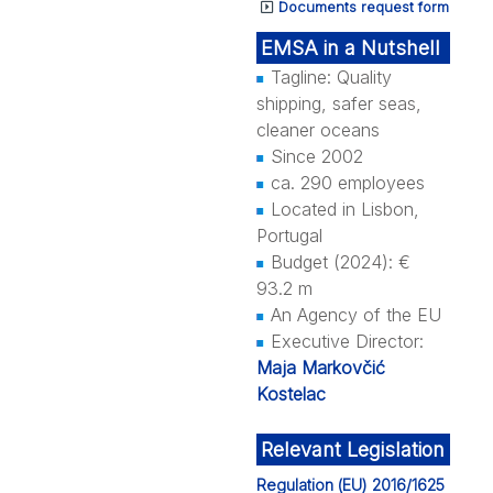
Documents request form
EMSA in a Nutshell
Tagline: Quality
shipping, safer seas,
cleaner oceans
Since 2002
ca. 290 employees
Located in Lisbon,
Portugal
Budget (2024): €
93.2 m
An Agency of the EU
Executive Director:
Maja Markovčić
Kostelac
Relevant Legislation
Regulation (EU) 2016/1625