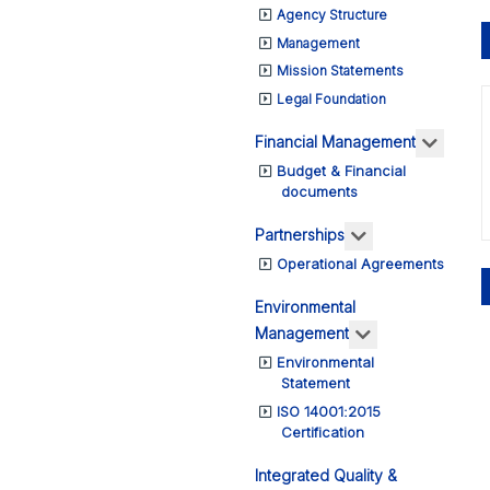
Agency Structure
Management
Mission Statements
Legal Foundation
More a
Financial Management
Budget & Financial
documents
More about: Pa
Partnerships
Operational Agreements
Environmental
More about: E
Management
Environmental
Statement
ISO 14001:2015
Certification
Integrated Quality &