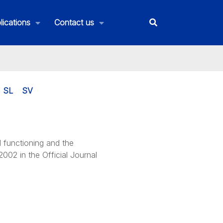
lications
Contact us
SL
SV
d functioning and the
002 in the Official Journal