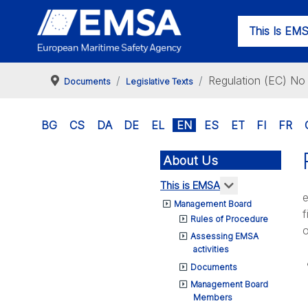
This Is EM
Regulation (EC) N
Documents
Legislative Texts
BG
CS
DA
DE
EL
EN
ES
ET
FI
FR
About Us
More about: T
This is EMSA
e
Management Board
f
Rules of Procedure
o
Assessing EMSA
activities
Documents
Management Board
Members