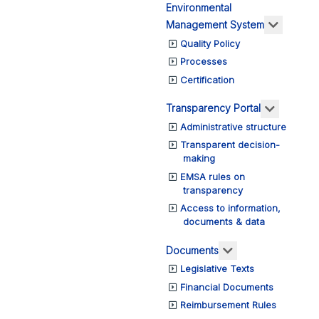
Environmental
More ab
Management System
Quality Policy
Processes
Certification
More abo
Transparency Portal
Administrative structure
Transparent decision-
making
EMSA rules on
transparency
Access to information,
documents & data
More about: Do
Documents
Legislative Texts
Financial Documents
Reimbursement Rules