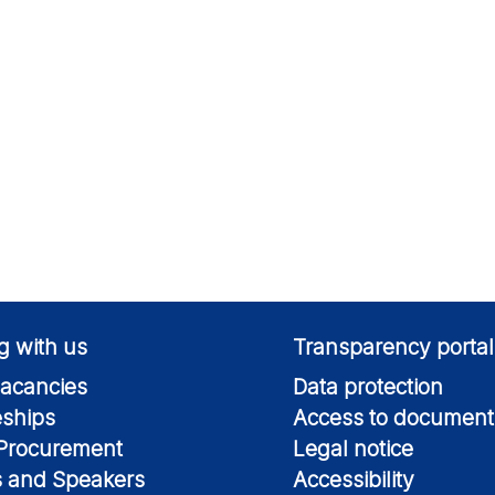
g with us
Transparency portal
acancies
Data protection
eships
Access to document
 Procurement
Legal notice
s and Speakers
Accessibility