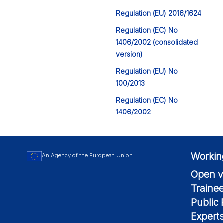
Regulation (EU) 2016/1624
Regulation (EC) No
1406/2002 (consolidated
version)
Regulation (EU) No
100/2013
Regulation (EC) No
1406/2002
Workin
An Agency of the European Union
Open v
Traine
Public
Expert