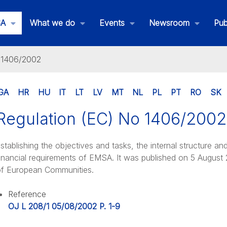
SA
What we do
Events
Newsroom
Pub
o 1406/2002
GA
HR
HU
IT
LT
LV
MT
NL
PL
PT
RO
SK
Regulation (EC) No 1406/2002
his is EMSA
stablishing the objectives and tasks, the internal structure an
inancial requirements of EMSA. It was published on 5 August 2
f European Communities.
Reference
OJ L 208/1 05/08/2002 P. 1-9