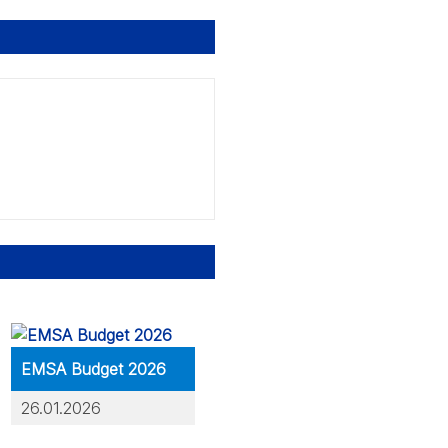
EMSA Budget 2026
26.01.2026