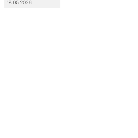
18.05.2026
out: Integrated Quality & Environmental Management System
ut: Transparency Portal
cuments