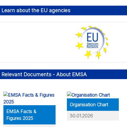
Learn about the EU agencies
bout: Financial Management
rtnerships
Relevant Documents - About EMSA
nvironmental Management
Organisation Chart
EMSA Facts &
30.01.2026
Figures 2025