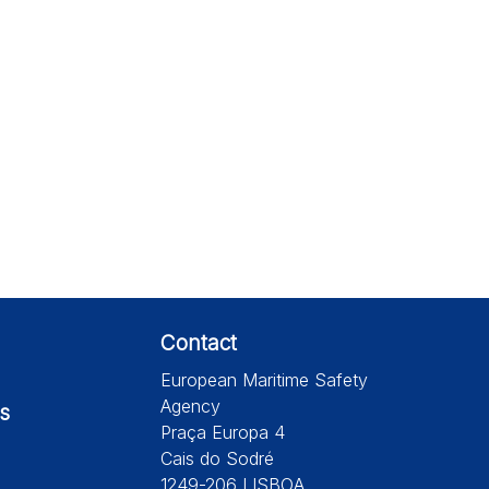
Contact
European Maritime Safety
Agency
s
Praça Europa 4
Cais do Sodré
1249-206 LISBOA