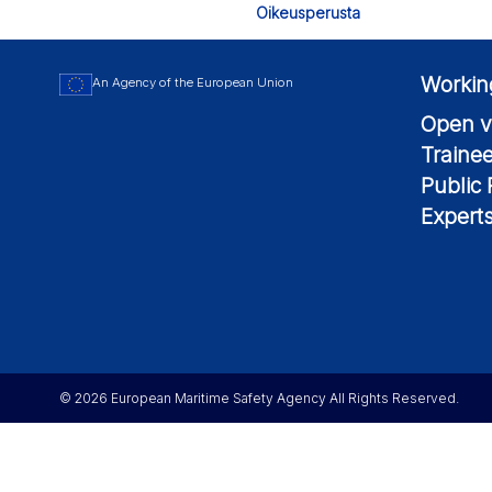
Oikeusperusta
Workin
An Agency of the European Union
Open v
Traine
Public
Expert
© 2026 European Maritime Safety Agency All Rights Reserved.