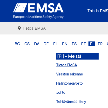
This Is EM
Tietoa EMSA
BG
CS
DA
DE
EL
EN
ES
ET
FI
FR
[FI] - Meistä
Tietoa EMSA
Viraston rakenne
Hallintoneuvosto
Johto
Tehtävänmäärittely