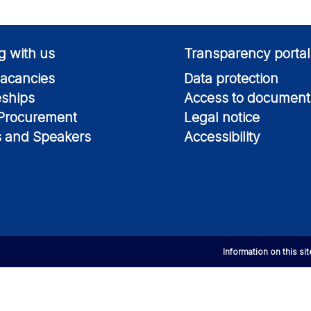
g with us
Transparency portal
acancies
Data protection
eships
Access to document
 Procurement
Legal notice
s and Speakers
Accessibility
Information on this si