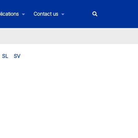
lications
Contact us
SL
SV