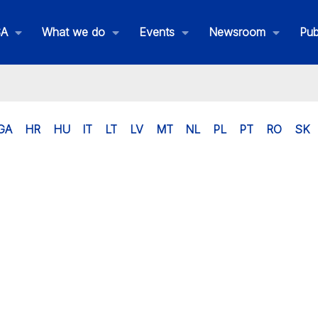
SA
What we do
Events
Newsroom
Pub
GA
HR
HU
IT
LT
LV
MT
NL
PL
PT
RO
SK