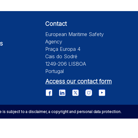
Contact
European Maritime Safety
Agency
s
Praça Europa 4
Cais do Sodré
1249-206 LISBOA
Portugal
Access our contact form
te is subject to a disclaimer, a copyright and personal data protection.