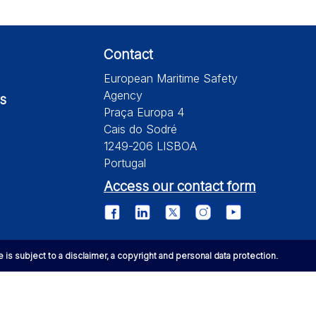
Contact
European Maritime Safety
Agency
s
Praça Europa 4
Cais do Sodré
1249-206 LISBOA
Portugal
Access our contact form
te is subject to a disclaimer, a copyright and personal data protection.