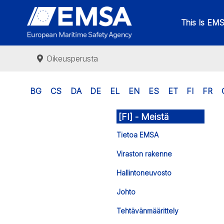
This Is EM
Oikeusperusta
BG
CS
DA
DE
EL
EN
ES
ET
FI
FR
[FI] - Meistä
Tietoa EMSA
Viraston rakenne
Hallintoneuvosto
Johto
Tehtävänmäärittely