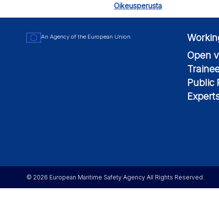
Oikeusperusta
Workin
An Agency of the European Union
Open v
Traine
Public
Expert
© 2026 European Maritime Safety Agency All Rights Reserved.