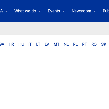
SA
What we do
Events
Newsroom
Pub
GA
HR
HU
IT
LT
LV
MT
NL
PL
PT
RO
SK