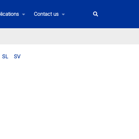
lications
Contact us
SL
SV