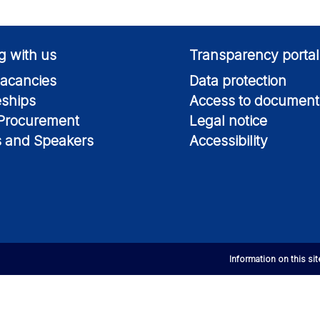
g with us
Transparency portal
acancies
Data protection
eships
Access to document
 Procurement
Legal notice
s and Speakers
Accessibility
Information on this si