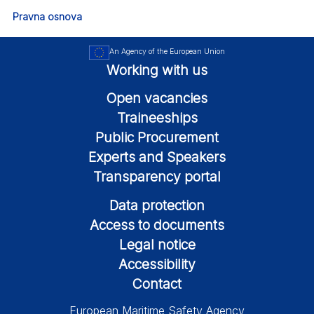
Pravna osnova
An Agency of the European Union
Working with us
Open vacancies
Traineeships
Public Procurement
Experts and Speakers
Transparency portal
Data protection
Access to documents
Legal notice
Accessibility
Contact
European Maritime Safety Agency