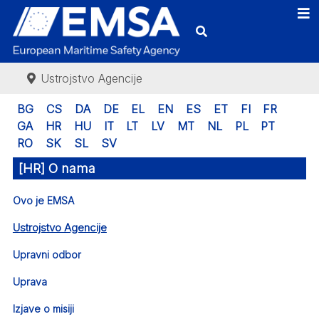
Ustrojstvo Agencije
BG
CS
DA
DE
EL
EN
ES
ET
FI
FR
GA
HR
HU
IT
LT
LV
MT
NL
PL
PT
RO
SK
SL
SV
[HR] O nama
Ovo je EMSA
Ustrojstvo Agencije
Upravni odbor
Uprava
Izjave o misiji