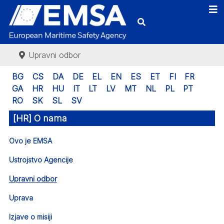
Upravni odbor
BG
CS
DA
DE
EL
EN
ES
ET
FI
FR
GA
HR
HU
IT
LT
LV
MT
NL
PL
PT
RO
SK
SL
SV
[HR] O nama
Ovo je EMSA
Ustrojstvo Agencije
Upravni odbor
Uprava
Izjave o misiji