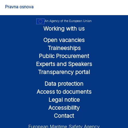
Pravna osnova
An Agency of the European Union
Working with us
Open vacancies
Traineeships
Public Procurement
Experts and Speakers
Transparency portal
Data protection
Access to documents
Legal notice
Accessibility
Contact
European Maritime Safety Agency