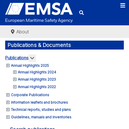
About
Publications & Documents
More about: Publications
Publications
Annual Highlights 2025
Annual Highlights 2024
Annual Highlights 2023
Annual Highlights 2022
Corporate Publications
Information leaflets and brochures
Technical reports, studies and plans
Guidelines, manuals and inventories