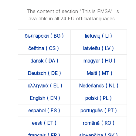
The content of section "This is EMSA" is
available in all 24 EU official languages
български ( BG )
lietuvių ( LT)
čeština ( CS )
latviešu ( LV )
dansk ( DA )
magyar ( HU )
Deutsch ( DE )
Malti ( MT )
ελληνικά ( EL )
Nederlands ( NL )
English ( EN )
polski ( PL )
español ( ES )
português ( PT )
eesti ( ET )
română ( RO )
français ( FR )
slovenčina ( SK )