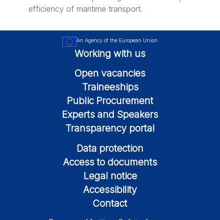
efficiency of maritime transport.
An Agency of the European Union
Working with us
Open vacancies
Traineeships
Public Procurement
Experts and Speakers
Transparency portal
Data protection
Access to documents
Legal notice
Accessibility
Contact