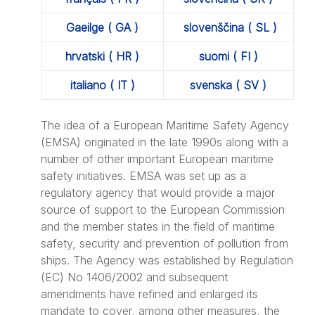
Gaeilge ( GA )
slovenščina ( SL )
hrvatski ( HR )
suomi ( FI )
italiano ( IT )
svenska ( SV )
The idea of a European Maritime Safety Agency
(EMSA) originated in the late 1990s along with a
number of other important European maritime
safety initiatives. EMSA was set up as a
regulatory agency that would provide a major
source of support to the European Commission
and the member states in the field of maritime
safety, security and prevention of pollution from
ships. The Agency was established by Regulation
(EC) No 1406/2002 and subsequent
amendments have refined and enlarged its
mandate to cover, among other measures, the