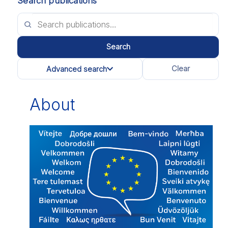
Search publications
Search
Clear
Advanced search
All categories
About