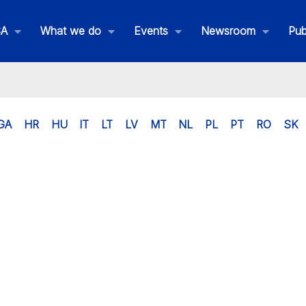
SA
What we do
Events
Newsroom
Pub
GA
HR
HU
IT
LT
LV
MT
NL
PL
PT
RO
SK