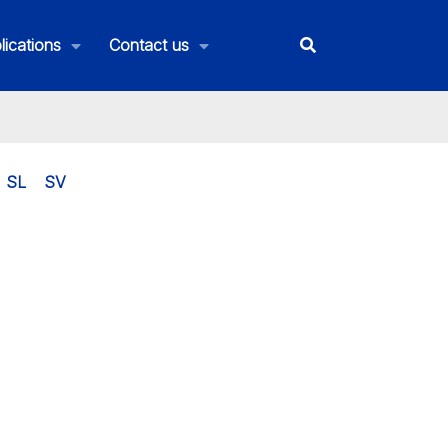
lications
Contact us
SL
SV