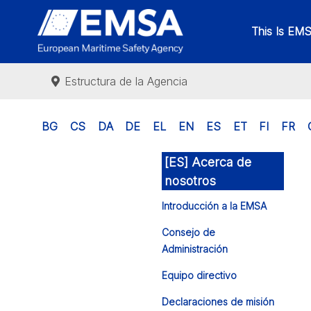
This Is EM
Estructura de la Agencia
BG
CS
DA
DE
EL
EN
ES
ET
FI
FR
[ES] Acerca de
nosotros
Introducción a la EMSA
Consejo de
Administración
Equipo directivo
Declaraciones de misión