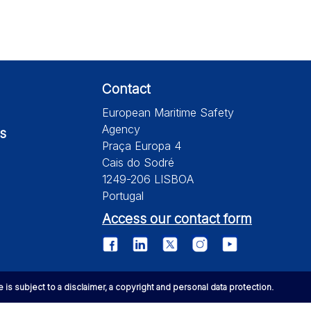
Contact
European Maritime Safety
Agency
s
Praça Europa 4
Cais do Sodré
1249-206 LISBOA
Portugal
Access our contact form
te is subject to a disclaimer, a copyright and personal data protection.