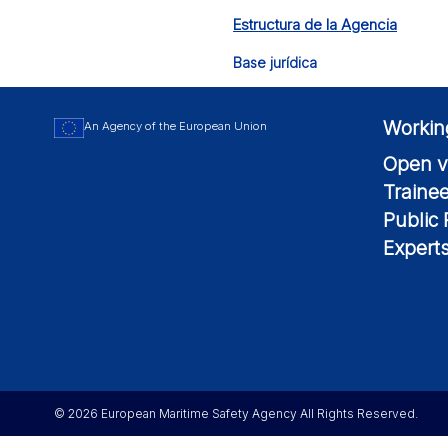
Estructura de la Agencia
Base jurídica
Workin
An Agency of the European Union
Open v
Traine
Public
Expert
© 2026 European Maritime Safety Agency All Rights Reserved.