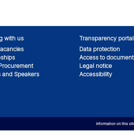
g with us
Transparency portal
acancies
Data protection
eships
Access to document
 Procurement
Legal notice
s and Speakers
Accessibility
Information on this si