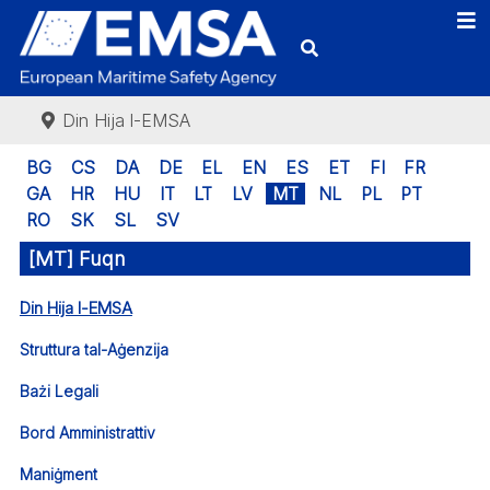
Din Hija l-EMSA
BG
CS
DA
DE
EL
EN
ES
ET
FI
FR
GA
HR
HU
IT
LT
LV
MT
NL
PL
PT
RO
SK
SL
SV
[MT] Fuqn
Din Hija l-EMSA
Struttura tal-Aġenzija
Bażi Legali
Bord Amministrattiv
Maniġment