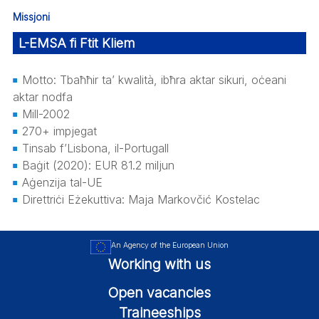
Missjoni
L-EMSA fi Ftit Kliem
Motto: Tbaħħir ta’ kwalità, ibħra aktar sikuri, oċeani
aktar nodfa
Mill-2002
270+ impjegat
Tinsab f’Lisbona, il-Portugall
Baġit (2020): EUR 81.2 miljun
Aġenzija tal-UE
Direttriċi Eżekuttiva: Maja Markovčić Kostelac
An Agency of the European Union
Working with us
Open vacancies
Traineeships