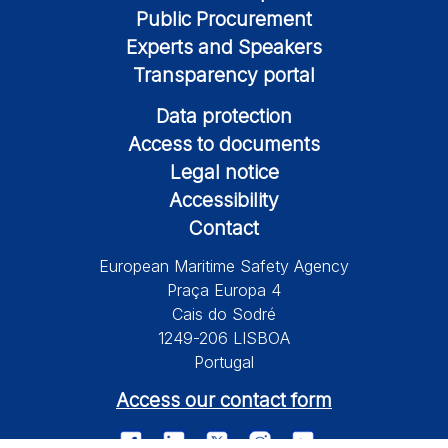
Public Procurement
Experts and Speakers
Transparency portal
Data protection
Access to documents
Legal notice
Accessibility
Contact
European Maritime Safety Agency
Praça Europa 4
Cais do Sodré
1249-206 LISBOA
Portugal
Access our contact form