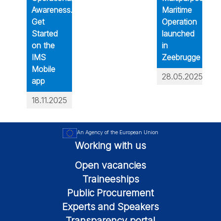
Awareness.
Maritime
Get
Operation
Started
launched
on the
in
IMS
Zeebrugge
Mobile
28.05.2025
app
18.11.2025
An Agency of the European Union
Working with us
Open vacancies
Traineeships
Public Procurement
Experts and Speakers
Transparency portal