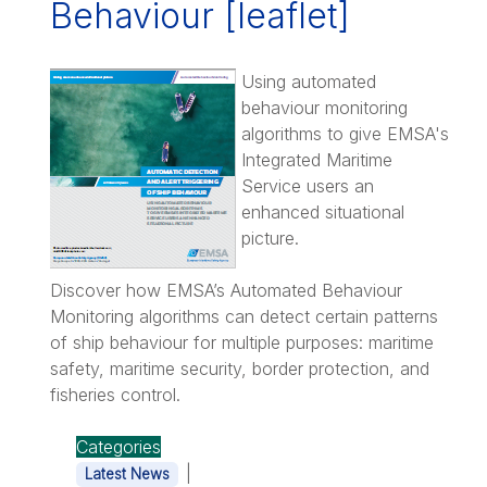
Behaviour [leaflet]
Using automated
behaviour monitoring
algorithms to give EMSA's
Integrated Maritime
Service users an
enhanced situational
picture.
Discover how EMSA’s Automated Behaviour
Monitoring algorithms can detect certain patterns
of ship behaviour for multiple purposes: maritime
safety, maritime security, border protection, and
fisheries control.
Categories
|
Latest News