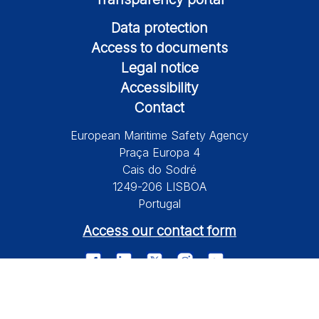
Data protection
Access to documents
Legal notice
Accessibility
Contact
European Maritime Safety Agency
Praça Europa 4
Cais do Sodré
1249-206 LISBOA
Portugal
Access our contact form
© 2026 European Maritime Safety Agency All Rights Reserved.
Information on this site is subject to a disclaimer, a copyright and
personal data protection.