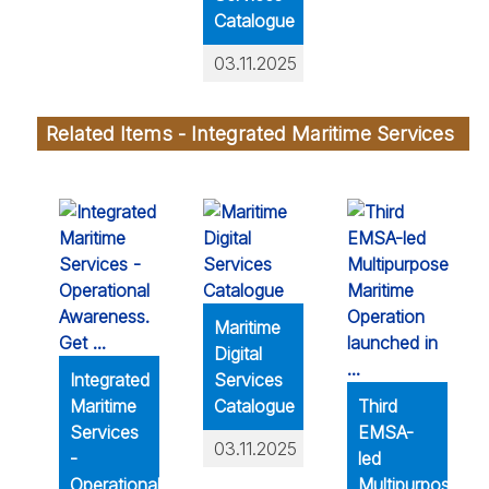
Catalogue
03.11.2025
Related Items - Integrated Maritime Services
Maritime
Digital
Integrated
Services
Maritime
Catalogue
Third
Services
EMSA-
03.11.2025
-
led
Operational
Multipurpose