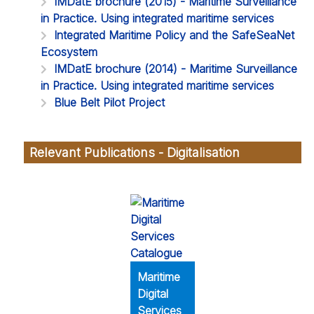
IMDatE brochure (2015) - Maritime Surveillance
in Practice. Using integrated maritime services
Integrated Maritime Policy and the SafeSeaNet
Ecosystem
IMDatE brochure (2014) - Maritime Surveillance
in Practice. Using integrated maritime services
Blue Belt Pilot Project
Relevant Publications - Digitalisation
Maritime
Digital
Services