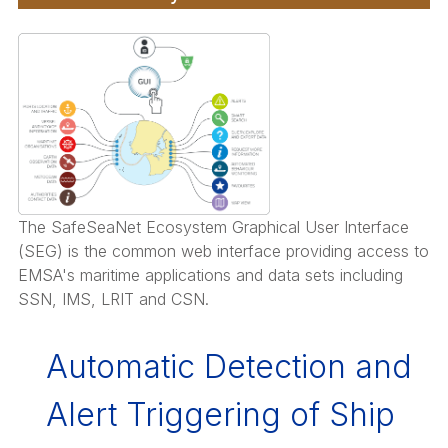
t
etent
rities
g
The SafeSeaNet Ecosystem Graphical User Interface
(SEG) is the common web interface providing access to
onse
EMSA's maritime applications and data sets including
SSN, IMS, LRIT and CSN.
ime
ents
Automatic Detection and
ving
Alert Triggering of Ship
ances.