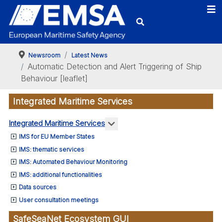
-
mation
s
Newsroom
Latest News
Automatic Detection and Alert Triggering of Ship
de
Behaviour [leaflet]
Integrated Maritime Services
ise
More about: Integrated Marit
Integrated Maritime Services
tance-
IMS for EU Member States
fic
IMS: thematic services
ime
IMS: Automated Behaviour Monitoring
ant
IMS: additional functionalities
mation
Data sources
User consultation meetings
cals
SafeSeaNet Ecosystem GUI
gto