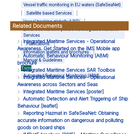
Vessel traffic monitoring in EU waters (SafeSeaNet)
|
|
Satellite based Services
|
Vessel tracking globally (LRIT)
Related Documents
Enhanced maritime picture via Integrated Maritime
Services
Integrated Maritime Services - Operational
|
|
Publications
Awareness. Get Started on the IMS Mobile app
|
Information leaflets and brochures
Automatic Behaviour Monitoring (ABM)
Manual & Guidelines
brochure
Tags
Integrated Maritime Services SAR Toolbox
Automated Behaviour Monitoring (ABM)
Integrated Maritime Services - Operational
Awareness across Sectors and Seas
Integrated Maritime Services [poster]
Automatic Detection and Alert Triggering of Ship
Behaviour [leaflet]
Reporting Hazmat in SafeSeaNet: Obtaining
accurate information on dangerous and polluting
goods on board ships