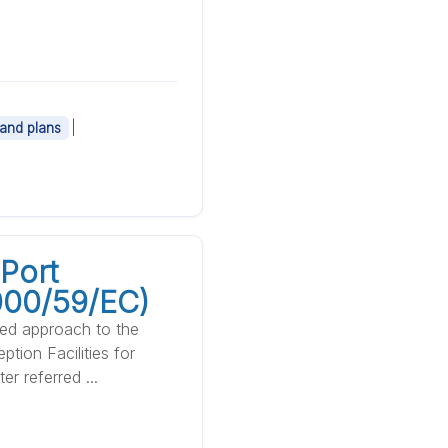
|
 and plans
Port
2000/59/EC)
sed approach to the
tion Facilities for
r referred ...