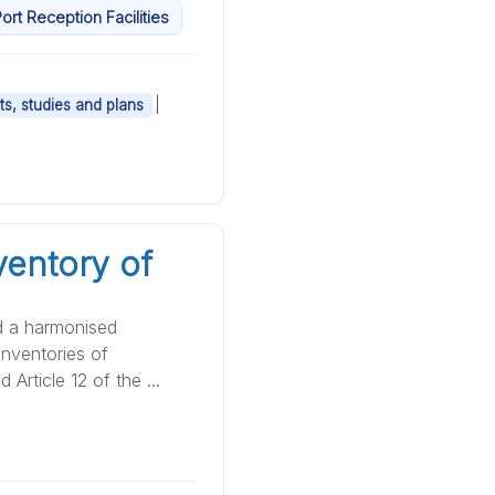
t Reception Facilities
|
ts, studies and plans
ventory of
d a harmonised
nventories of
Article 12 of the ...