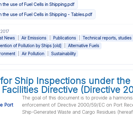
the use of Fuel Cells in Shipping.pdf
the use of Fuel Cells in Shipping - Tables.pdf
.2017
|
|
|
st News
Air Emissions
Publications
Technical reports, studies
|
ention of Pollution by Ships [old]
Alternative Fuels
|
|
ironment
Air Pollution
Sustainability
for Ship Inspections under the 
Facilities Directive (Directive 
The goal of this document is to provide a harmoni
enforcement of Directive 2000/59/EC on Port Recep
Ship-Generated Waste and Cargo Residues (hereafte