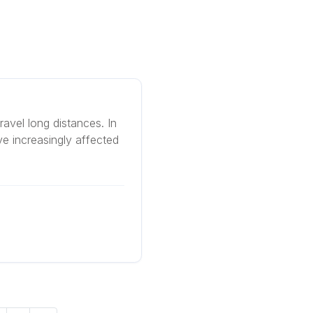
travel long distances. In
ve increasingly affected