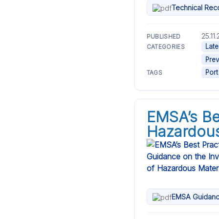
Technical Rec
25.11
PUBLISHED
Late
CATEGORIES
Prev
Port
TAGS
EMSA’s Be
Hazardous
EMSA Guidanc