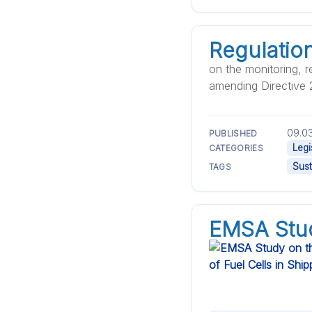
Regulatio
on the monitoring, r
amending Directive
09.03
PUBLISHED
Legi
CATEGORIES
Sust
TAGS
EMSA Stud