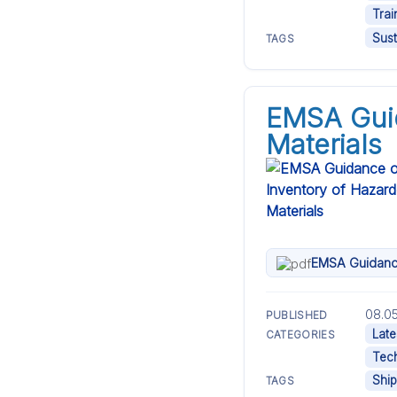
Trai
Sust
TAGS
EMSA Guid
Materials
EMSA Guidance
08.05
PUBLISHED
Late
CATEGORIES
Tech
Ship
TAGS