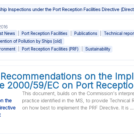
hip Inspections under the Port Reception Facilities Directive (Dire
.2016
|
|
|
st News
Port Reception Facilities
Publications
Technical repor
ention of Pollution by Ships [old]
|
|
ironment
Port Reception Facilities (PRF)
Sustainability
 Recommendations on the Imp
ve 2000/59/EC on Port Reception
This document, builds on the Commission's interpr
practice identified in the MS, to provide Technic
on how best to implement the PRF Directive. It is ...