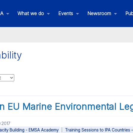
SA
What we do
Events
Newsroom
Pub
bility
on EU Marine Environmental Leg
.2017
|
city Building - EMSA Academy
Training Sessions to IPA Countries 