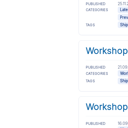
25.11
PUBLISHED
Late
CATEGORIES
Prev
Ship
TAGS
Workshop 
21.09
PUBLISHED
Work
CATEGORIES
Ship
TAGS
Workshop 
16.09
PUBLISHED