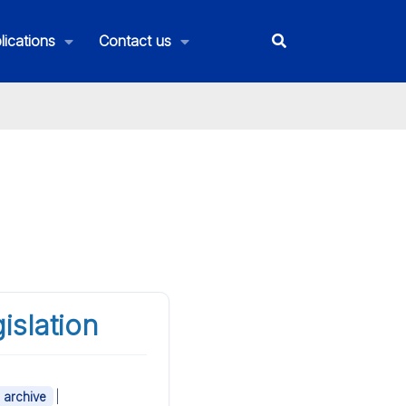
lications
Contact us
islation
|
- archive