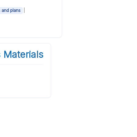
|
s and plans
 Materials