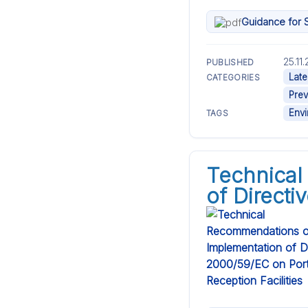
Guidance for S
25.11
PUBLISHED
Late
CATEGORIES
Prev
Env
TAGS
Technical
of Directi