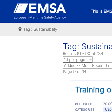
This Is EM
Tag : Sustainability
Tag: Sustaina
Results 81 - 90 of 134
Page 9 of 14
Training 
20.09
PUBLISHED
Capa
CATEGORIES