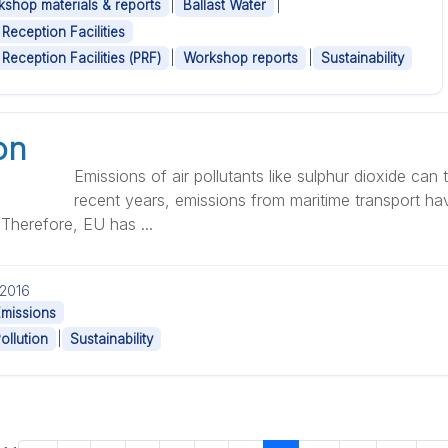
|
|
shop materials & reports
Ballast Water
 Reception Facilities
|
|
 Reception Facilities (PRF)
Workshop reports
Sustainability
on
Emissions of air pollutants like sulphur dioxide can 
recent years, emissions from maritime transport ha
. Therefore, EU has ...
.2016
Emissions
|
Pollution
Sustainability