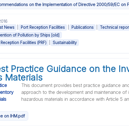
ommendations on the Implementation of Directive 2000/59/EC on Por
.2016
|
|
|
st News
Port Reception Facilities
Publications
Technical repor
ention of Pollution by Ships [old]
|
 Reception Facilities (PRF)
Sustainability
st Practice Guidance on the In
 Materials
This document provides best practice guidance an
approach to the development and maintenance of i
hazardous materials in accordance with Article 5 and 
e on IHM.pdf