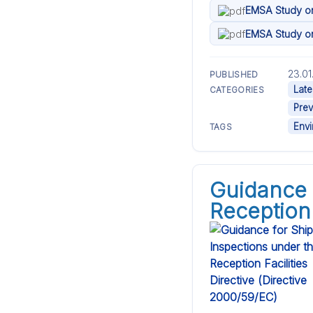
EMSA Study on 
EMSA Study on 
23.01
PUBLISHED
Late
CATEGORIES
Prev
Env
TAGS
Guidance 
Reception 