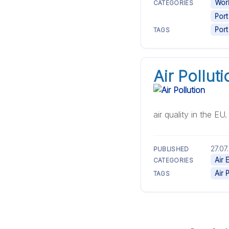
Work
CATEGORIES
Port
Port
TAGS
Air Polluti
air quality in the EU
27.07
PUBLISHED
Air 
CATEGORIES
Air 
TAGS