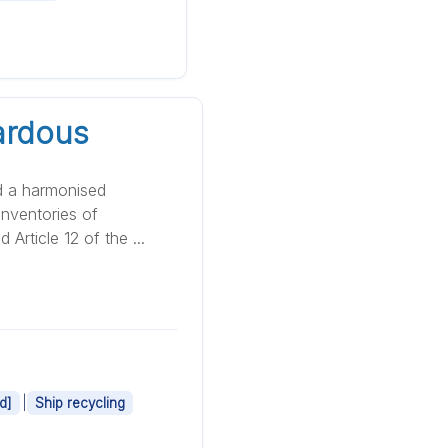
ardous
d a harmonised
nventories of
Article 12 of the ...
|
d]
Ship recycling