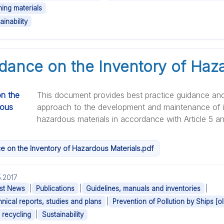
ning materials
ainability
ance on the Inventory of Haz
This document provides best practice guidance an
approach to the development and maintenance of i
hazardous materials in accordance with Article 5 and 
 on the Inventory of Hazardous Materials.pdf
.2017
|
|
|
st News
Publications
Guidelines, manuals and inventories
|
nical reports, studies and plans
Prevention of Pollution by Ships [ol
|
 recycling
Sustainability