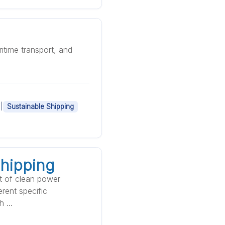
itime transport, and
|
Sustainable Shipping
Shipping
xt of clean power
erent specific
 ...