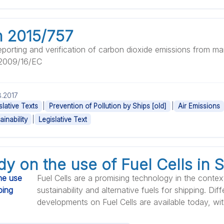
n 2015/757
eporting and verification of carbon dioxide emissions from mar
 2009/16/EC
.2017
|
|
slative Texts
Prevention of Pollution by Ships [old]
Air Emissions
|
ainability
Legislative Text
y on the use of Fuel Cells in 
Fuel Cells are a promising technology in the conte
sustainability and alternative fuels for shipping. Diff
developments on Fuel Cells are available today, with