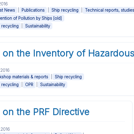
.2016
|
|
|
st News
Publications
Ship recycling
Technical reports, studie
ention of Pollution by Ships [old]
|
 recycling
Sustainability
on the Inventory of Hazardous
.2016
|
shop materials & reports
Ship recycling
|
|
 recycling
OPR
Sustainability
on the PRF Directive
.2016