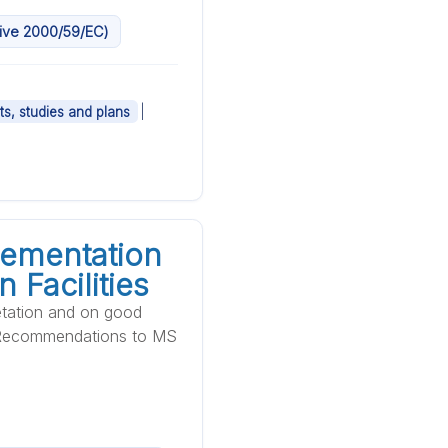
ctive 2000/59/EC)
|
ts, studies and plans
lementation
 Facilities
etation and on good
al Recommendations to MS