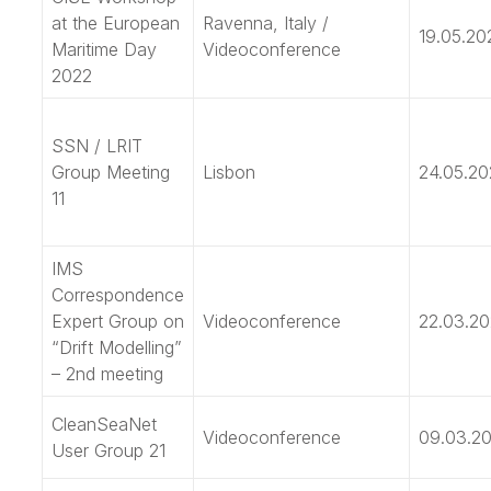
at the European
Ravenna, Italy /
19.05.20
Maritime Day
Videoconference
2022
SSN / LRIT
Group Meeting
Lisbon
24.05.20
11
IMS
Correspondence
Expert Group on
Videoconference
22.03.2
“Drift Modelling”
– 2nd meeting
CleanSeaNet
Videoconference
09.03.2
User Group 21