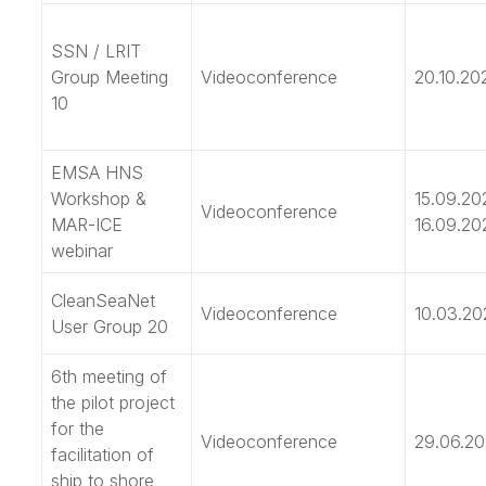
SSN / LRIT
Group Meeting
Videoconference
20.10.20
10
EMSA HNS
Workshop &
15.09.20
Videoconference
MAR-ICE
16.09.20
webinar
CleanSeaNet
Videoconference
10.03.20
User Group 20
6th meeting of
the pilot project
for the
Videoconference
29.06.20
facilitation of
ship to shore