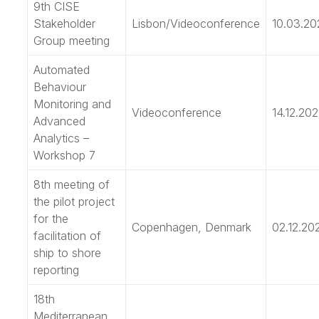
9th CISE
Stakeholder
Lisbon/Videoconference
10.03.20
Group meeting
Automated
Behaviour
Monitoring and
Videoconference
14.12.202
Advanced
Analytics –
Workshop 7
8th meeting of
the pilot project
for the
Copenhagen, Denmark
02.12.20
facilitation of
ship to shore
reporting
18th
Mediterranean