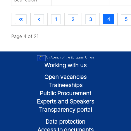
1
2
3
4
5
Page 4 of 21
An Agency of the European Union
Working with us
Open vacancies
Traineeships
Public Procurement
Experts and Speakers
Transparency portal
Data protection
Access to documents