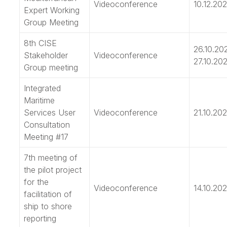
Videoconference
10.12.202
Expert Working
Group Meeting
8th CISE
26.10.20
Stakeholder
Videoconference
27.10.202
Group meeting
Integrated
Maritime
Services User
Videoconference
21.10.202
Consultation
Meeting #17
7th meeting of
the pilot project
for the
Videoconference
14.10.202
facilitation of
ship to shore
reporting