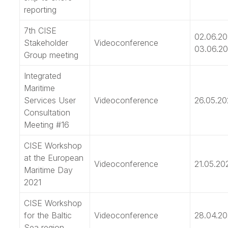
reporting
7th CISE
02.06.20
Stakeholder
Videoconference
03.06.20
Group meeting
Integrated
Maritime
Services User
Videoconference
26.05.20
Consultation
Meeting #16
CISE Workshop
at the European
Videoconference
21.05.20
Maritime Day
2021
CISE Workshop
for the Baltic
Videoconference
28.04.20
Sea region