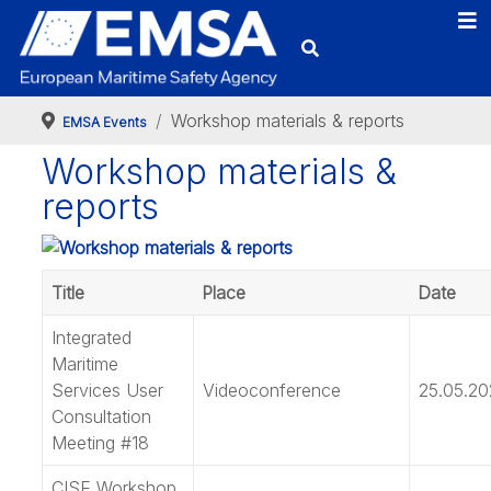
Workshop materials & reports
EMSA Events
Workshop materials &
reports
Title
Place
Date
Integrated
Maritime
Services User
Videoconference
25.05.20
Consultation
Meeting #18
CISE Workshop