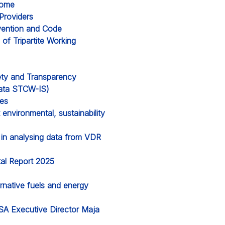
Rome
Providers
vention and Code
f Tripartite Working
ety and Transparency
 data STCW-IS)
ges
environmental, sustainability
s in analysing data from VDR
al Report 2025
ernative fuels and energy
A Executive Director Maja