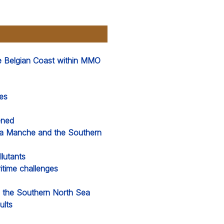
he Belgian Coast within MMO
es
ened
La Manche and the Southern
lutants
time challenges
d the Southern North Sea
ults