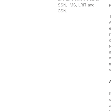
p
SSN, IMS, LRIT and
CSN.
T
A
e
i
g
r
a
w
m
v
R
s
a