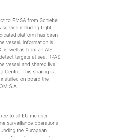
act to EMSA from Schiebel
 service including flight
dicated platform has been
the vessel. Information is
 as well as from an AIS
detect targets at sea. RPAS
he vessel and shared live
 Centre. This sharing is
installed on board the
COM S.A.
free to all EU member
me surveillance operations
rounding the European