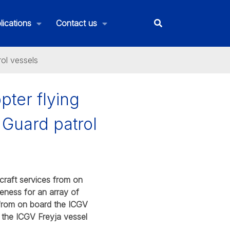
lications
Contact us
rol vessels
pter flying
 Guard patrol
craft services from on
reness for an array of
 from on board the ICGV
 the ICGV Freyja vessel