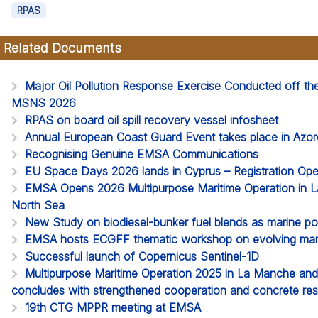
RPAS
Related Documents
Major Oil Pollution Response Exercise Conducted off t
MSNS 2026
RPAS on board oil spill recovery vessel infosheet
Annual European Coast Guard Event takes place in Azor
Recognising Genuine EMSA Communications
EU Space Days 2026 lands in Cyprus – Registration Op
EMSA Opens 2026 Multipurpose Maritime Operation in 
North Sea
New Study on biodiesel-bunker fuel blends as marine pol
EMSA hosts ECGFF thematic workshop on evolving mari
Successful launch of Copernicus Sentinel-1D
Multipurpose Maritime Operation 2025 in La Manche an
concludes with strengthened cooperation and concrete res
19th CTG MPPR meeting at EMSA