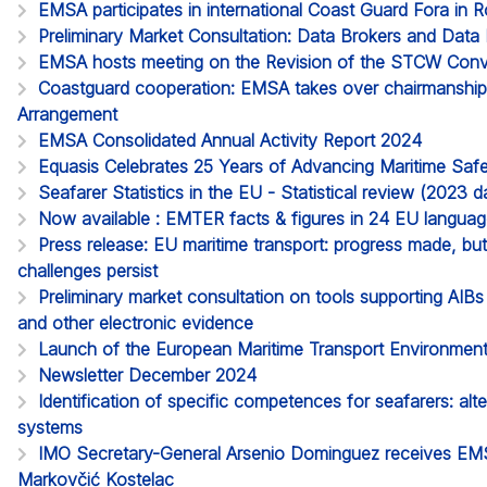
EMSA participates in international Coast Guard Fora in 
Preliminary Market Consultation: Data Brokers and Data 
EMSA hosts meeting on the Revision of the STCW Con
Coastguard cooperation: EMSA takes over chairmanship o
Arrangement
EMSA Consolidated Annual Activity Report 2024
Equasis Celebrates 25 Years of Advancing Maritime Saf
Seafarer Statistics in the EU - Statistical review (2023
Now available : EMTER facts & figures in 24 EU langua
Press release: EU maritime transport: progress made, but 
challenges persist
Preliminary market consultation on tools supporting AIB
and other electronic evidence
Launch of the European Maritime Transport Environment
Newsletter December 2024
Identification of specific competences for seafarers: alt
systems
IMO Secretary-General Arsenio Dominguez receives EMS
Markovčić Kostelac