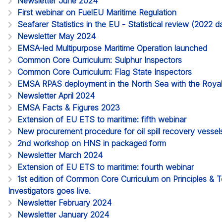
Newsletter June 2024
First webinar on FuelEU Maritime Regulation
Seafarer Statistics in the EU - Statistical review (2022
Newsletter May 2024
EMSA-led Multipurpose Maritime Operation launched
Common Core Curriculum: Sulphur Inspectors
Common Core Curriculum: Flag State Inspectors
EMSA RPAS deployment in the North Sea with the Roya
Newsletter April 2024
EMSA Facts & Figures 2023
Extension of EU ETS to maritime: fifth webinar
New procurement procedure for oil spill recovery vessel
2nd workshop on HNS in packaged form
Newsletter March 2024
Extension of EU ETS to maritime: fourth webinar
1st edition of Common Core Curriculum on Principles & 
Investigators goes live.
Newsletter February 2024
Newsletter January 2024