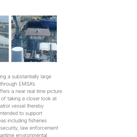
ng a substantially large
d through EMSA’s
fers a near real time picture
of taking a closer look at
patrol vessel thereby
 intended to support
as including fisheries
t security, law enforcement
maritime environmental