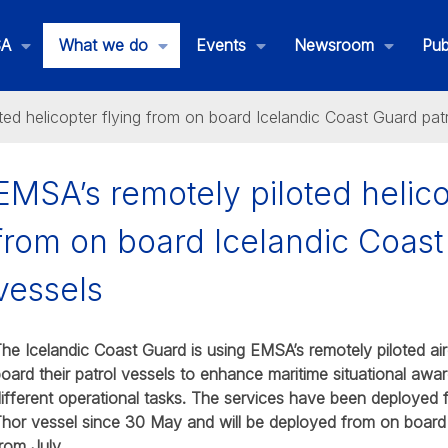
SA
What we do
Events
Newsroom
Pub
ted helicopter flying from on board Icelandic Coast Guard pat
EMSA’s remotely piloted helico
from on board Icelandic Coast
ated Maritime Services
vessels
he Icelandic Coast Guard is using EMSA’s remotely piloted air
oard their patrol vessels to enhance maritime situational awa
ifferent operational tasks. The services have been deployed
hor vessel since 30 May and will be deployed from on board
rom July.