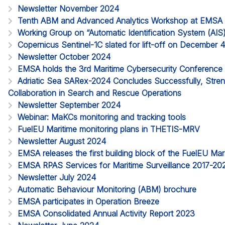
Newsletter November 2024
Tenth ABM and Advanced Analytics Workshop at EMSA
Working Group on “Automatic Identification System (AIS
Copernicus Sentinel-1C slated for lift-off on December 
Newsletter October 2024
EMSA holds the 3rd Maritime Cybersecurity Conference
Adriatic Sea SARex-2024 Concludes Successfully, Streng
Collaboration in Search and Rescue Operations
Newsletter September 2024
Webinar: MaKCs monitoring and tracking tools
FuelEU Maritime monitoring plans in THETIS-MRV
Newsletter August 2024
EMSA releases the first building block of the FuelEU M
EMSA RPAS Services for Maritime Surveillance 2017-20
Newsletter July 2024
Automatic Behaviour Monitoring (ABM) brochure
EMSA participates in Operation Breeze
EMSA Consolidated Annual Activity Report 2023