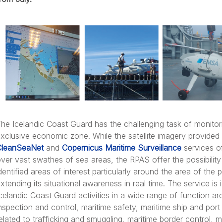
he Icelandic Coast Guard has the challenging task of monitori
xclusive economic zone. While the satellite imagery provide
CleanSeaNet
and
Copernicus Maritime Surveillance
services of
ver vast swathes of sea areas, the RPAS offer the possibility 
dentified areas of interest particularly around the area of the 
xtending its situational awareness in real time. The service is
celandic Coast Guard activities in a wide range of function are
nspection and control, maritime safety, maritime ship and por
elated to trafficking and smuggling, maritime border control, 