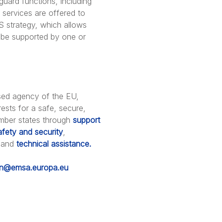
guard functions, including
services are offered to
S strategy, which allows
o be supported by one or
sed agency of the EU,
ests for a safe, secure,
ember states through
support
afety and security
,
 and
technical assistance.
on@emsa.europa.eu