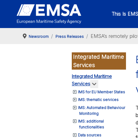
This Is EM
EMSA’s remotely pilo
Newsroom
Press Releases
Integrated Maritime
Services
Integrated Maritime
More about: Integr
Services
IMS for EU Member States
IMS: thematic services
T
IMS: Automated Behaviour
Monitoring
b
IMS: additional
d
functionalities
T
Data sources
f