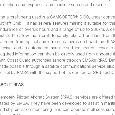
rotection and response, and maritime search and rescue.
he aircraft being used is a CAMCOPTER® S100, under contr
ircraft GmbH. It has several features making it suitable for this
ndurance of oversix hours and a range of up to 200km. A de
nstalled to allow the aircraft to safely take off and land from 
athered from optical and infrared cameras on board the RPAS
eceiver and an automated maritime surface search sensor to 
cquired information can then be directly used from onboard t
ith Coast Guard authorities ashore through EMSA’s RPAS Data
ade possible through a satellite communications service also 
essel by EMSA with the support of its contractor SES Tech
ABOUT RPAS
emotely Piloted Aircraft System (RPAS) services are offered 
tates by EMSA. They have been developed to assist in mariti
nd ship emission monitoring, and can operate in all seas sur