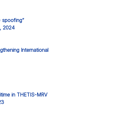
) spoofing”
4, 2024
thening International
aritime in THETIS-MRV
23