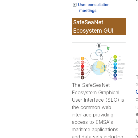
User consultation
meetings
SafeSeaNet
Ecosystem GUI
T
e
The SafeSeaNet
Ecosystem Graphical
o
User Interface (SEG) is
i
the common web
e
interface providing
I
access to EMSA's
i
maritime applications
r
and data sets including