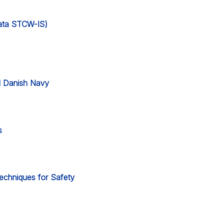
 data STCW-IS)
l Danish Navy
s
Techniques for Safety