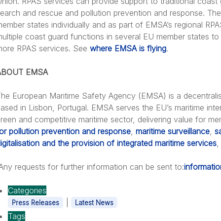
nion. RPAS services can provide support to traditional coast 
earch and rescue and pollution prevention and response. The 
ember states individually and as part of EMSA’s regional RPA
ultiple coast guard functions in several EU member states t
more RPAS services. See
where EMSA is flying
.
ABOUT EMSA
he European Maritime Safety Agency (EMSA) is a decentrali
ased in Lisbon, Portugal. EMSA serves the EU’s maritime inter
reen and competitive maritime sector, delivering value for m
or pollution prevention and response
,
maritime surveillance
,
s
igitalisation and the provision of integrated maritime services
,
ny requests for further information can be sent to:
informati
Categories
|
Press Releases
Latest News
Tags