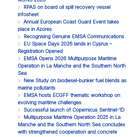
RPAS on board oil spill recovery vessel
infosheet
Annual European Coast Guard Event takes
place in Azores
Recognising Genuine EMSA Communications
EU Space Days 2026 lands in Cyprus –
Registration Opened
EMSA Opens 2026 Multipurpose Maritime
Operation in La Manche and the Southern North
Sea
New Study on biodiesel-bunker fuel blends as
marine pollutants
EMSA hosts ECGFF thematic workshop on
evolving maritime challenges
Successful launch of Copernicus Sentinel-1D
Multipurpose Maritime Operation 2025 in La
Manche and the Southern North Sea concludes
with strengthened cooperation and concrete