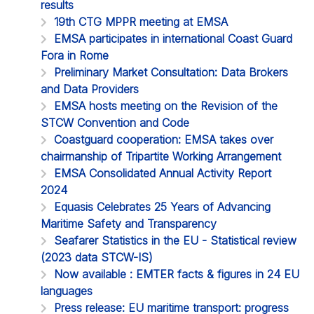
results
19th CTG MPPR meeting at EMSA
EMSA participates in international Coast Guard
Fora in Rome
Preliminary Market Consultation: Data Brokers
and Data Providers
EMSA hosts meeting on the Revision of the
STCW Convention and Code
Coastguard cooperation: EMSA takes over
chairmanship of Tripartite Working Arrangement
EMSA Consolidated Annual Activity Report
2024
Equasis Celebrates 25 Years of Advancing
Maritime Safety and Transparency
Seafarer Statistics in the EU - Statistical review
(2023 data STCW-IS)
Now available : EMTER facts & figures in 24 EU
languages
Press release: EU maritime transport: progress