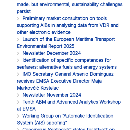
made, but environmental, sustainability challenges
persist
Preliminary market consultation on tools
supporting AIBs in analysing data from VDR and
other electronic evidence
Launch of the European Maritime Transport
Environmental Report 2025
Newsletter December 2024
Identification of specific competences for
seafarers: alternative fuels and energy systems
IMO Secretary-General Arsenio Dominguez
receives EMSA Executive Director Maja
Markovčić Kostelac
Newsletter November 2024
Tenth ABM and Advanced Analytics Workshop
at EMSA
Working Group on “Automatic Identification
System (AIS) spoofing”
Copernicus Sentinel-1C slated for lift-off on