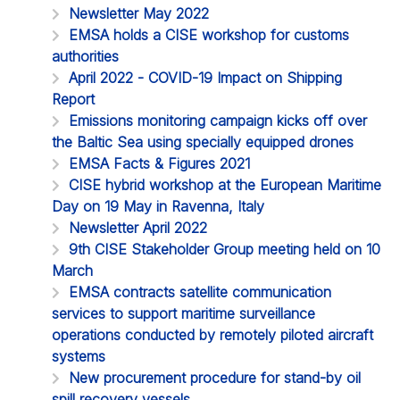
Newsletter May 2022
EMSA holds a CISE workshop for customs
authorities
April 2022 - COVID-19 Impact on Shipping
Report
Emissions monitoring campaign kicks off over
the Baltic Sea using specially equipped drones
EMSA Facts & Figures 2021
CISE hybrid workshop at the European Maritime
Day on 19 May in Ravenna, Italy
Newsletter April 2022
9th CISE Stakeholder Group meeting held on 10
March
EMSA contracts satellite communication
services to support maritime surveillance
operations conducted by remotely piloted aircraft
systems
New procurement procedure for stand-by oil
spill recovery vessels