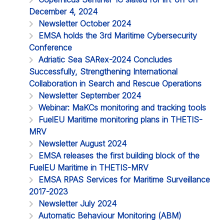
December 4, 2024
Newsletter October 2024
EMSA holds the 3rd Maritime Cybersecurity
Conference
Adriatic Sea SARex-2024 Concludes
Successfully, Strengthening International
Collaboration in Search and Rescue Operations
Newsletter September 2024
Webinar: MaKCs monitoring and tracking tools
FuelEU Maritime monitoring plans in THETIS-
MRV
Newsletter August 2024
EMSA releases the first building block of the
FuelEU Maritime in THETIS-MRV
EMSA RPAS Services for Maritime Surveillance
2017-2023
Newsletter July 2024
Automatic Behaviour Monitoring (ABM)