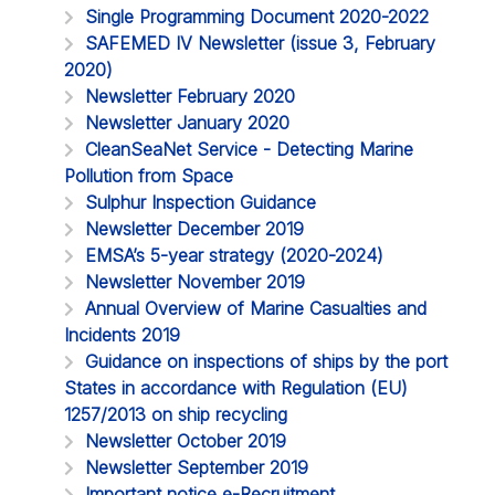
Single Programming Document 2020-2022
SAFEMED IV Newsletter (issue 3, February
2020)
Newsletter February 2020
Newsletter January 2020
CleanSeaNet Service - Detecting Marine
Pollution from Space
Sulphur Inspection Guidance
Newsletter December 2019
EMSA’s 5-year strategy (2020-2024)
Newsletter November 2019
Annual Overview of Marine Casualties and
Incidents 2019
Guidance on inspections of ships by the port
States in accordance with Regulation (EU)
1257/2013 on ship recycling
Newsletter October 2019
Newsletter September 2019
Important notice e-Recruitment