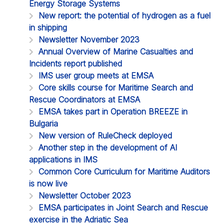
Energy Storage Systems
New report: the potential of hydrogen as a fuel
in shipping
Newsletter November 2023
Annual Overview of Marine Casualties and
Incidents report published
IMS user group meets at EMSA
Core skills course for Maritime Search and
Rescue Coordinators at EMSA
EMSA takes part in Operation BREEZE in
Bulgaria
New version of RuleCheck deployed
Another step in the development of AI
applications in IMS
Common Core Curriculum for Maritime Auditors
is now live
Newsletter October 2023
EMSA participates in Joint Search and Rescue
exercise in the Adriatic Sea