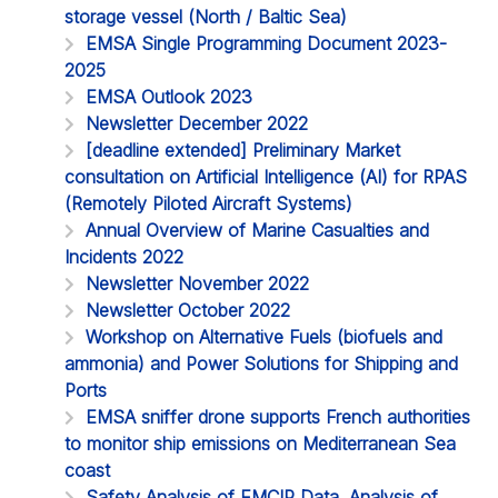
storage vessel (North / Baltic Sea)
EMSA Single Programming Document 2023-
2025
EMSA Outlook 2023
Newsletter December 2022
[deadline extended] Preliminary Market
consultation on Artificial Intelligence (AI) for RPAS
(Remotely Piloted Aircraft Systems)
Annual Overview of Marine Casualties and
Incidents 2022
Newsletter November 2022
Newsletter October 2022
Workshop on Alternative Fuels (biofuels and
ammonia) and Power Solutions for Shipping and
Ports
EMSA sniffer drone supports French authorities
to monitor ship emissions on Mediterranean Sea
coast
Safety Analysis of EMCIP Data. Analysis of