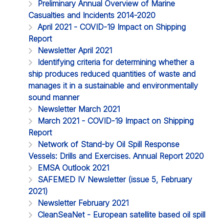
Preliminary Annual Overview of Marine
Casualties and Incidents 2014-2020
April 2021 - COVID-19 Impact on Shipping
Report
Newsletter April 2021
Identifying criteria for determining whether a
ship produces reduced quantities of waste and
manages it in a sustainable and environmentally
sound manner
Newsletter March 2021
March 2021 - COVID-19 Impact on Shipping
Report
Network of Stand-by Oil Spill Response
Vessels: Drills and Exercises. Annual Report 2020
EMSA Outlook 2021
SAFEMED IV Newsletter (issue 5, February
2021)
Newsletter February 2021
CleanSeaNet - European satellite based oil spill