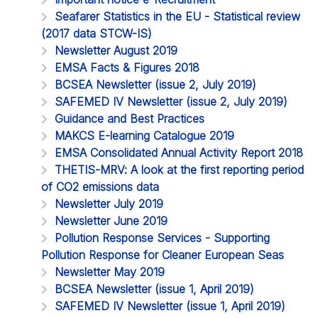
Seafarer Statistics in the EU - Statistical review
(2017 data STCW-IS)
Newsletter August 2019
EMSA Facts & Figures 2018
BCSEA Newsletter (issue 2, July 2019)
SAFEMED IV Newsletter (issue 2, July 2019)
Guidance and Best Practices
MAKCS E-learning Catalogue 2019
EMSA Consolidated Annual Activity Report 2018
THETIS-MRV: A look at the first reporting period
of CO2 emissions data
Newsletter July 2019
Newsletter June 2019
Pollution Response Services - Supporting
Pollution Response for Cleaner European Seas
Newsletter May 2019
BCSEA Newsletter (issue 1, April 2019)
SAFEMED IV Newsletter (issue 1, April 2019)