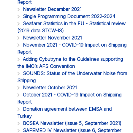
Report
Newsletter December 2021
Single Programming Document 2022-2024
Seafarer Statistics in the EU - Statistical review
(2019 data STCW-IS)
Newsletter November 2021
November 2021 - COVID-19 Impact on Shipping
Report
Adding Cybutryne to the Guidelines supporting
the IMO’s AFS Convention
SOUNDS: Status of the Underwater Noise from
Shipping
Newsletter October 2021
October 2021 - COVID-19 Impact on Shipping
Report
Donation agreement between EMSA and
Turkey
BCSEA Newsletter (issue 5, September 2021)
SAFEMED IV Newsletter (issue 6, September