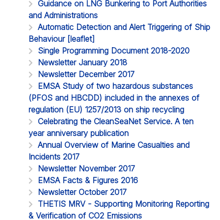
Guidance on LNG Bunkering to Port Authorities
and Administrations
Automatic Detection and Alert Triggering of Ship
Behaviour [leaflet]
Single Programming Document 2018-2020
Newsletter January 2018
Newsletter December 2017
EMSA Study of two hazardous substances
(PFOS and HBCDD) included in the annexes of
regulation (EU) 1257/2013 on ship recycling
Celebrating the CleanSeaNet Service. A ten
year anniversary publication
Annual Overview of Marine Casualties and
Incidents 2017
Newsletter November 2017
EMSA Facts & Figures 2016
Newsletter October 2017
THETIS MRV - Supporting Monitoring Reporting
& Verification of CO2 Emissions