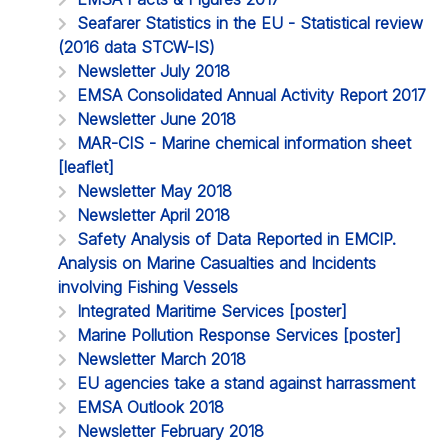
Seafarer Statistics in the EU - Statistical review
(2016 data STCW-IS)
Newsletter July 2018
EMSA Consolidated Annual Activity Report 2017
Newsletter June 2018
MAR-CIS - Marine chemical information sheet
[leaflet]
Newsletter May 2018
Newsletter April 2018
Safety Analysis of Data Reported in EMCIP.
Analysis on Marine Casualties and Incidents
involving Fishing Vessels
Integrated Maritime Services [poster]
Marine Pollution Response Services [poster]
Newsletter March 2018
EU agencies take a stand against harrassment
EMSA Outlook 2018
Newsletter February 2018