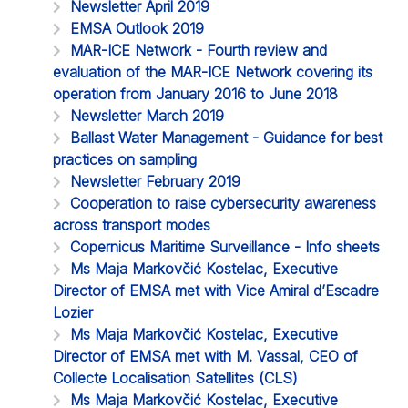
Newsletter April 2019
EMSA Outlook 2019
MAR-ICE Network - Fourth review and
evaluation of the MAR-ICE Network covering its
operation from January 2016 to June 2018
Newsletter March 2019
Ballast Water Management - Guidance for best
practices on sampling
Newsletter February 2019
Cooperation to raise cybersecurity awareness
across transport modes
Copernicus Maritime Surveillance - Info sheets
Ms Maja Markovčić Kostelac, Executive
Director of EMSA met with Vice Amiral d’Escadre
Lozier
Ms Maja Markovčić Kostelac, Executive
Director of EMSA met with M. Vassal, CEO of
Collecte Localisation Satellites (CLS)
Ms Maja Markovčić Kostelac, Executive