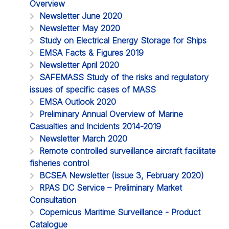
Overview
Newsletter June 2020
Newsletter May 2020
Study on Electrical Energy Storage for Ships
EMSA Facts & Figures 2019
Newsletter April 2020
SAFEMASS Study of the risks and regulatory
issues of specific cases of MASS
EMSA Outlook 2020
Preliminary Annual Overview of Marine
Casualties and Incidents 2014-2019
Newsletter March 2020
Remote controlled surveillance aircraft facilitate
fisheries control
BCSEA Newsletter (issue 3, February 2020)
RPAS DC Service – Preliminary Market
Consultation
Copernicus Maritime Surveillance - Product
Catalogue