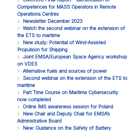
Competences for MASS Operators in Remote
Operations Centres
Newsletter December 2023
Watch the second webinar on the extension of
the ETS to maritime
New study: Potential of Wind-Assisted
Propulsion for Shipping
Joint EMSA/European Space Agency workshop
on VDES
Alternative fuels and sources of power
Second webinar on the extension of the ETS to
maritime
Part Time Course on Maritime Cybersecurity
now completed
Online IMS awareness session for Poland
New Chair and Deputy Chair for EMSA’s
Administrative Board
New: Guidance on the Safety of Battery