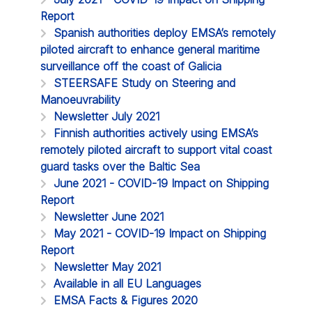
Report
Spanish authorities deploy EMSA’s remotely
piloted aircraft to enhance general maritime
surveillance off the coast of Galicia
STEERSAFE Study on Steering and
Manoeuvrability
Newsletter July 2021
Finnish authorities actively using EMSA’s
remotely piloted aircraft to support vital coast
guard tasks over the Baltic Sea
June 2021 - COVID-19 Impact on Shipping
Report
Newsletter June 2021
May 2021 - COVID-19 Impact on Shipping
Report
Newsletter May 2021
Available in all EU Languages
EMSA Facts & Figures 2020