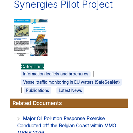
Synergies Pilot Project
Categories
|
Information leaflets and brochures
Vessel traffic monitoring in EU waters (SafeSeaNet)
|
|
Publications
Latest News
Related Documents
Major Oil Pollution Response Exercise
Conducted off the Belgian Coast within MMO
MSNS 2026