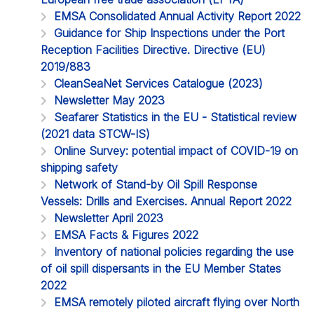
EMSA Consolidated Annual Activity Report 2022
Guidance for Ship Inspections under the Port
Reception Facilities Directive. Directive (EU)
2019/883
CleanSeaNet Services Catalogue (2023)
Newsletter May 2023
Seafarer Statistics in the EU - Statistical review
(2021 data STCW-IS)
Online Survey: potential impact of COVID-19 on
shipping safety
Network of Stand-by Oil Spill Response
Vessels: Drills and Exercises. Annual Report 2022
Newsletter April 2023
EMSA Facts & Figures 2022
Inventory of national policies regarding the use
of oil spill dispersants in the EU Member States
2022
EMSA remotely piloted aircraft flying over North