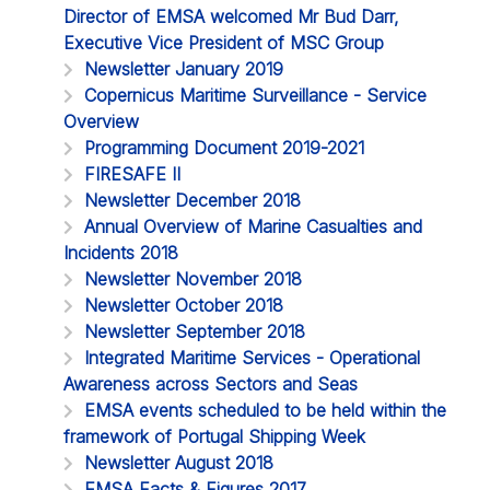
Director of EMSA welcomed Mr Bud Darr,
Executive Vice President of MSC Group
Newsletter January 2019
Copernicus Maritime Surveillance - Service
Overview
Programming Document 2019-2021
FIRESAFE II
Newsletter December 2018
Annual Overview of Marine Casualties and
Incidents 2018
Newsletter November 2018
Newsletter October 2018
Newsletter September 2018
Integrated Maritime Services - Operational
Awareness across Sectors and Seas
EMSA events scheduled to be held within the
framework of Portugal Shipping Week
Newsletter August 2018
EMSA Facts & Figures 2017