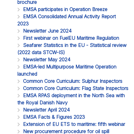
brochure
EMSA participates in Operation Breeze
EMSA Consolidated Annual Activity Report
2023
Newsletter June 2024
First webinar on FuelEU Maritime Regulation
Seafarer Statistics in the EU - Statistical review
(2022 data STCW-IS)
Newsletter May 2024
EMSA-led Multipurpose Maritime Operation
launched
Common Core Curriculum: Sulphur Inspectors
Common Core Curriculum: Flag State Inspectors
EMSA RPAS deployment in the North Sea with
the Royal Danish Navy
Newsletter April 2024
EMSA Facts & Figures 2023
Extension of EU ETS to maritime: fifth webinar
New procurement procedure for oil spill