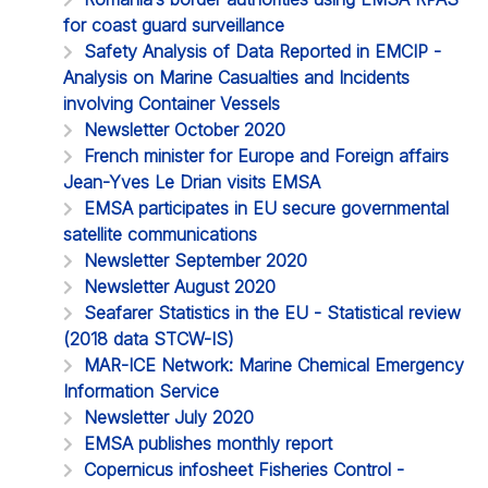
for coast guard surveillance
Safety Analysis of Data Reported in EMCIP -
Analysis on Marine Casualties and Incidents
involving Container Vessels
Newsletter October 2020
French minister for Europe and Foreign affairs
Jean-Yves Le Drian visits EMSA
EMSA participates in EU secure governmental
satellite communications
Newsletter September 2020
Newsletter August 2020
Seafarer Statistics in the EU - Statistical review
(2018 data STCW-IS)
MAR-ICE Network: Marine Chemical Emergency
Information Service
Newsletter July 2020
EMSA publishes monthly report
Copernicus infosheet Fisheries Control -