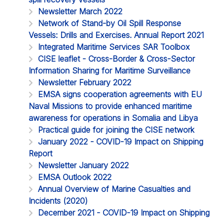
Newsletter March 2022
Network of Stand-by Oil Spill Response
Vessels: Drills and Exercises. Annual Report 2021
Integrated Maritime Services SAR Toolbox
CISE leaflet - Cross-Border & Cross-Sector
Information Sharing for Maritime Surveillance
Newsletter February 2022
EMSA signs cooperation agreements with EU
Naval Missions to provide enhanced maritime
awareness for operations in Somalia and Libya
Practical guide for joining the CISE network
January 2022 - COVID-19 Impact on Shipping
Report
Newsletter January 2022
EMSA Outlook 2022
Annual Overview of Marine Casualties and
Incidents (2020)
December 2021 - COVID-19 Impact on Shipping