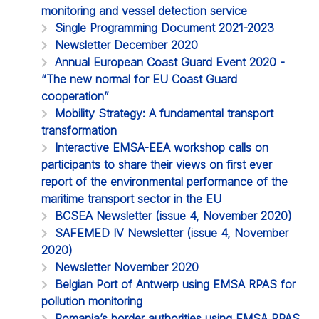
monitoring and vessel detection service
Single Programming Document 2021-2023
Newsletter December 2020
Annual European Coast Guard Event 2020 -
“The new normal for EU Coast Guard
cooperation”
Mobility Strategy: A fundamental transport
transformation
Interactive EMSA-EEA workshop calls on
participants to share their views on first ever
report of the environmental performance of the
maritime transport sector in the EU
BCSEA Newsletter (issue 4, November 2020)
SAFEMED IV Newsletter (issue 4, November
2020)
Newsletter November 2020
Belgian Port of Antwerp using EMSA RPAS for
pollution monitoring
Romania’s border authorities using EMSA RPAS