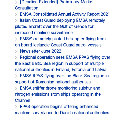
[Deadline Extended] Preliminary Market
Consultation
EMSA Consolidated Annual Activity Report 2021
Italian Coast Guard deploying EMSA remotely
piloted aircraft over the Gulf of Genoa for
increased maritime surveillance
EMSA’s remotely piloted helicopter flying from
on board Icelandic Coast Guard patrol vessels
Newsletter June 2022
Regional operation sees EMSA RPAS flying over
the East Baltic Sea region in support of multiple
national authorities in Finland, Estonia and Latvia
EMSA RPAS flying over the Black Sea region in
support of Romanian national authorities
EMSA sniffer drone monitoring sulphur and
nitrogen emissions from ships operating in the
Channel
RPAS operation begins offering enhanced
maritime surveillance to Danish national authorities