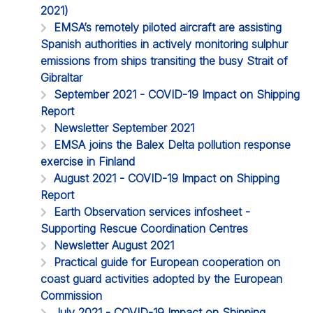
2021)
EMSA’s remotely piloted aircraft are assisting
Spanish authorities in actively monitoring sulphur
emissions from ships transiting the busy Strait of
Gibraltar
September 2021 - COVID-19 Impact on Shipping
Report
Newsletter September 2021
EMSA joins the Balex Delta pollution response
exercise in Finland
August 2021 - COVID-19 Impact on Shipping
Report
Earth Observation services infosheet -
Supporting Rescue Coordination Centres
Newsletter August 2021
Practical guide for European cooperation on
coast guard activities adopted by the European
Commission
July 2021 - COVID-19 Impact on Shipping