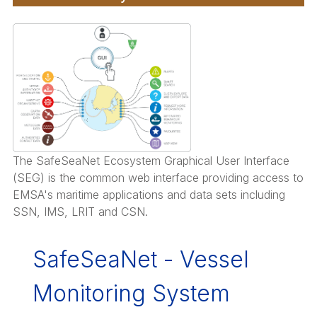
The SafeSeaNet Ecosystem Graphical User Interface
(SEG) is the common web interface providing access to
EMSA's maritime applications and data sets including
SSN, IMS, LRIT and CSN.
SafeSeaNet - Vessel
Monitoring System