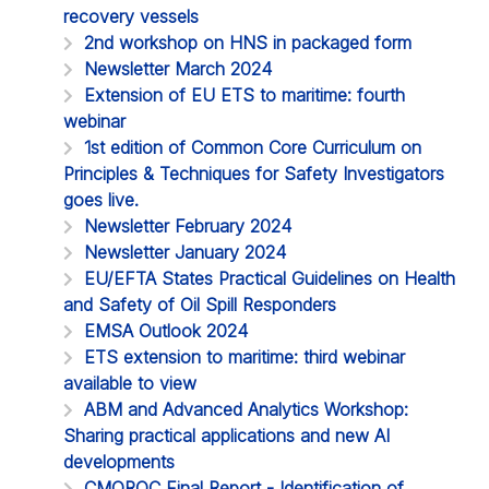
recovery vessels
2nd workshop on HNS in packaged form
Newsletter March 2024
Extension of EU ETS to maritime: fourth
webinar
1st edition of Common Core Curriculum on
Principles & Techniques for Safety Investigators
goes live.
Newsletter February 2024
Newsletter January 2024
EU/EFTA States Practical Guidelines on Health
and Safety of Oil Spill Responders
EMSA Outlook 2024
ETS extension to maritime: third webinar
available to view
ABM and Advanced Analytics Workshop:
Sharing practical applications and new AI
developments
CMOROC Final Report - Identification of