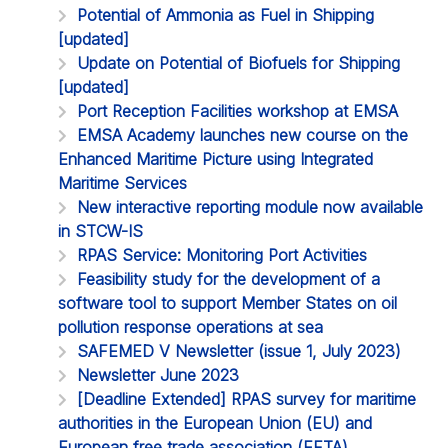
Potential of Ammonia as Fuel in Shipping
[updated]
Update on Potential of Biofuels for Shipping
[updated]
Port Reception Facilities workshop at EMSA
EMSA Academy launches new course on the
Enhanced Maritime Picture using Integrated
Maritime Services
New interactive reporting module now available
in STCW-IS
RPAS Service: Monitoring Port Activities
Feasibility study for the development of a
software tool to support Member States on oil
pollution response operations at sea
SAFEMED V Newsletter (issue 1, July 2023)
Newsletter June 2023
[Deadline Extended] RPAS survey for maritime
authorities in the European Union (EU) and
European free trade association (EFTA)