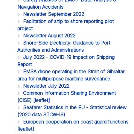
Navigation Accidents
Newsletter September 2022
Facilitation of ship to shore reporting pilot
project
Newsletter August 2022
Shore-Side Electricity: Guidance to Port
Authorities and Administrations
July 2022 - COVID-19 Impact on Shipping
Report
EMSA drone operating in the Strait of Gibraltar
area for multipurpose maritime surveillance
Newsletter July 2022
Common Information Sharing Environment
(CISE) [leaflet]
Seafarer Statistics in the EU - Statistical review
(2020 data STCW-IS)
European cooperation on coast guard functions
[leaflet]