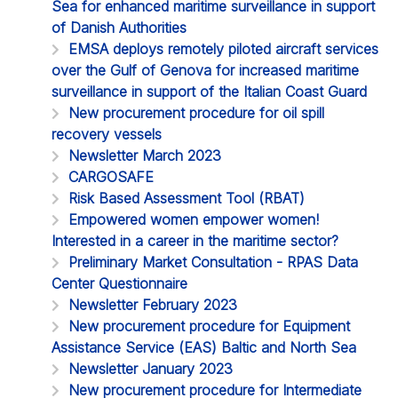
Sea for enhanced maritime surveillance in support
of Danish Authorities
EMSA deploys remotely piloted aircraft services
over the Gulf of Genova for increased maritime
surveillance in support of the Italian Coast Guard
New procurement procedure for oil spill
recovery vessels
Newsletter March 2023
CARGOSAFE
Risk Based Assessment Tool (RBAT)
Empowered women empower women!
Interested in a career in the maritime sector?
Preliminary Market Consultation - RPAS Data
Center Questionnaire
Newsletter February 2023
New procurement procedure for Equipment
Assistance Service (EAS) Baltic and North Sea
Newsletter January 2023
New procurement procedure for Intermediate