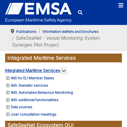
Publications
Information leaflets and brochures
SafeSeaNet - Vessel Monitoring System
Synergies Pilot Project
Integrated Maritime Services
More about: Integrated Marit
Integrated Maritime Services
IMS for EU Member States
IMS: thematic services
IMS: Automated Behaviour Monitoring
IMS: additional functionalities
Data sources
User consultation meetings
SafeSeaNet Ecosystem GUI