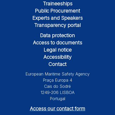
Traineeships
Public Procurement
Experts and Speakers
Transparency portal
Data protection
Access to documents
Legal notice
Accessibility
Contact
European Maritime Safety Agency
Praça Europa 4
Cais do Sodré
1249-206 LISBOA
Portugal
Access our contact form