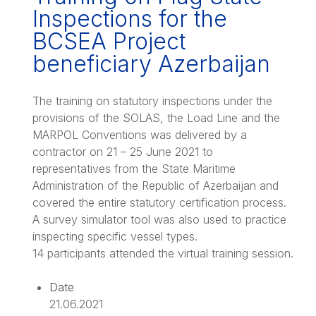
Inspections for the
BCSEA Project
beneficiary Azerbaijan
The training on statutory inspections under the
provisions of the SOLAS, the Load Line and the
MARPOL Conventions was delivered by a
contractor on 21 – 25 June 2021 to
representatives from the State Maritime
Administration of the Republic of Azerbaijan and
covered the entire statutory certification process.
A survey simulator tool was also used to practice
inspecting specific vessel types.
14 participants attended the virtual training session.
Date
21.06.2021