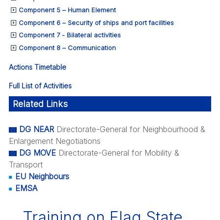
Component 5 – Human Element
Component 6 – Security of ships and port facilities
Component 7 - Bilateral activities
Component 8 – Communication
Actions Timetable
Full List of Activities
Related Links
DG NEAR
Directorate-General for Neighbourhood &
Enlargement Negotiations
DG MOVE
Directorate-General for Mobility &
Transport
EU Neighbours
EMSA
Training on Flag State