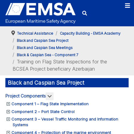
Technical Assistance
Capacity Building - EMSA Academy
Black and Caspian Sea Project
Black and Caspian Sea Meetings
Black & Caspian Sea - Component 7
Training on Flag State Inspections for the
BCSEA Project beneficiary Azerbaijan
Black and Caspian Sea Project
More about: Project Components
Project Components
Component 1 – Flag State Implementation
Component 2 – Port State Control
Component 3 – Vessel Traffic Monitoring and Information
Systems
Component 4 – Protection of the marine environment