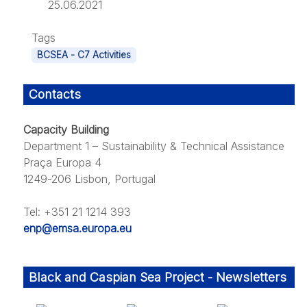
25.06.2021
Tags
BCSEA - C7 Activities
Contacts
Capacity Building
Department 1 – Sustainability & Technical Assistance
Praça Europa 4
1249-206 Lisbon, Portugal
Tel: +351 21 1214 393
enp@emsa.europa.eu
Black and Caspian Sea Project - Newsletters