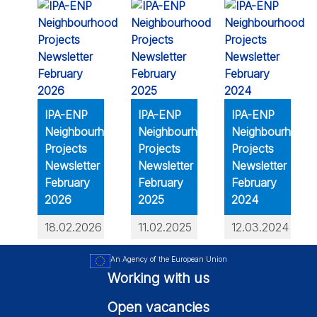
IPA-ENP
IPA-ENP
IPA-ENP
Neighbourhood
Neighbourhood
Neighbourhood
Projects
Projects
Projects
Newsletter
Newsletter
Newsletter
February
February
February
2026
2025
2024
18.02.2026
11.02.2025
12.03.2024
An Agency of the European Union
Working with us
Open vacancies