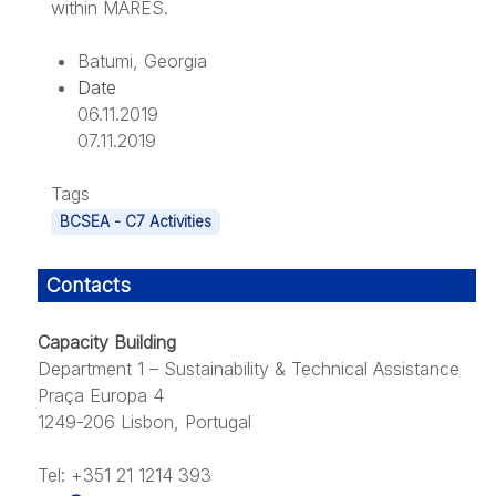
within MARES.
Batumi, Georgia
Date
06.11.2019
07.11.2019
Tags
BCSEA - C7 Activities
Contacts
Capacity Building
Department 1 – Sustainability & Technical Assistance
Praça Europa 4
1249-206 Lisbon, Portugal
Tel: +351 21 1214 393