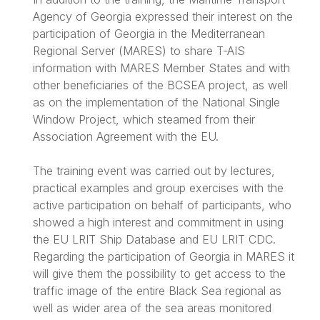
Agency of Georgia expressed their interest on the
participation of Georgia in the Mediterranean
Regional Server (MARES) to share T-AIS
information with MARES Member States and with
other beneficiaries of the BCSEA project, as well
as on the implementation of the National Single
Window Project, which steamed from their
Association Agreement with the EU.
The training event was carried out by lectures,
practical examples and group exercises with the
active participation on behalf of participants, who
showed a high interest and commitment in using
the EU LRIT Ship Database and EU LRIT CDC.
Regarding the participation of Georgia in MARES it
will give them the possibility to get access to the
traffic image of the entire Black Sea regional as
well as wider area of the sea areas monitored