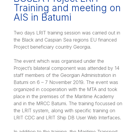
Training and meeting on
AIS in Batumi
Two days LRIT training session was carried out in
the Black and Caspian Sea regions EU financed
Project beneficiary country Georgia.
The event which was organised under the
Project’s bilateral component was attended by 14
staff members of the Georgian Administration in
Batumi on 6 – 7 November 2019. The event was
organized in cooperation with the MTA and took
place in the premises of the Maritime Academy
and in the MRCC Batumi. The training focussed on
the LRIT system, along with specific training on
LRIT CDC and LRIT Ship DB User Web Interfaces.
In addition to the training, the Maritime Transport