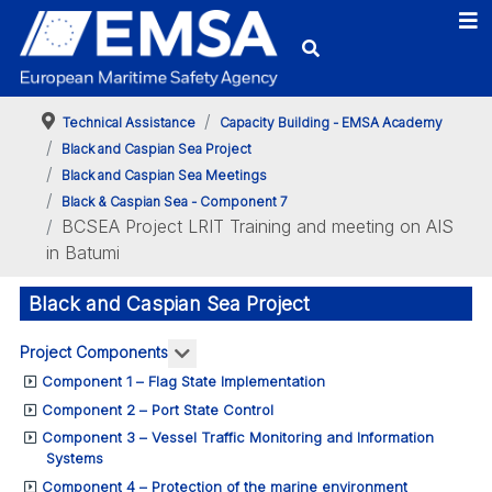
Technical Assistance
Capacity Building - EMSA Academy
Black and Caspian Sea Project
Black and Caspian Sea Meetings
Black & Caspian Sea - Component 7
BCSEA Project LRIT Training and meeting on AIS
in Batumi
Black and Caspian Sea Project
More about: Project Components
Project Components
Component 1 – Flag State Implementation
Component 2 – Port State Control
Component 3 – Vessel Traffic Monitoring and Information
Systems
Component 4 – Protection of the marine environment