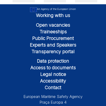
An Agency of the European Union
Working with us
Open vacancies
Traineeships
Public Procurement
Experts and Speakers
Transparency portal
Data protection
Access to documents
Legal notice
Accessibility
Contact
European Maritime Safety Agency
Praça Europa 4