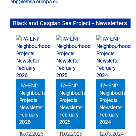
enp@emsa.europa.eu
Black and Caspian Sea Project - Newsletters
IPA-ENP
IPA-ENP
IPA-ENP
Neighbourhood
Neighbourhood
Neighbourhood
Projects
Projects
Projects
Newsletter
Newsletter
Newsletter
February
February
February
2026
2025
2024
18.02.2026
11.02.2025
12.03.2024