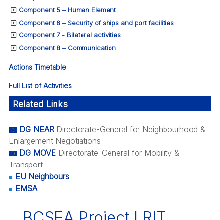
Component 5 – Human Element
Component 6 – Security of ships and port facilities
Component 7 - Bilateral activities
Component 8 – Communication
Actions Timetable
Full List of Activities
Related Links
DG NEAR
Directorate-General for Neighbourhood &
Enlargement Negotiations
DG MOVE
Directorate-General for Mobility &
Transport
EU Neighbours
EMSA
BCSEA Project LRIT