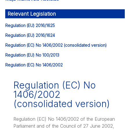
Relevant Legislation
Regulation (EU) 2016/1625
Regulation (EU) 2016/1624
Regulation (EC) No 1406/2002 (consolidated version)
Regulation (EU) No 100/2013
Regulation (EC) No 1406/2002
Regulation (EC) No
1406/2002
(consolidated version)
Regulation (EC) No 1406/2002 of the European
Parliament and of the Council of 27 June 2002,