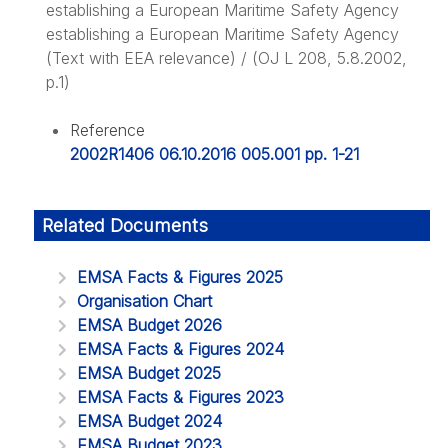
establishing a European Maritime Safety Agency
establishing a European Maritime Safety Agency
(Text with EEA relevance) / (OJ L 208, 5.8.2002,
p.1)
Reference
2002R1406 06.10.2016 005.001 pp. 1-21
Related Documents
EMSA Facts & Figures 2025
Organisation Chart
EMSA Budget 2026
EMSA Facts & Figures 2024
EMSA Budget 2025
EMSA Facts & Figures 2023
EMSA Budget 2024
EMSA Budget 2023