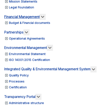
Mission Statements
Legal Foundation
More about: Financial Management
Financial Management
Budget & Financial documents
More about: Partnerships
Partnerships
Operational Agreements
More about: Environmental M
Environmental Management
Environmental Statement
ISO 14001:2015 Certification
More 
Integrated Quality & Environmental Management System
Quality Policy
Processes
Certification
More about: Transparency Portal
Transparency Portal
Administrative structure