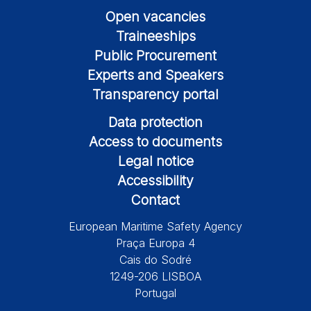
Open vacancies
Traineeships
Public Procurement
Experts and Speakers
Transparency portal
Data protection
Access to documents
Legal notice
Accessibility
Contact
European Maritime Safety Agency
Praça Europa 4
Cais do Sodré
1249-206 LISBOA
Portugal