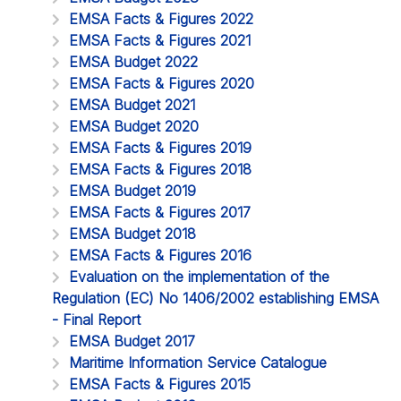
EMSA Facts & Figures 2022
EMSA Facts & Figures 2021
EMSA Budget 2022
EMSA Facts & Figures 2020
EMSA Budget 2021
EMSA Budget 2020
EMSA Facts & Figures 2019
EMSA Facts & Figures 2018
EMSA Budget 2019
EMSA Facts & Figures 2017
EMSA Budget 2018
EMSA Facts & Figures 2016
Evaluation on the implementation of the
Regulation (EC) No 1406/2002 establishing EMSA
- Final Report
EMSA Budget 2017
Maritime Information Service Catalogue
EMSA Facts & Figures 2015