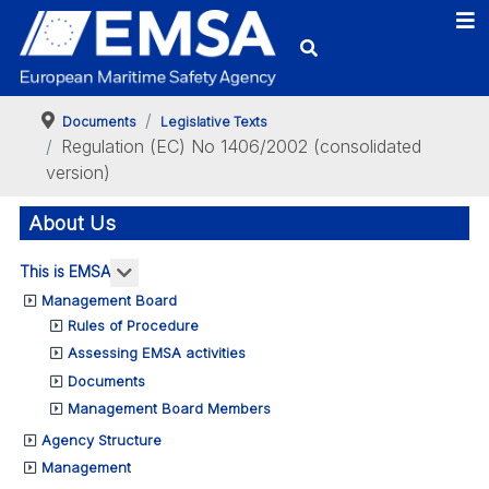
Documents
Legislative Texts
Regulation (EC) No 1406/2002 (consolidated
version)
About Us
More about: This is EMSA
This is EMSA
Management Board
Rules of Procedure
Assessing EMSA activities
Documents
Management Board Members
Agency Structure
Management