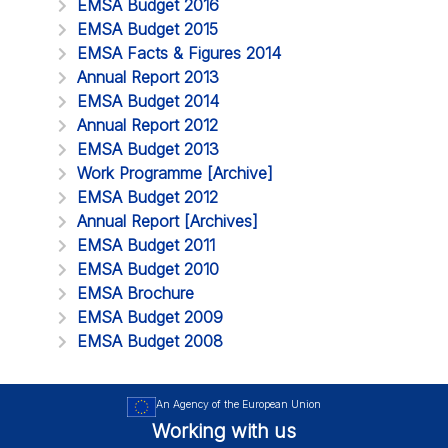
EMSA Budget 2016
EMSA Budget 2015
EMSA Facts & Figures 2014
Annual Report 2013
EMSA Budget 2014
Annual Report 2012
EMSA Budget 2013
Work Programme [Archive]
EMSA Budget 2012
Annual Report [Archives]
EMSA Budget 2011
EMSA Budget 2010
EMSA Brochure
EMSA Budget 2009
EMSA Budget 2008
An Agency of the European Union
Working with us