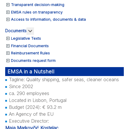
Transparent decision-making
EMSA rules on transparency
Access to information, documents & data
More about: Documents
Documents
Legislative Texts
Financial Documents
Reimbursement Rules
Documents request form
EMSA in a Nutshell
Tagline: Quality shipping, safer seas, cleaner oceans
Since 2002
ca. 290 employees
Located in Lisbon, Portugal
Budget (2024): € 93.2 m
An Agency of the EU
Executive Director:
Maja Markovčić Kostelac