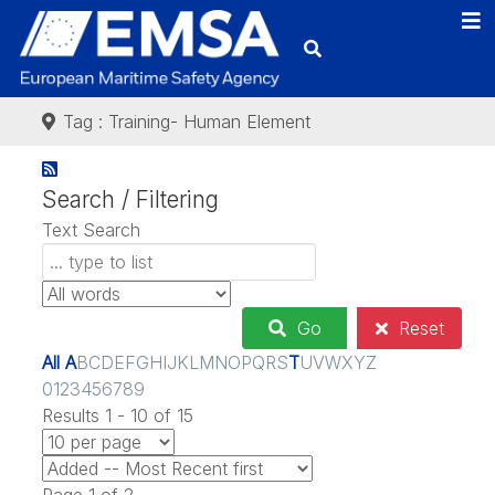
Tag : Training- Human Element
Search / Filtering
Text Search
Go
Reset
All
A
B
C
D
E
F
G
H
I
J
K
L
M
N
O
P
Q
R
S
T
U
V
W
X
Y
Z
0
1
2
3
4
5
6
7
8
9
Results 1 - 10 of 15
Page 1 of 2