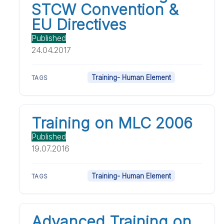
STCW Convention &
EU Directives
Published
24.04.2017
Training- Human Element
TAGS
Training on MLC 2006
Published
19.07.2016
Training- Human Element
TAGS
Advanced Training on