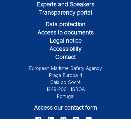
Experts and Speakers
Transparency portal
Data protection
Access to documents
Legal notice
Accessibility
Contact
European Maritime Safety Agency
Praça Europa 4
Cais do Sodré
1249-206 LISBOA
Portugal
Access our contact form
© 2026 European Maritime Safety Agency All Rights Reserved.