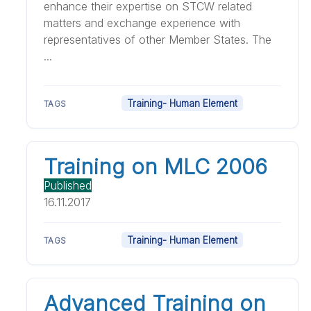
enhance their expertise on STCW related
matters and exchange experience with
representatives of other Member States. The
...
Training- Human Element
TAGS
Training on MLC 2006
Published
16.11.2017
Training- Human Element
TAGS
Advanced Training on