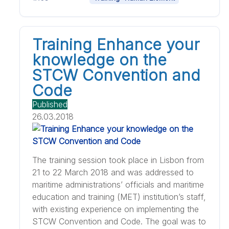
Training Enhance your
knowledge on the
STCW Convention and
Code
Published
26.03.2018
The training session took place in Lisbon from
21 to 22 March 2018 and was addressed to
maritime administrations’ officials and maritime
education and training (MET) institution’s staff,
with existing experience on implementing the
STCW Convention and Code. The goal was to