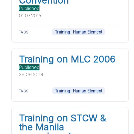
Convention
Published
01.07.2015
Training- Human Element
TAGS
Training on MLC 2006
Published
29.09.2014
Training- Human Element
TAGS
Training on STCW &
the Manila