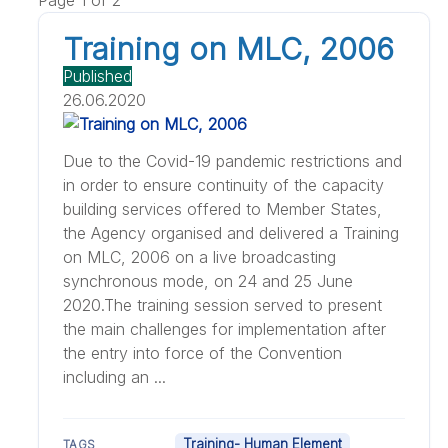
Training on MLC, 2006
Published
26.06.2020
Due to the Covid-19 pandemic restrictions and
in order to ensure continuity of the capacity
building services offered to Member States,
the Agency organised and delivered a Training
on MLC, 2006 on a live broadcasting
synchronous mode, on 24 and 25 June
2020.The training session served to present
the main challenges for implementation after
the entry into force of the Convention
including an ...
Training- Human Element
TAGS