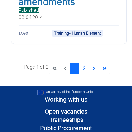
amendments
Published
08.04.2014
Training- Human Element
TAGS
Page 1 of 2
1
2
An Agency of the European Union
Working with us
Open vacancies
Traineeships
Public Procurement