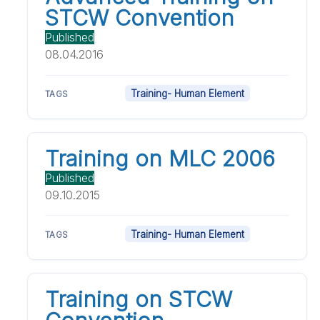
STCW Convention
Published
08.04.2016
Training- Human Element
TAGS
Training on MLC 2006
Published
09.10.2015
Training- Human Element
TAGS
Training on STCW