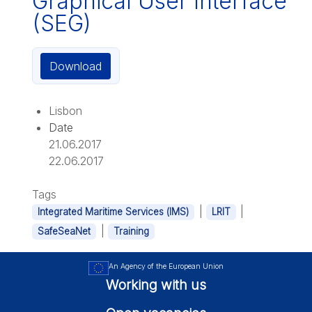
Graphical User Interface
(SEG)
Download
Lisbon
Date
21.06.2017
22.06.2017
Tags
|
|
Integrated Maritime Services (IMS)
LRIT
|
SafeSeaNet
Training
An Agency of the European Union
Working with us