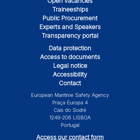
Open vacancies
Traineeships
Public Procurement
Experts and Speakers
Transparency portal
Data protection
Access to documents
Legal notice
Accessibility
Contact
European Maritime Safety Agency
Praça Europa 4
Cais do Sodré
1249-206 LISBOA
Portugal
Access our contact form