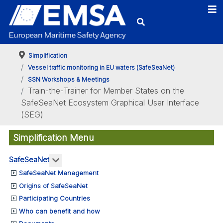
Simplification
Vessel traffic monitoring in EU waters (SafeSeaNet)
SSN Workshops & Meetings
Train-the-Trainer for Member States on the
SafeSeaNet Ecosystem Graphical User Interface
(SEG)
Simplification Menu
More about: SafeSeaNet
SafeSeaNet
SafeSeaNet Management
Origins of SafeSeaNet
Participating Countries
Who can benefit and how