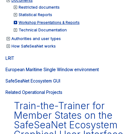
Documents
Restricted documents
Statistical Reports
Workshop Presentations & Reports
Technical Documentation
Authorities and user types
How SafeSeaNet works
LRIT
European Maritime Single Window environment
SafeSeaNet Ecosystem GUI
Related Operational Projects
Train-the-Trainer for
Member States on the
SafeSeaNet Ecosystem