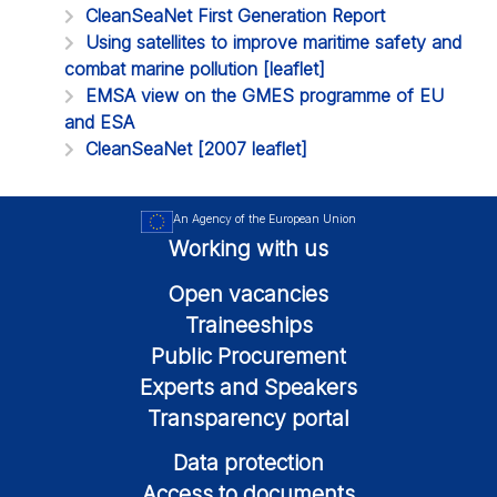
CleanSeaNet First Generation Report
Using satellites to improve maritime safety and
combat marine pollution [leaflet]
EMSA view on the GMES programme of EU
and ESA
CleanSeaNet [2007 leaflet]
An Agency of the European Union
Working with us
Open vacancies
Traineeships
Public Procurement
Experts and Speakers
Transparency portal
Data protection
Access to documents