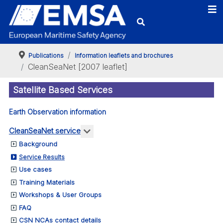
Publications
Information leaflets and brochures
CleanSeaNet [2007 leaflet]
Satellite Based Services
Earth Observation information
More about: CleanSeaNet service
CleanSeaNet service
Background
Service Results
Use cases
Training Materials
Workshops & User Groups
FAQ
CSN NCAs contact details