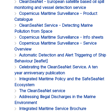
CleanSeaNet - European satellite based oil spill
monitoring and vessel detection service
Copernicus Maritime Surveillance - Product
Catalogue
CleanSeaNet Service - Detecting Marine
Pollution from Space
Copernicus Maritime Surveillance - Info sheets
Copernicus Maritime Surveillance - Service
Overview
Automatic Detection and Alert Triggering of Ship
Behaviour [leaflet]
Celebrating the CleanSeaNet Service. A ten
year anniversary publication
Integrated Maritime Policy and the SafeSeaNet
Ecosystem
The CleanSeaNet service
Addressing Illegal Discharges in the Marine
Environment
Integrated Maritime Service Brochure