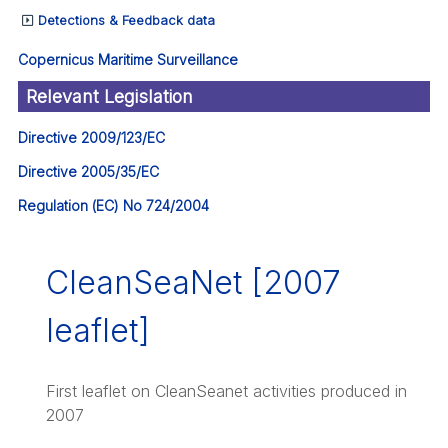
Detections & Feedback data
Copernicus Maritime Surveillance
Relevant Legislation
Directive 2009/123/EC
Directive 2005/35/EC
Regulation (EC) No 724/2004
CleanSeaNet [2007
leaflet]
First leaflet on CleanSeanet activities produced in
2007