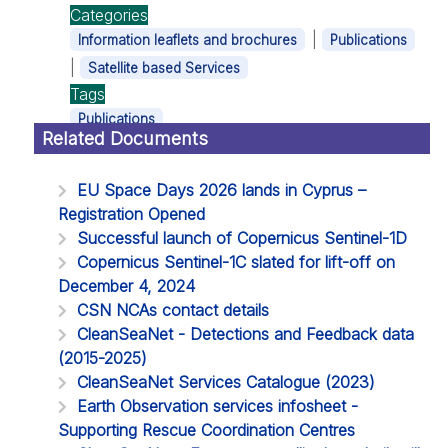
Categories
|
Information leaflets and brochures
Publications
|
Satellite based Services
Tags
Publications
Related Documents
EU Space Days 2026 lands in Cyprus –
Registration Opened
Successful launch of Copernicus Sentinel-1D
Copernicus Sentinel-1C slated for lift-off on
December 4, 2024
CSN NCAs contact details
CleanSeaNet - Detections and Feedback data
(2015-2025)
CleanSeaNet Services Catalogue (2023)
Earth Observation services infosheet -
Supporting Rescue Coordination Centres