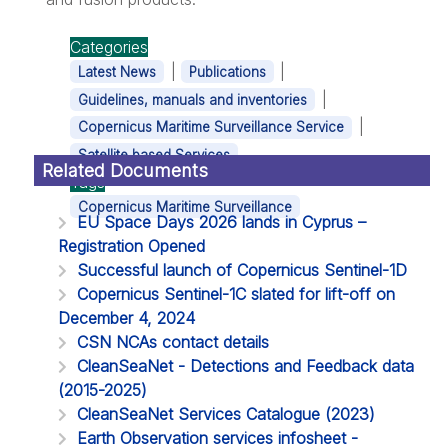
Categories
|
|
Latest News
Publications
|
Guidelines, manuals and inventories
|
Copernicus Maritime Surveillance Service
Satellite based Services
Related Documents
Tags
Copernicus Maritime Surveillance
EU Space Days 2026 lands in Cyprus –
Registration Opened
Successful launch of Copernicus Sentinel-1D
Copernicus Sentinel-1C slated for lift-off on
December 4, 2024
CSN NCAs contact details
CleanSeaNet - Detections and Feedback data
(2015-2025)
CleanSeaNet Services Catalogue (2023)
Earth Observation services infosheet -