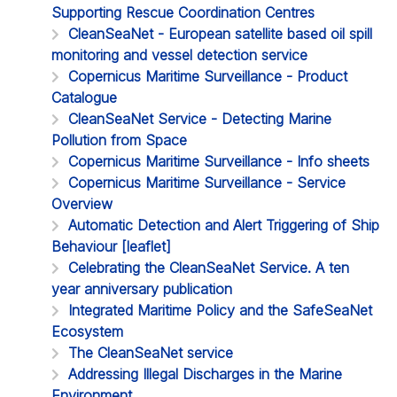
Supporting Rescue Coordination Centres
CleanSeaNet - European satellite based oil spill
monitoring and vessel detection service
Copernicus Maritime Surveillance - Product
Catalogue
CleanSeaNet Service - Detecting Marine
Pollution from Space
Copernicus Maritime Surveillance - Info sheets
Copernicus Maritime Surveillance - Service
Overview
Automatic Detection and Alert Triggering of Ship
Behaviour [leaflet]
Celebrating the CleanSeaNet Service. A ten
year anniversary publication
Integrated Maritime Policy and the SafeSeaNet
Ecosystem
The CleanSeaNet service
Addressing Illegal Discharges in the Marine
Environment