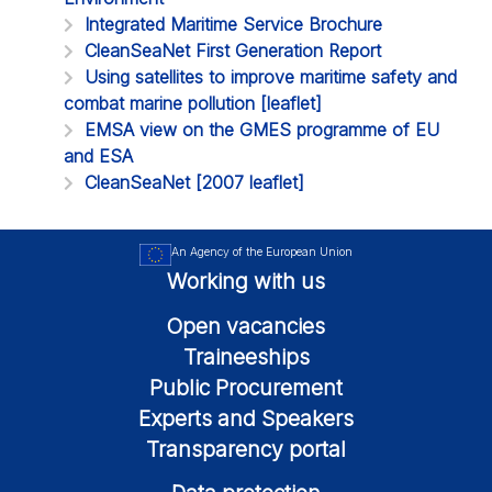
Integrated Maritime Service Brochure
CleanSeaNet First Generation Report
Using satellites to improve maritime safety and
combat marine pollution [leaflet]
EMSA view on the GMES programme of EU
and ESA
CleanSeaNet [2007 leaflet]
An Agency of the European Union
Working with us
Open vacancies
Traineeships
Public Procurement
Experts and Speakers
Transparency portal