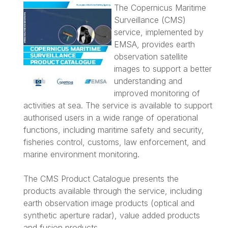
The Copernicus Maritime
Surveillance (CMS)
service, implemented by
EMSA, provides earth
observation satellite
images to support a better
understanding and
improved monitoring of
activities at sea. The service is available to support
authorised users in a wide range of operational
functions, including maritime safety and security,
fisheries control, customs, law enforcement, and
marine environment monitoring.
The CMS Product Catalogue presents the
products available through the service, including
earth observation image products (optical and
synthetic aperture radar), value added products
and fusion products.