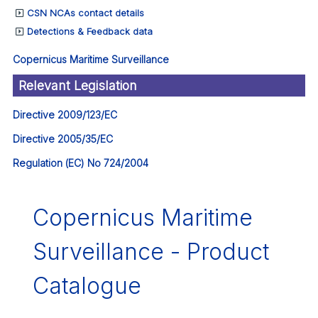
CSN NCAs contact details
Detections & Feedback data
Copernicus Maritime Surveillance
Relevant Legislation
Directive 2009/123/EC
Directive 2005/35/EC
Regulation (EC) No 724/2004
Copernicus Maritime
Surveillance - Product
Catalogue