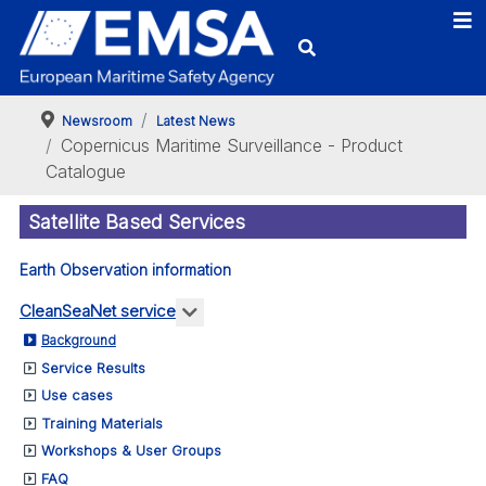
Newsroom
Latest News
Copernicus Maritime Surveillance - Product
Catalogue
Satellite Based Services
Earth Observation information
More about: CleanSeaNet service
CleanSeaNet service
Background
Service Results
Use cases
Training Materials
Workshops & User Groups
FAQ