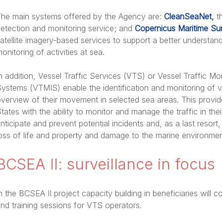
he main systems offered by the Agency are:
CleanSeaNet,
th
etection and monitoring service; and
Copernicus Maritime Sur
atellite imagery-based services to support a better understa
onitoring of activities at sea.
n addition, Vessel Traffic Services (VTS) or Vessel Traffic Mo
ystems (VTMIS) enable the identification and monitoring of 
verview of their movement in selected sea areas. This provide
tates with the ability to monitor and manage the traffic in the
nticipate and prevent potential incidents and, as a last resort,
oss of life and property and damage to the marine environmen
BCSEA II: surveillance in focus
n the BCSEA II project capacity building in beneficiaries will
nd training sessions for VTS operators.