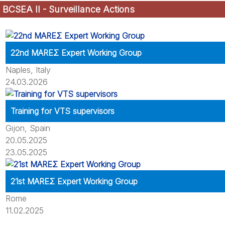
BCSEA II - Surveillance Actions
22nd MAREΣ Expert Working Group
Naples, Italy
24.03.2026
Training for VTS supervisors
Gijon, Spain
20.05.2025
23.05.2025
21st MAREΣ Expert Working Group
Rome
11.02.2025