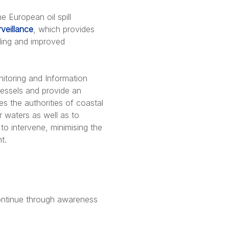
e European oil spill
veillance
, which provides
nding and improved
nitoring and Information
vessels and provide an
s the authorities of coastal
ir waters as well as to
 to intervene, minimising the
t.
 continue through awareness