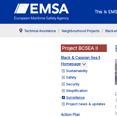
This Is EM
Technical Assistance
Neighbourhood Projects
Black a
Project BCSEA II
Black & Caspian Sea II
More about: Bl
Homepage
Sustainability
Safety
Security
Simplification
E
Surveillance
T
Project news & updates
O
I
Action Plan