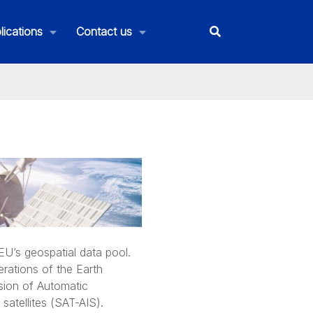
lications
Contact us
U’s geospatial data pool.
rations of the Earth
ision of Automatic
satellites (SAT-AIS).