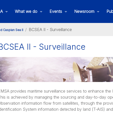
SA
What we do
Events
Newsroom
Pub
BCSEA II - Surveillance
nd Caspian Sea II
BCSEA II - Surveillance
ack & Caspian Sea II Homepage
MSA provides maritime surveillance services to enhance the E
his is achieved by managing the sourcing and day-to-day ope
bservation information flow from satellites, through the prov
dentification System information detected by land (T-AIS) and 