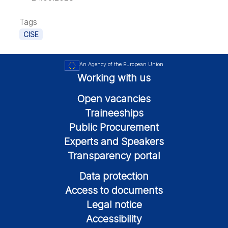
Tags
CISE
An Agency of the European Union
Working with us
Open vacancies
Traineeships
Public Procurement
Experts and Speakers
Transparency portal
Data protection
Access to documents
Legal notice
Accessibility