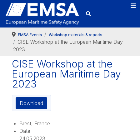
EMSA Events
Workshop materials & reports
CISE Workshop at the European Maritime Day
2023
CISE Workshop at the
European Maritime Day
2023
Download
Brest, France
Date
24.05.2023