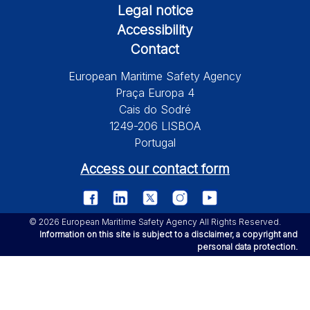
Legal notice
Accessibility
Contact
European Maritime Safety Agency
Praça Europa 4
Cais do Sodré
1249-206 LISBOA
Portugal
Access our contact form
© 2026 European Maritime Safety Agency All Rights Reserved.
Information on this site is subject to a disclaimer, a copyright and
personal data protection.