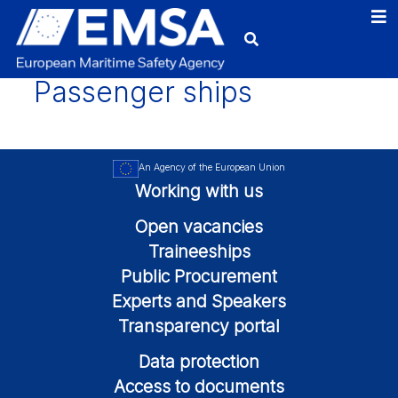
Passenger ships
An Agency of the European Union
Working with us
Open vacancies
Traineeships
Public Procurement
Experts and Speakers
Transparency portal
Data protection
Access to documents