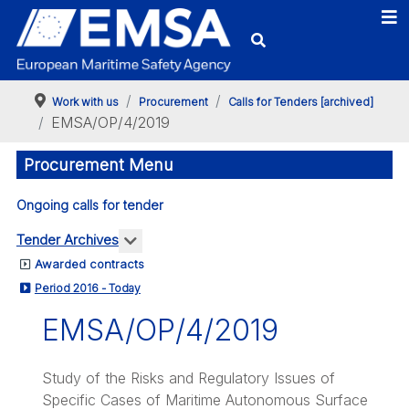
Work with us
Procurement
Calls for Tenders [archived]
EMSA/OP/4/2019
Procurement Menu
Ongoing calls for tender
More about: Tender Archives
Tender Archives
Awarded contracts
Period 2016 - Today
EMSA/OP/4/2019
Study of the Risks and Regulatory Issues of
Specific Cases of Maritime Autonomous Surface