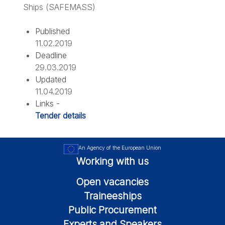
Ships (SAFEMASS)
Published
11.02.2019
Deadline
29.03.2019
Updated
11.04.2019
Links -
Tender details
An Agency of the European Union
Working with us
Open vacancies
Traineeships
Public Procurement
Experts and Speakers