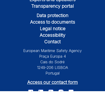
Transparency portal
Data protection
Access to documents
Legal notice
Accessibility
Contact
European Maritime Safety Agency
Praça Europa 4
Cais do Sodré
1249-206 LISBOA
Portugal
Access our contact form
© 2026 European Maritime Safety Agency All Rights Reserved.
Information on this site is subject to a disclaimer, a copyright and