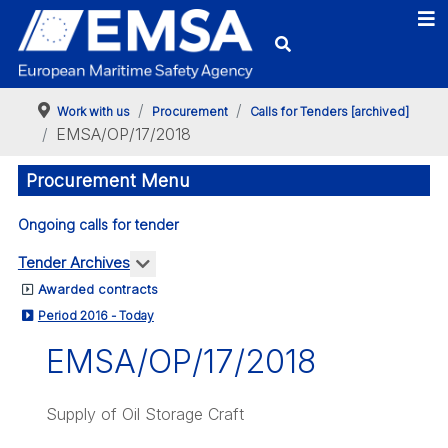
Work with us
Procurement
Calls for Tenders [archived]
EMSA/OP/17/2018
Procurement Menu
Ongoing calls for tender
More about: Tender Archives
Tender Archives
Awarded contracts
Period 2016 - Today
EMSA/OP/17/2018
Supply of Oil Storage Craft