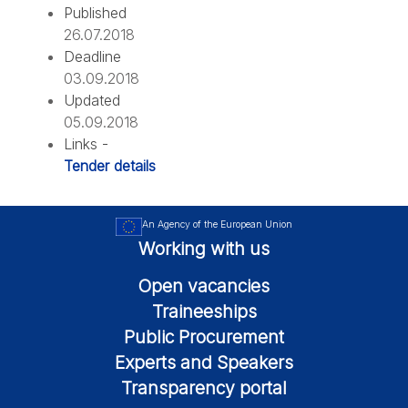
Published
26.07.2018
Deadline
03.09.2018
Updated
05.09.2018
Links -
Tender details
An Agency of the European Union
Working with us
Open vacancies
Traineeships
Public Procurement
Experts and Speakers
Transparency portal