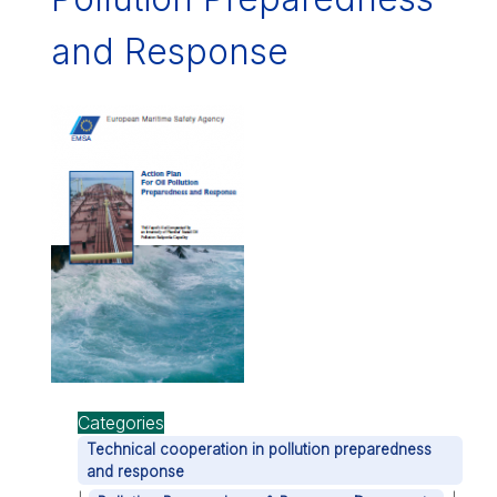
and Response
Categories
Technical cooperation in pollution preparedness
and response