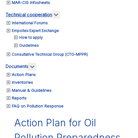
MAR-CIS Infosheets
More about: Technical cooperation
Technical cooperation
International Forums
Empollex Expert Exchange
How to apply
Guidelines
Consultative Technical Group (CTG-MPPR)
More about: Documents
Documents
Action Plans
Inventories
Manual & Guidelines
Reports
FAQ on Pollution Response
Action Plan for Oil
Pollution Preparedness