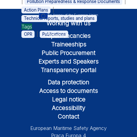
|
|
Pollution Preparedness & Response Documents
|
Action Plans
An Agency of the European Union
Technical reports, studies and plans
Working with us
Tags
|
OPR
Publications
Open vacancies
Traineeships
Public Procurement
Experts and Speakers
Transparency portal
Data protection
Access to documents
Legal notice
Accessibility
Contact
European Maritime Safety Agency
Praça Europa 4