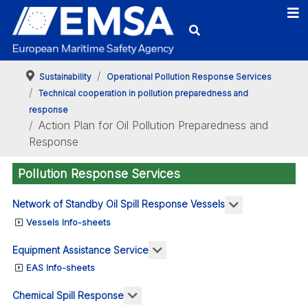
Sustainability
Operational Pollution Response Services
Technical cooperation in pollution preparedness and
response
Action Plan for Oil Pollution Preparedness and
Response
Pollution Response Services
More about: N
Network of Standby Oil Spill Response Vessels
Vessels Info-sheets
More about: Equipment Assis
Equipment Assistance Service
EAS Info-sheets
More about: Chemical Spill Respo
Chemical Spill Response