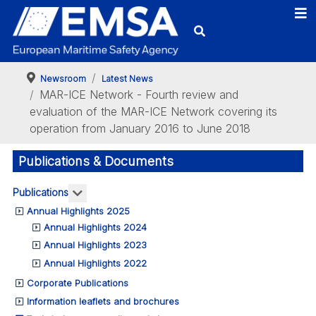
Newsroom
Latest News
MAR-ICE Network - Fourth review and
evaluation of the MAR-ICE Network covering its
operation from January 2016 to June 2018
Publications & Documents
More about: Publications
Publications
Annual Highlights 2025
Annual Highlights 2024
Annual Highlights 2023
Annual Highlights 2022
Corporate Publications
Information leaflets and brochures