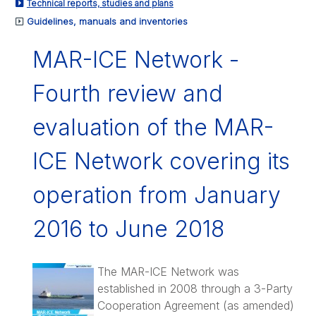
Technical reports, studies and plans
Guidelines, manuals and inventories
MAR-ICE Network -
Fourth review and
evaluation of the MAR-
ICE Network covering its
operation from January
2016 to June 2018
The MAR-ICE Network was
established in 2008 through a 3-Party
Cooperation Agreement (as amended)