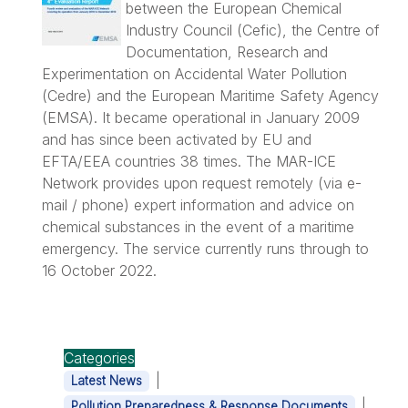
between the European Chemical
Industry Council (Cefic), the Centre of
Documentation, Research and
Experimentation on Accidental Water Pollution
(Cedre) and the European Maritime Safety Agency
(EMSA). It became operational in January 2009
and has since been activated by EU and
EFTA/EEA countries 38 times. The MAR-ICE
Network provides upon request remotely (via e-
mail / phone) expert information and advice on
chemical substances in the event of a maritime
emergency. The service currently runs through to
16 October 2022.
Categories
|
Latest News
|
Pollution Preparedness & Response Documents