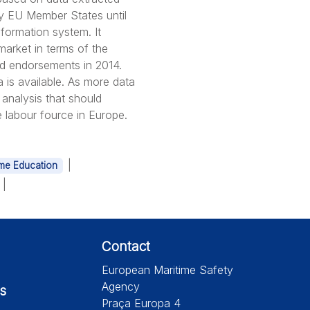
by EU Member States until
ormation system. It
arket in terms of the
nd endorsements in 2014.
a is available. As more data
 analysis that should
e labour fource in Europe.
|
ime Education
|
Contact
European Maritime Safety
Agency
s
Praça Europa 4