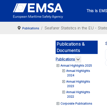
This Is EM
Seafarer Statistics in the EU - Stat
Publications
Publications &
Documents
More about: Pub
Publications
Annual Highlights 2025
Annual Highlights
2024
Annual Highlights
2023
Annual Highlights
2022
Corporate Publications