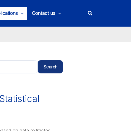
lications
Contact us
Search
Statistical
s based on data extracted