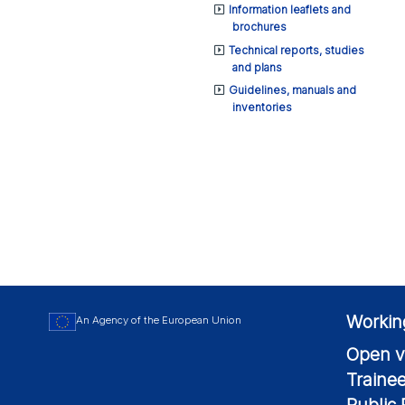
Information leaflets and
brochures
Technical reports, studies
and plans
Guidelines, manuals and
inventories
Workin
An Agency of the European Union
Open v
Traine
Public