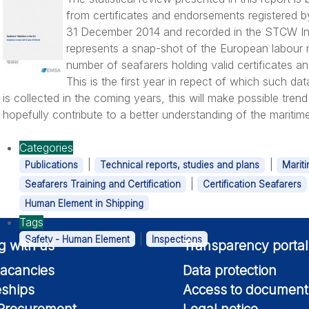
from certificates and endorsements registered 
31 December 2014 and recorded in the STCW Inf
represents a snap-shot of the European labour m
number of seafarers holding valid certificates a
This is the first year in repect of which such dat
is collected in the coming years, this will make possible trend
hopefully contribute to a better understanding of the maritim
Categories
|
|
Publications
Technical reports, studies and plans
Marit
|
Seafarers Training and Certification
Certification Seafarers
Human Element in Shipping
Tags
|
Safety - Human Element
Inspections
g with us
Transparency portal
acancies
Data protection
eships
Access to document
 Procurement
Legal notice