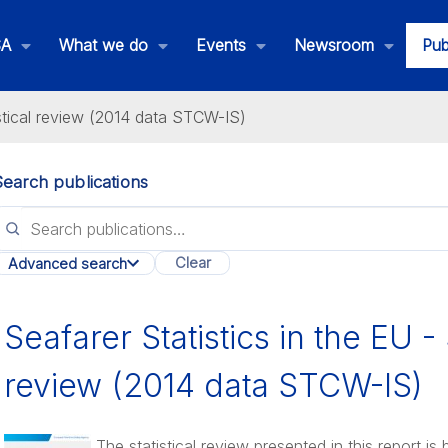
SA
What we do
Events
Newsroom
Pub
istical review (2014 data STCW-IS)
Search publications
lications
Clear
Advanced search
All categories
Seafarer Statistics in the EU - 
review (2014 data STCW-IS)
The statistical review presented in this report i