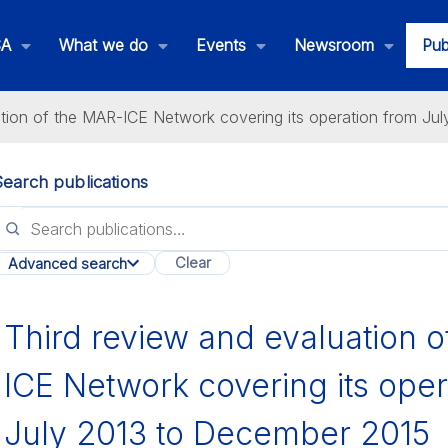
SA
What we do
Events
Newsroom
Pub
ation of the MAR-ICE Network covering its operation from Ju
Search publications
lications
Clear
Advanced search
All categories
Third review and evaluation 
ICE Network covering its oper
July 2013 to December 2015