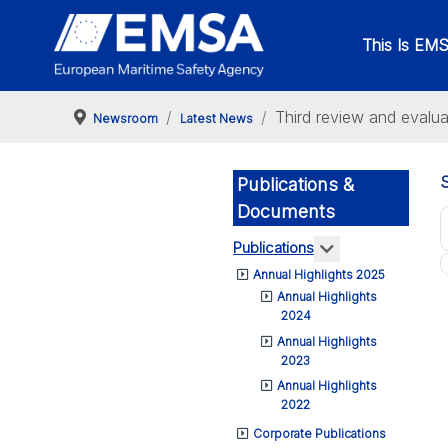
This Is EM
Third review and evalu
Newsroom
Latest News
Publications &
Documents
More about: Pub
Publications
Annual Highlights 2025
Annual Highlights
2024
Annual Highlights
2023
Annual Highlights
2022
Corporate Publications