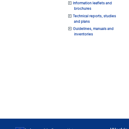
Information leaflets and
brochures
Technical reports, studies
and plans
Guidelines, manuals and
inventories