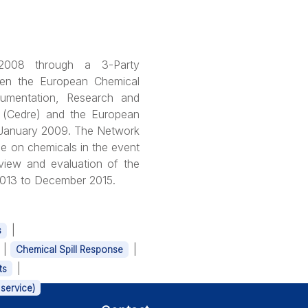
008 through a 3-Party
en the European Chemical
cumentation, Research and
n (Cedre) and the European
 January 2009. The Network
e on chemicals in the event
eview and evaluation of the
 2013 to December 2015.
|
s
|
|
Chemical Spill Response
|
ts
service)