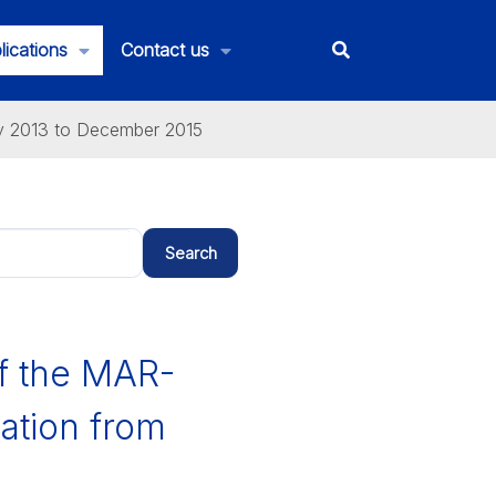
lications
Contact us
ly 2013 to December 2015
Search
of the MAR-
ation from