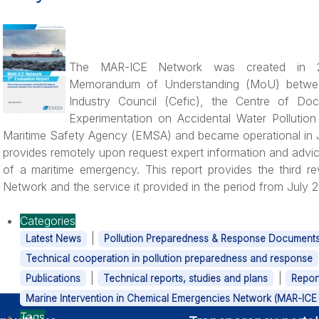
The MAR-ICE Network was created in 2
Memorandum of Understanding (MoU) betwe
Industry Council (Cefic), the Centre of Do
Experimentation on Accidental Water Pollutio
Maritime Safety Agency (EMSA) and became operational in
provides remotely upon request expert information and advic
of a maritime emergency. This report provides the third r
Network and the service it provided in the period from July
Categories
|
Latest News
Pollution Preparedness & Response Document
Technical cooperation in pollution preparedness and response
|
|
Publications
Technical reports, studies and plans
Repor
Marine Intervention in Chemical Emergencies Network (MAR-ICE 
Tags