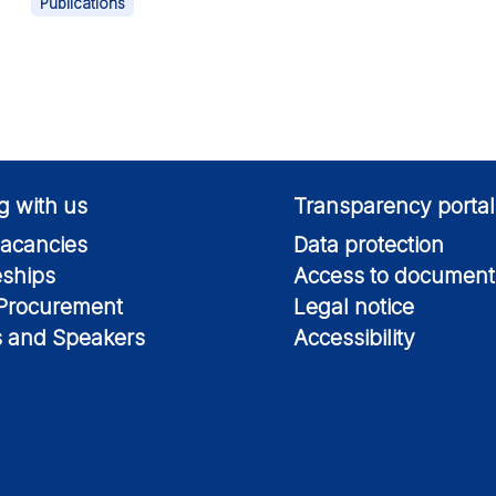
Publications
g with us
Transparency portal
acancies
Data protection
eships
Access to document
 Procurement
Legal notice
s and Speakers
Accessibility