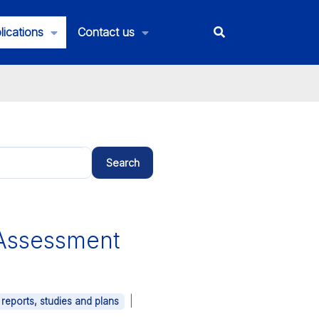
lications
Contact us
Search
Assessment
|
 reports, studies and plans