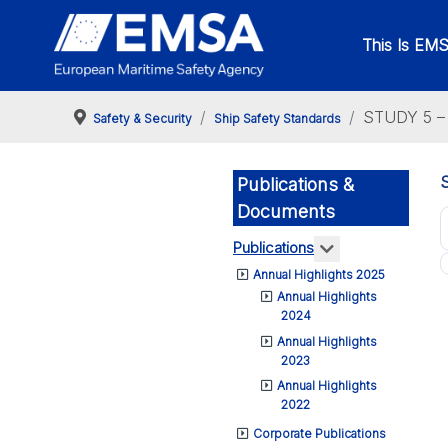
This Is EM
STUDY 5 – 
Safety & Security
Ship Safety Standards
Publications &
Documents
More about: Pub
Publications
Annual Highlights 2025
Annual Highlights
2024
Annual Highlights
2023
Annual Highlights
2022
Corporate Publications