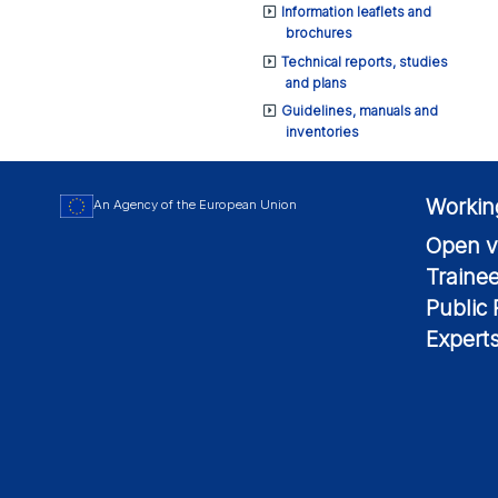
Information leaflets and
brochures
Technical reports, studies
and plans
Guidelines, manuals and
inventories
Workin
An Agency of the European Union
Open v
Traine
Public
Expert