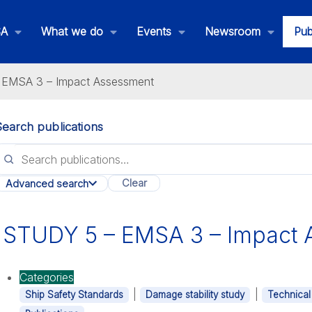
SA
What we do
Events
Newsroom
Pub
EMSA 3 – Impact Assessment
Search publications
lications
Clear
Advanced search
All categories
STUDY 5 – EMSA 3 – Impact 
Categories
|
|
Ship Safety Standards
Damage stability study
Technical