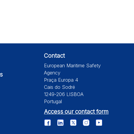
Contact
European Maritime Safety
Agency
s
Praça Europa 4
Cais do Sodré
1249-206 LISBOA
Portugal
Access our contact form