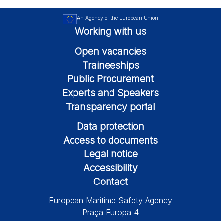
An Agency of the European Union
Working with us
Open vacancies
Traineeships
Public Procurement
Experts and Speakers
Transparency portal
Data protection
Access to documents
Legal notice
Accessibility
Contact
European Maritime Safety Agency
Praça Europa 4