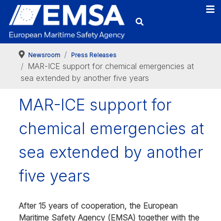
Newsroom
Press Releases
MAR-ICE support for chemical emergencies at
sea extended by another five years
MAR-ICE support for
chemical emergencies at
sea extended by another
five years
After 15 years of cooperation, the European
Maritime Safety Agency (EMSA) together with the