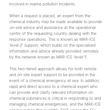
involved in marine pollution incidents.
When a request is placed, an expert from the
chemical industry may be made available to provide
on-site
advice and assistance at the operational
centre of the requesting country dealing with the
response operations. This is known as MAR-ICE
‘level-2’ support, which builds on the specialised
information and advice already provided
remotely
by the network known as MAR-ICE ‘level-1’.
This two-tiered approach allows for both remote
and on-site expert support to be provided in the
event of a chemical emergency at sea. In addition,
rapid and direct access to a chemical expert who
can provide and clarify relevant information on
chemical substances is critical in responding to and
managing chemical emergencies, and the MAR-ICE