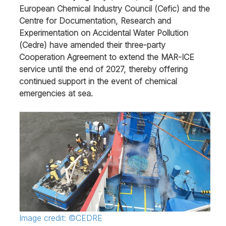
European Chemical Industry Council (Cefic) and the
Centre for Documentation, Research and
Experimentation on Accidental Water Pollution
(Cedre) have amended their three-party
Cooperation Agreement to extend the MAR-ICE
service until the end of 2027, thereby offering
continued support in the event of chemical
emergencies at sea.
Image credit: ©CEDRE