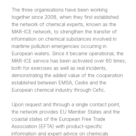
The three organisations have been working
together since 2008, when they first established
the network of chemical experts, known as the
MAR-ICE network, to strengthen the transfer of
information on chemical substances involved in
maritime pollution emergencies occurring in
European waters. Since it became operational, the
MAR-ICE service has been activated over 60 times,
both for exercises as well as real incidents,
demonstrating the added value of the cooperation
established between EMSA, Cedre and the
European chemical industry through Cefic.
Upon request and through a single contact point,
the network provides EU Member States and the
coastal states of the European Free Trade
Association (EFTA) with product-specific
information and expert advice on chemicals