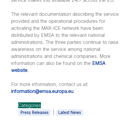
service makes this available 24/7 across the EU.
The relevant documentation describing the service
provided and the operational procedures for
activating the MAR-ICE network have been
distributed by EMSA to the relevant national
administrations. The three parties continue to raise
awareness on the service among national
administrations and chemical companies. More
information can also be found on the
EMSA
website
.
For more information, contact us at:
information@emsa.europa.eu
Categories
|
Press Releases
Latest News