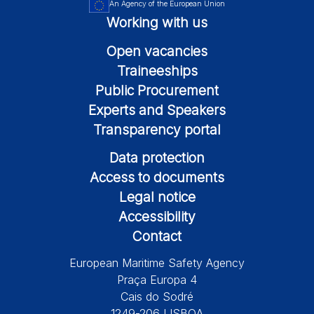
An Agency of the European Union
Working with us
Open vacancies
Traineeships
Public Procurement
Experts and Speakers
Transparency portal
Data protection
Access to documents
Legal notice
Accessibility
Contact
European Maritime Safety Agency
Praça Europa 4
Cais do Sodré
1249-206 LISBOA