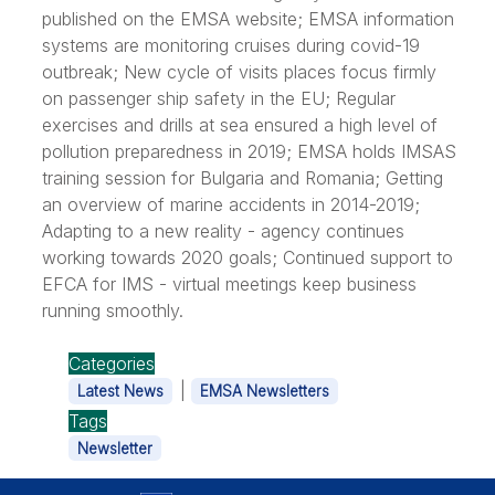
published on the EMSA website; EMSA information
systems are monitoring cruises during covid-19
outbreak; New cycle of visits places focus firmly
on passenger ship safety in the EU; Regular
exercises and drills at sea ensured a high level of
pollution preparedness in 2019; EMSA holds IMSAS
training session for Bulgaria and Romania; Getting
an overview of marine accidents in 2014-2019;
Adapting to a new reality - agency continues
working towards 2020 goals; Continued support to
EFCA for IMS - virtual meetings keep business
running smoothly.
Categories
|
Latest News
EMSA Newsletters
Tags
Newsletter