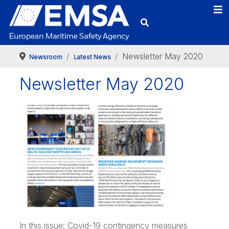
Newsletter May 2020
Newsroom
Latest News
Newsletter May 2020
In this issue: Covid-19 contingency measures