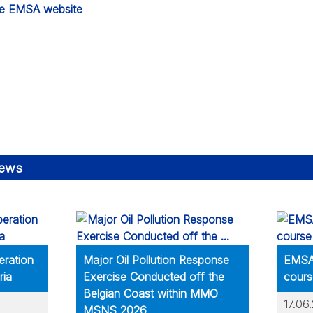
he EMSA website
news
eration
Major Oil Pollution Response
EMSA 
ria
Exercise Conducted off the
cours
Belgian Coast within MMO
17.06
MSNS 2026