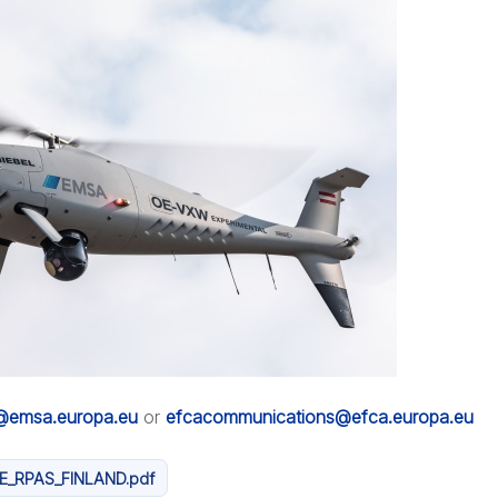
n@emsa.europa.eu
or
efcacommunications@efca.europa.eu
E_RPAS_FINLAND.pdf