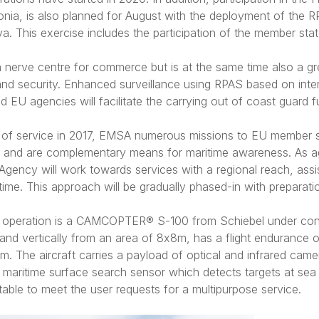
onia, is also planned for August with the deployment of the 
a. This exercise includes the participation of the member state
a nerve centre for commerce but is at the same time also a gr
nd security. Enhanced surveillance using RPAS based on inte
EU agencies will facilitate the carrying out of coast guard f
pe of service in 2017, EMSA numerous missions to EU member 
t and are complementary means for maritime awareness. As ag
gency will work towards services with a regional reach, ass
ime. This approach will be gradually phased-in with preparati
s operation is a CAMCOPTER® S-100 from Schiebel under co
land vertically from an area of 8x8m, has a flight endurance 
. The aircraft carries a payload of optical and infrared came
maritime surface search sensor which detects targets at sea
table to meet the user requests for a multipurpose service.