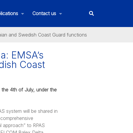
lications
Contact us
onian and Swedish Coast Guard functions
ea: EMSA’s
dish Coast
 the 4th of July, under the
S system will be shared in
e comprehensive
nal approach” to RPAS
e HELCOM Balex Delta