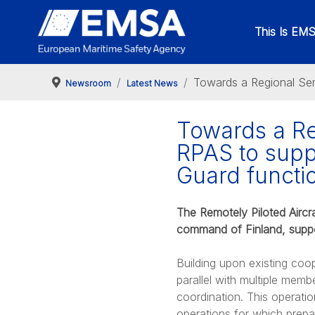
This Is EM
Towards a Regional Ser
Newsroom
Latest News
Towards a Re
RPAS to supp
Guard functi
The Remotely Piloted Aircra
command of Finland, suppo
Building upon existing coo
parallel with multiple mem
coordination. This operati
operations for which prepa