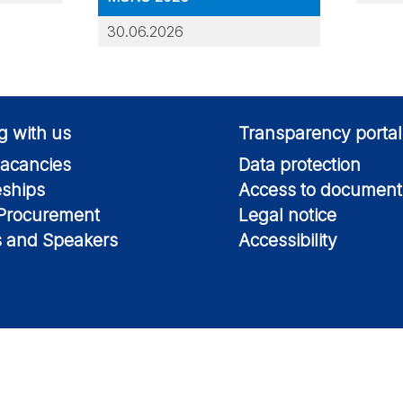
30.06.2026
g with us
Transparency portal
acancies
Data protection
eships
Access to document
 Procurement
Legal notice
s and Speakers
Accessibility
Information on this si