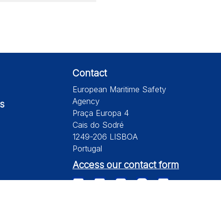
Contact
European Maritime Safety
Agency
s
Praça Europa 4
Cais do Sodré
1249-206 LISBOA
Portugal
Access our contact form
te is subject to a disclaimer, a copyright and personal data protection.