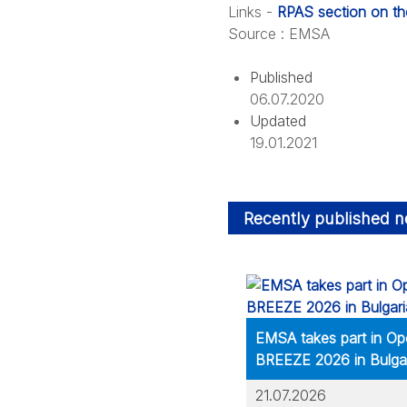
Links -
RPAS section on t
Source
: EMSA
Published
06.07.2020
Updated
19.01.2021
Recently published 
EMSA takes part in Op
BREEZE 2026 in Bulga
21.07.2026