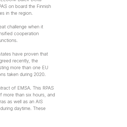
RPAS on board the Finnish
s in the region.
eat challenge when it
nsified cooperation
unctions.
states have proven that
reed recently, the
isting more than one EU
ons taken during 2020.
ntract of EMSA. This RPAS
of more than six hours, and
ras as well as an AIS
 during daytime. These