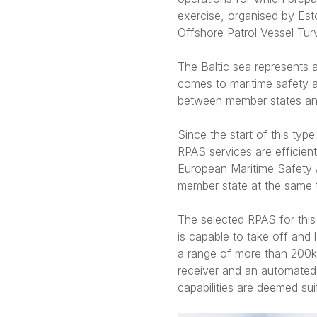
exercise, organised by Est
Offshore Patrol Vessel Turv
The Baltic sea represents 
comes to maritime safety a
between member states and 
Since the start of this ty
RPAS services are efficien
European Maritime Safety A
member state at the same t
The selected RPAS for thi
is capable to take off and 
a range of more than 200km
receiver and an automated 
capabilities are deemed sui