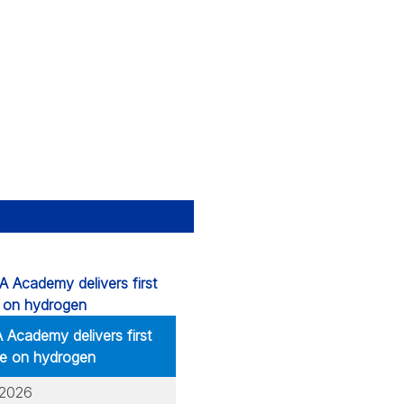
Academy delivers first
e on hydrogen
.2026