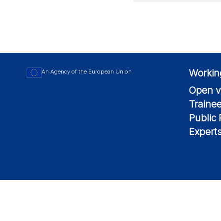
Workin
An Agency of the European Union
Open v
Traine
Public
Expert
© 2026 European Maritime Safety Agency All Rights Reserved.