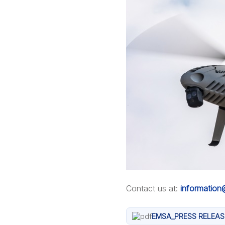
Contact us at:
informatio
EMSA_PRESS RELEAS