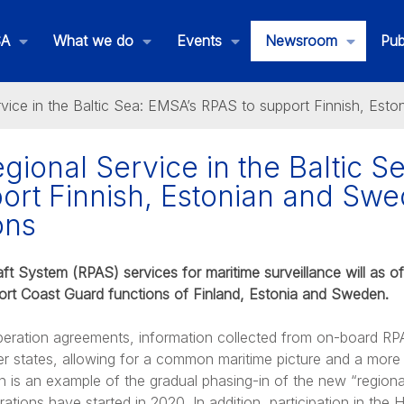
SA
What we do
Events
Newsroom
Pub
vice in the Baltic Sea: EMSA’s RPAS to support Finnish, Est
gional Service in the Baltic S
ort Finnish, Estonian and Swe
ons
ft System (RPAS) services for maritime surveillance will as of
rt Coast Guard functions of Finland, Estonia and Sweden.
peration agreements, information collected from on-board RPA
ber states, allowing for a common maritime picture and a mor
on is an example of the gradual phasing-in of the new “regio
rations have started in 2020. In addition, participation in th