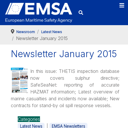
Newsroom
Latest News
Newsletter January 2015
Newsletter January 2015
In this issue: THETIS inspection database
now covers sulphur directive;
SafeSeaNet: reporting of accurate
HAZMAT information; Latest overview of
marine casualties and incidents now available; New
contracts for stand-by oil spill response vessels.
Categories
|
Latest News
EMSA Newsletters