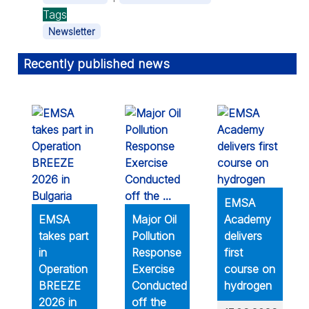
Tags
Newsletter
Recently published news
EMSA
EMSA
Major Oil
Academy
takes part
Pollution
delivers
in
Response
first
Operation
Exercise
course on
BREEZE
Conducted
hydrogen
2026 in
off the