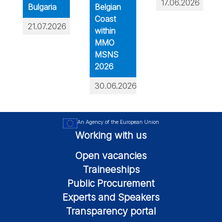
17.06.2026
Bulgaria
Belgian
Coast
21.07.2026
within
MMO
MSNS
2026
30.06.2026
An Agency of the European Union
Working with us
Open vacancies
Traineeships
Public Procurement
Experts and Speakers
Transparency portal