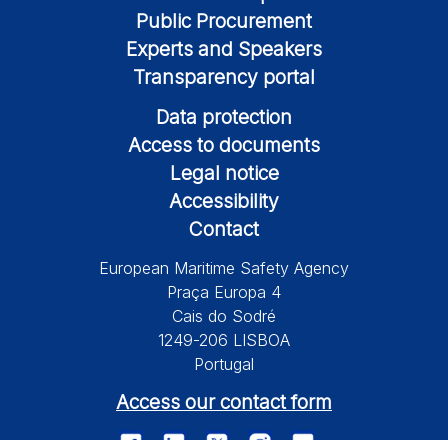
Public Procurement
Experts and Speakers
Transparency portal
Data protection
Access to documents
Legal notice
Accessibility
Contact
European Maritime Safety Agency
Praça Europa 4
Cais do Sodré
1249-206 LISBOA
Portugal
Access our contact form