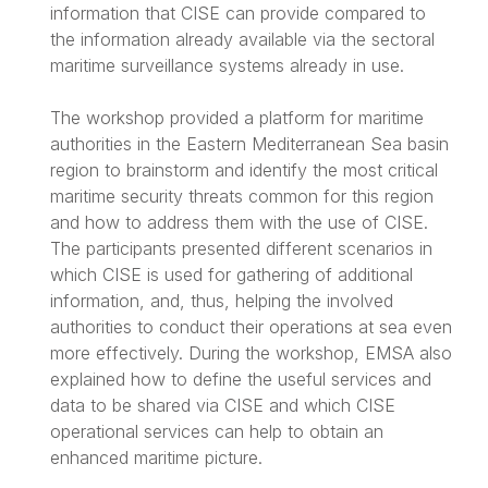
information that CISE can provide compared to
the information already available via the sectoral
maritime surveillance systems already in use.
The workshop provided a platform for maritime
authorities in the Eastern Mediterranean Sea basin
region to brainstorm and identify the most critical
maritime security threats common for this region
and how to address them with the use of CISE.
The participants presented different scenarios in
which CISE is used for gathering of additional
information, and, thus, helping the involved
authorities to conduct their operations at sea even
more effectively. During the workshop, EMSA also
explained how to define the useful services and
data to be shared via CISE and which CISE
operational services can help to obtain an
enhanced maritime picture.