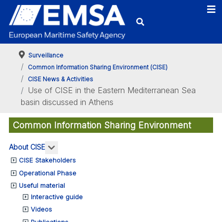
Surveillance
Common Information Sharing Environment (CISE)
CISE News & Activities
Use of CISE in the Eastern Mediterranean Sea
basin discussed in Athens
Common Information Sharing Environment
More about: About CISE
About CISE
CISE Stakeholders
Operational Phase
Useful material
Interactive guide
Videos
Publications