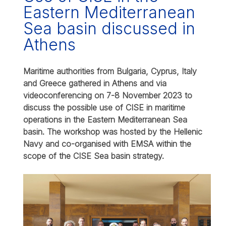
Eastern Mediterranean
Sea basin discussed in
Athens
Maritime authorities from Bulgaria, Cyprus, Italy
and Greece gathered in Athens and via
videoconferencing on 7-8 November 2023 to
discuss the possible use of CISE in maritime
operations in the Eastern Mediterranean Sea
basin. The workshop was hosted by the Hellenic
Navy and co-organised with EMSA within the
scope of the CISE Sea basin strategy.