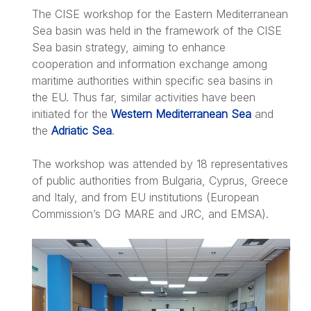
The CISE workshop for the Eastern Mediterranean
Sea basin was held in the framework of the CISE
Sea basin strategy, aiming to enhance
cooperation and information exchange among
maritime authorities within specific sea basins in
the EU. Thus far, similar activities have been
initiated for the
Western Mediterranean Sea
and
the
Adriatic Sea
.
The workshop was attended by 18 representatives
of public authorities from Bulgaria, Cyprus, Greece
and Italy, and from EU institutions (European
Commission’s DG MARE and JRC, and EMSA).