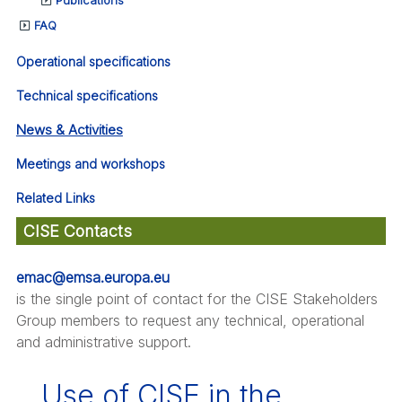
FAQ
Operational specifications
Technical specifications
News & Activities
Meetings and workshops
Related Links
CISE Contacts
emac@emsa.europa.eu
is the single point of contact for the CISE Stakeholders
Group members to request any technical, operational
and administrative support.
Use of CISE in the