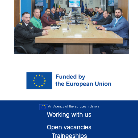
An Agency of the European Union
Working with us
Open vacancies
Traineeships