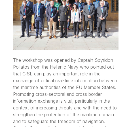
The workshop was opened by Captain Spyridon
Pollatos from the Hellenic Navy who pointed out
that CISE can play an important role in the
exchange of critical real-time information between
the maritime authorities of the EU Member States.
Promoting cross-sectoral and cross border
information exchange is vital, particularly in the
context of increasing threats and with the need to
strengthen the protection of the maritime domain
and to safeguard the freedom of navigation.