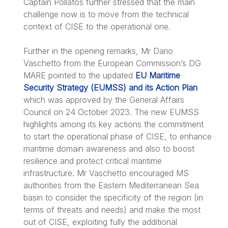
Captain Pollatos further stressed that the main
challenge now is to move from the technical
context of CISE to the operational one.
Further in the opening remarks, Mr Dario
Vaschetto from the European Commission’s DG
MARE pointed to the updated
EU Maritime
Security Strategy (EUMSS) and its Action Plan
which was approved by the General Affairs
Council on 24 October 2023. The new EUMSS
highlights among its key actions the commitment
to start the operational phase of CISE, to enhance
maritime domain awareness and also to boost
resilience and protect critical maritime
infrastructure. Mr Vaschetto encouraged MS
authorities from the Eastern Mediterranean Sea
basin to consider the specificity of the region (in
terms of threats and needs) and make the most
out of CISE, exploiting fully the additional