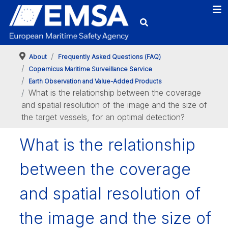
About
Frequently Asked Questions (FAQ)
Copernicus Maritime Surveillance Service
Earth Observation and Value-Added Products
What is the relationship between the coverage
and spatial resolution of the image and the size of
the target vessels, for an optimal detection?
What is the relationship
between the coverage
and spatial resolution of
the image and the size of