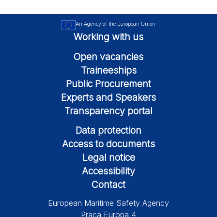
An Agency of the European Union
Working with us
Open vacancies
Traineeships
Public Procurement
Experts and Speakers
Transparency portal
Data protection
Access to documents
Legal notice
Accessibility
Contact
European Maritime Safety Agency
Praça Europa 4