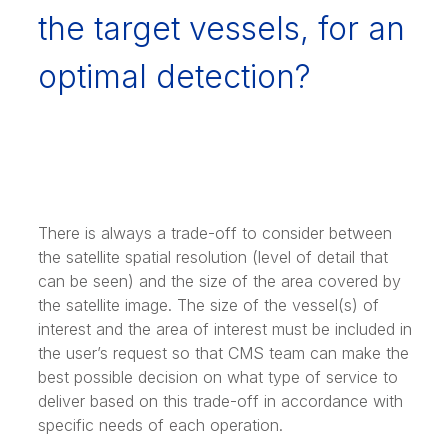
the target vessels, for an
optimal detection?
There is always a trade-off to consider between
the satellite spatial resolution (level of detail that
can be seen) and the size of the area covered by
the satellite image. The size of the vessel(s) of
interest and the area of interest must be included in
the user’s request so that CMS team can make the
best possible decision on what type of service to
deliver based on this trade-off in accordance with
specific needs of each operation.