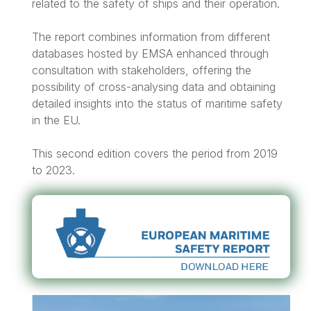
related to the safety of ships and their operation.
The report combines information from different
databases hosted by EMSA enhanced through
consultation with stakeholders, offering the
possibility of cross-analysing data and obtaining
detailed insights into the status of maritime safety
in the EU.
This second edition covers the period from 2019
to 2023.