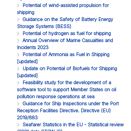
Potential of wind-assisted propulsion for
shipping
Guidance on the Safety of Battery Energy
Storage Systems (BESS)
Potential of hydrogen as fuel for shipping
Annual Overview of Marine Casualties and
Incidents 2023
Potential of Ammonia as Fuel in Shipping
[updated]
Update on Potential of Biofuels for Shipping
[updated]
Feasibility study for the development of a
software tool to support Member States on oil
pollution response operations at sea
Guidance for Ship Inspections under the Port
Reception Facilities Directive. Directive (EU)
2019/883
Seafarer Statistics in the EU - Statistical review