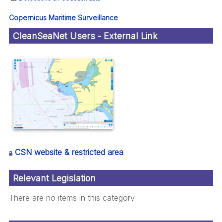
Copernicus Maritime Surveillance
CleanSeaNet Users - External Link
CSN website & restricted area
Relevant Legislation
There are no items in this category