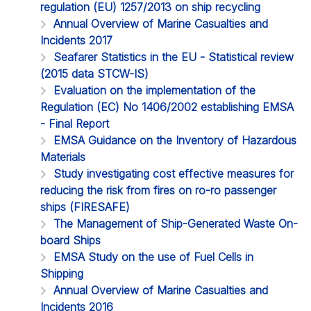
regulation (EU) 1257/2013 on ship recycling
Annual Overview of Marine Casualties and
Incidents 2017
Seafarer Statistics in the EU - Statistical review
(2015 data STCW-IS)
Evaluation on the implementation of the
Regulation (EC) No 1406/2002 establishing EMSA
- Final Report
EMSA Guidance on the Inventory of Hazardous
Materials
Study investigating cost effective measures for
reducing the risk from fires on ro-ro passenger
ships (FIRESAFE)
The Management of Ship-Generated Waste On-
board Ships
EMSA Study on the use of Fuel Cells in
Shipping
Annual Overview of Marine Casualties and
Incidents 2016