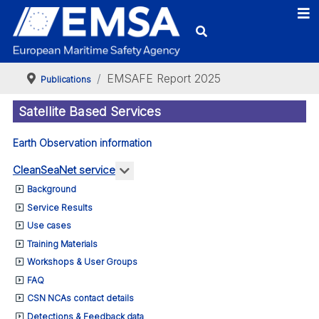
EMSAFE Report 2025
Publications
Satellite Based Services
Earth Observation information
More about: CleanSeaNet service
CleanSeaNet service
Background
Service Results
Use cases
Training Materials
Workshops & User Groups
FAQ
CSN NCAs contact details
Detections & Feedback data