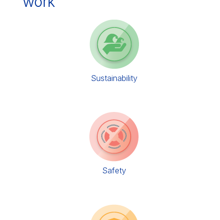
work
Sustainability
Safety