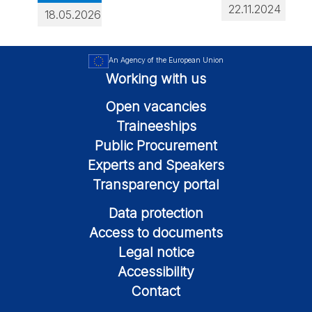
22.11.2024
18.05.2026
An Agency of the European Union
Working with us
Open vacancies
Traineeships
Public Procurement
Experts and Speakers
Transparency portal
Data protection
Access to documents
Legal notice
Accessibility
Contact