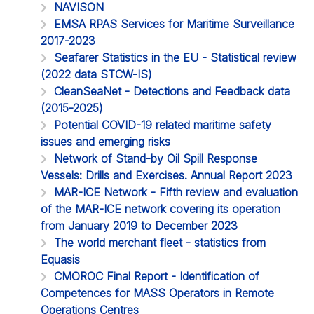
NAVISON
EMSA RPAS Services for Maritime Surveillance
2017-2023
Seafarer Statistics in the EU - Statistical review
(2022 data STCW-IS)
CleanSeaNet - Detections and Feedback data
(2015-2025)
Potential COVID-19 related maritime safety
issues and emerging risks
Network of Stand-by Oil Spill Response
Vessels: Drills and Exercises. Annual Report 2023
MAR-ICE Network - Fifth review and evaluation
of the MAR-ICE network covering its operation
from January 2019 to December 2023
The world merchant fleet - statistics from
Equasis
CMOROC Final Report - Identification of
Competences for MASS Operators in Remote
Operations Centres