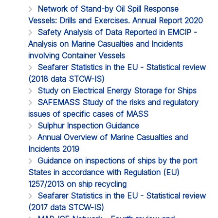
Network of Stand-by Oil Spill Response
Vessels: Drills and Exercises. Annual Report 2020
Safety Analysis of Data Reported in EMCIP -
Analysis on Marine Casualties and Incidents
involving Container Vessels
Seafarer Statistics in the EU - Statistical review
(2018 data STCW-IS)
Study on Electrical Energy Storage for Ships
SAFEMASS Study of the risks and regulatory
issues of specific cases of MASS
Sulphur Inspection Guidance
Annual Overview of Marine Casualties and
Incidents 2019
Guidance on inspections of ships by the port
States in accordance with Regulation (EU)
1257/2013 on ship recycling
Seafarer Statistics in the EU - Statistical review
(2017 data STCW-IS)