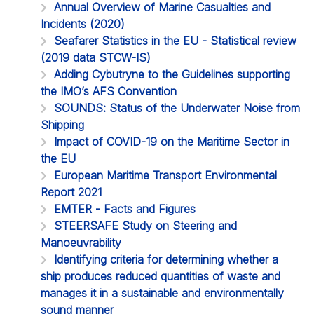
Annual Overview of Marine Casualties and
Incidents (2020)
Seafarer Statistics in the EU - Statistical review
(2019 data STCW-IS)
Adding Cybutryne to the Guidelines supporting
the IMO’s AFS Convention
SOUNDS: Status of the Underwater Noise from
Shipping
Impact of COVID-19 on the Maritime Sector in
the EU
European Maritime Transport Environmental
Report 2021
EMTER - Facts and Figures
STEERSAFE Study on Steering and
Manoeuvrability
Identifying criteria for determining whether a
ship produces reduced quantities of waste and
manages it in a sustainable and environmentally
sound manner