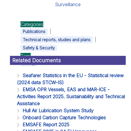
Surveillance
Categories
|
Publications
|
Technical reports, studies and plans
Safety & Security
Tags
Related Documents
Safety
Seafarer Statistics in the EU - Statistical review
(2024 data STCW-IS)
EMSA OPR Vessels, EAS and MAR-ICE -
Activities Report 2025. Sustainability and Technical
Assistance
Hull Air Lubrication System Study
Onboard Carbon Capture Technologies
EMSAFE Report 2025