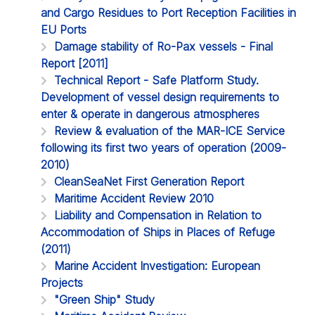
and Cargo Residues to Port Reception Facilities in
EU Ports
Damage stability of Ro-Pax vessels - Final
Report [2011]
Technical Report - Safe Platform Study.
Development of vessel design requirements to
enter & operate in dangerous atmospheres
Review & evaluation of the MAR-ICE Service
following its first two years of operation (2009-
2010)
CleanSeaNet First Generation Report
Maritime Accident Review 2010
Liability and Compensation in Relation to
Accommodation of Ships in Places of Refuge
(2011)
Marine Accident Investigation: European
Projects
"Green Ship" Study