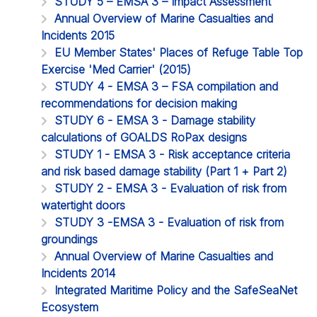
STUDY 5 – EMSA 3 – Impact Assessment
Annual Overview of Marine Casualties and
Incidents 2015
EU Member States' Places of Refuge Table Top
Exercise 'Med Carrier' (2015)
STUDY 4 - EMSA 3 – FSA compilation and
recommendations for decision making
STUDY 6 - EMSA 3 - Damage stability
calculations of GOALDS RoPax designs
STUDY 1 - EMSA 3 - Risk acceptance criteria
and risk based damage stability (Part 1 + Part 2)
STUDY 2 - EMSA 3 - Evaluation of risk from
watertight doors
STUDY 3 -EMSA 3 - Evaluation of risk from
groundings
Annual Overview of Marine Casualties and
Incidents 2014
Integrated Maritime Policy and the SafeSeaNet
Ecosystem