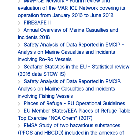
MAR-ICE Network - Fourth review and
evaluation of the MAR-ICE Network covering its
operation from January 2016 to June 2018
FIRESAFE II
Annual Overview of Marine Casualties and
Incidents 2018
Safety Analysis of Data Reported in EMCIP -
Analysis on Marine Casualties and Incidents
involving Ro-Ro Vessels
Seafarer Statistics in the EU - Statistical review
(2016 data STCW-IS)
Safety Analysis of Data Reported in EMCIP.
Analysis on Marine Casualties and Incidents
involving Fishing Vessels
Places of Refuge - EU Operational Guidelines
EU Member States/EEA Places of Refuge Table
Top Exercise “NCA Chem” (2017)
EMSA Study of two hazardous substances
(PFOS and HBCDD) included in the annexes of