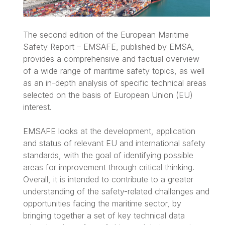
The second edition of the European Maritime
Safety Report – EMSAFE, published by EMSA,
provides a comprehensive and factual overview
of a wide range of maritime safety topics, as well
as an in-depth analysis of specific technical areas
selected on the basis of European Union (EU)
interest.
EMSAFE looks at the development, application
and status of relevant EU and international safety
standards, with the goal of identifying possible
areas for improvement through critical thinking.
Overall, it is intended to contribute to a greater
understanding of the safety-related challenges and
opportunities facing the maritime sector, by
bringing together a set of key technical data