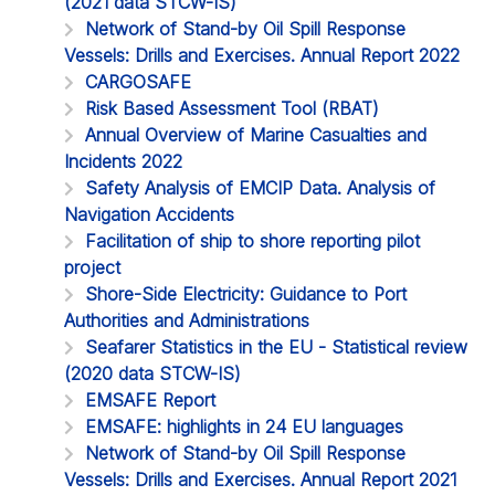
(2021 data STCW-IS)
Network of Stand-by Oil Spill Response
Vessels: Drills and Exercises. Annual Report 2022
CARGOSAFE
Risk Based Assessment Tool (RBAT)
Annual Overview of Marine Casualties and
Incidents 2022
Safety Analysis of EMCIP Data. Analysis of
Navigation Accidents
Facilitation of ship to shore reporting pilot
project
Shore-Side Electricity: Guidance to Port
Authorities and Administrations
Seafarer Statistics in the EU - Statistical review
(2020 data STCW-IS)
EMSAFE Report
EMSAFE: highlights in 24 EU languages
Network of Stand-by Oil Spill Response
Vessels: Drills and Exercises. Annual Report 2021