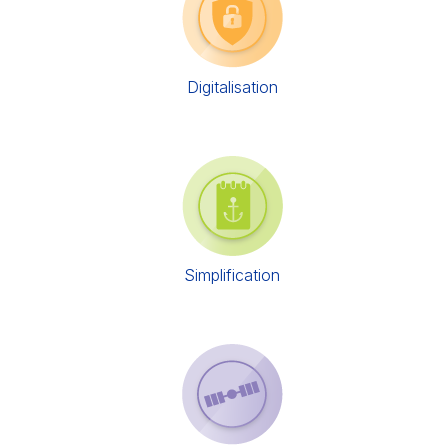
Digitalisation
Simplification