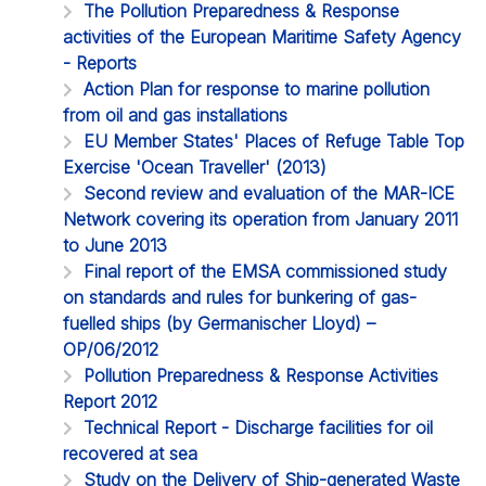
The Pollution Preparedness & Response
activities of the European Maritime Safety Agency
- Reports
Action Plan for response to marine pollution
from oil and gas installations
EU Member States' Places of Refuge Table Top
Exercise 'Ocean Traveller' (2013)
Second review and evaluation of the MAR-ICE
Network covering its operation from January 2011
to June 2013
Final report of the EMSA commissioned study
on standards and rules for bunkering of gas-
fuelled ships (by Germanischer Lloyd) –
OP/06/2012
Pollution Preparedness & Response Activities
Report 2012
Technical Report - Discharge facilities for oil
recovered at sea
Study on the Delivery of Ship-generated Waste