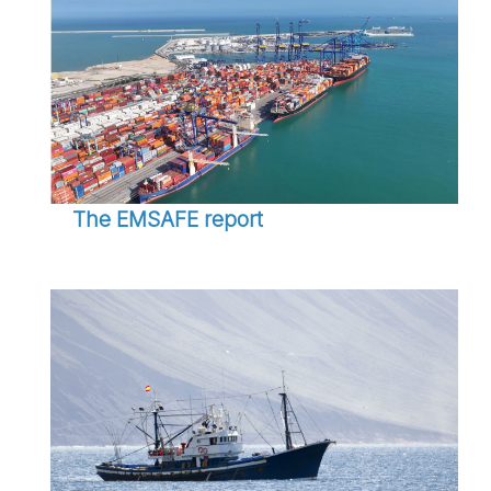
The EMSAFE report