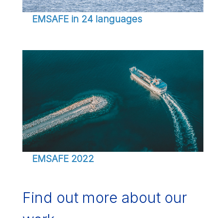
EMSAFE in 24 languages
EMSAFE 2022
Find out more about our