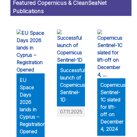
Featured Copernicus & CleanSeaNet
Publications
Successful
launch of
EU
Copernicus
Copernicus
Space
Sentinel-
Sentinel-
Days
1D
1C slated
2026
for lift-
lands in
07.11.2025
off on
Cyprus –
December
Registration
4, 2024
Opened