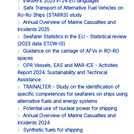
EMSAFE 2025 in 24 EU languages
Safe Transport of Alternative Fuel Vehicles on
Ro-Ro Ships (STARRS) study
Annual Overview of Marine Casualties and
Incidents 2025
Seafarer Statistics in the EU - Statistical review
(2023 data STCW-IS)
Guidance on the carriage of AFVs in RO-RO
spaces
OPR Vessels, EAS and MAR-ICE - Activities
Report 2024. Sustainability and Technical
Assistance
TRAINALTER - Study on the identification of
specific competences for seafarers on ships using
alternative fuels and energy systems
Potential use of nuclear power for shipping
Annual Overview of Marine Casualties and
Incidents 2024
Synthetic fuels for shipping