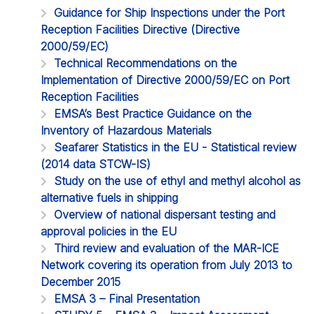
Guidance for Ship Inspections under the Port
Reception Facilities Directive (Directive
2000/59/EC)
Technical Recommendations on the
Implementation of Directive 2000/59/EC on Port
Reception Facilities
EMSA’s Best Practice Guidance on the
Inventory of Hazardous Materials
Seafarer Statistics in the EU - Statistical review
(2014 data STCW-IS)
Study on the use of ethyl and methyl alcohol as
alternative fuels in shipping
Overview of national dispersant testing and
approval policies in the EU
Third review and evaluation of the MAR-ICE
Network covering its operation from July 2013 to
December 2015
EMSA 3 – Final Presentation