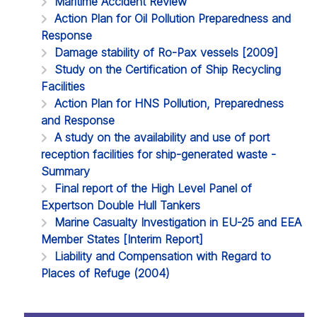
Maritime Accident Review
Action Plan for Oil Pollution Preparedness and
Response
Damage stability of Ro-Pax vessels [2009]
Study on the Certification of Ship Recycling
Facilities
Action Plan for HNS Pollution, Preparedness
and Response
A study on the availability and use of port
reception facilities for ship-generated waste -
Summary
Final report of the High Level Panel of
Expertson Double Hull Tankers
Marine Casualty Investigation in EU-25 and EEA
Member States [Interim Report]
Liability and Compensation with Regard to
Places of Refuge (2004)