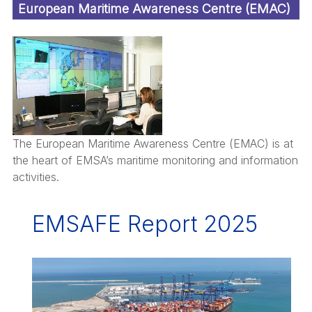
European Maritime Awareness Centre (EMAC)
The European Maritime Awareness Centre (EMAC) is at
the heart of EMSA’s maritime monitoring and information
activities.
EMSAFE Report 2025