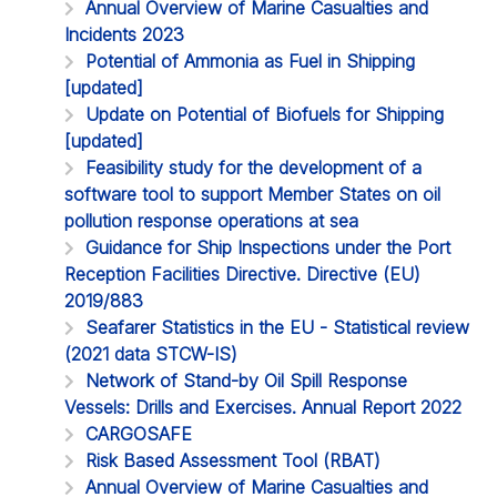
Annual Overview of Marine Casualties and
Incidents 2023
Potential of Ammonia as Fuel in Shipping
[updated]
Update on Potential of Biofuels for Shipping
[updated]
Feasibility study for the development of a
software tool to support Member States on oil
pollution response operations at sea
Guidance for Ship Inspections under the Port
Reception Facilities Directive. Directive (EU)
2019/883
Seafarer Statistics in the EU - Statistical review
(2021 data STCW-IS)
Network of Stand-by Oil Spill Response
Vessels: Drills and Exercises. Annual Report 2022
CARGOSAFE
Risk Based Assessment Tool (RBAT)
Annual Overview of Marine Casualties and