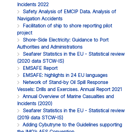
Incidents 2022
Safety Analysis of EMCIP Data. Analysis of
Navigation Accidents
Facilitation of ship to shore reporting pilot
project
Shore-Side Electricity: Guidance to Port
Authorities and Administrations
Seafarer Statistics in the EU - Statistical review
(2020 data STCW-IS)
EMSAFE Report
EMSAFE: highlights in 24 EU languages
Network of Stand-by Oil Spill Response
Vessels: Drills and Exercises. Annual Report 2021
Annual Overview of Marine Casualties and
Incidents (2020)
Seafarer Statistics in the EU - Statistical review
(2019 data STCW-IS)
Adding Cybutryne to the Guidelines supporting
the IMO’s AFS Convention