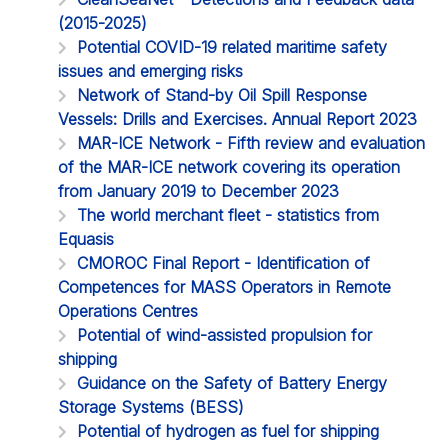
(2015-2025)
Potential COVID-19 related maritime safety
issues and emerging risks
Network of Stand-by Oil Spill Response
Vessels: Drills and Exercises. Annual Report 2023
MAR-ICE Network - Fifth review and evaluation
of the MAR-ICE network covering its operation
from January 2019 to December 2023
The world merchant fleet - statistics from
Equasis
CMOROC Final Report - Identification of
Competences for MASS Operators in Remote
Operations Centres
Potential of wind-assisted propulsion for
shipping
Guidance on the Safety of Battery Energy
Storage Systems (BESS)
Potential of hydrogen as fuel for shipping