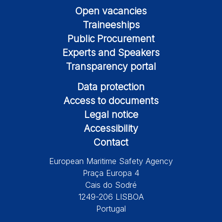
Open vacancies
Traineeships
Public Procurement
Experts and Speakers
Transparency portal
Data protection
Access to documents
Legal notice
Accessibility
Contact
European Maritime Safety Agency
Praça Europa 4
Cais do Sodré
1249-206 LISBOA
Portugal