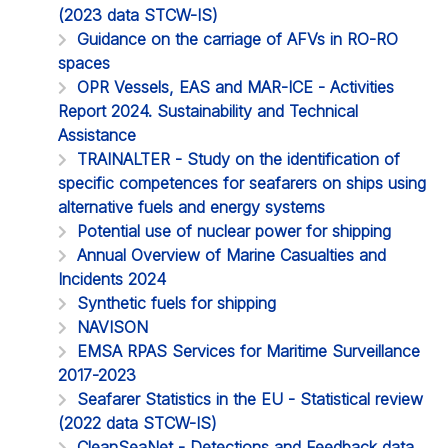
(2023 data STCW-IS)
Guidance on the carriage of AFVs in RO-RO
spaces
OPR Vessels, EAS and MAR-ICE - Activities
Report 2024. Sustainability and Technical
Assistance
TRAINALTER - Study on the identification of
specific competences for seafarers on ships using
alternative fuels and energy systems
Potential use of nuclear power for shipping
Annual Overview of Marine Casualties and
Incidents 2024
Synthetic fuels for shipping
NAVISON
EMSA RPAS Services for Maritime Surveillance
2017-2023
Seafarer Statistics in the EU - Statistical review
(2022 data STCW-IS)
CleanSeaNet - Detections and Feedback data