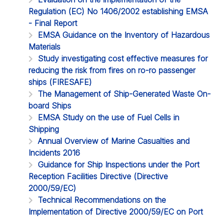
Regulation (EC) No 1406/2002 establishing EMSA
- Final Report
EMSA Guidance on the Inventory of Hazardous
Materials
Study investigating cost effective measures for
reducing the risk from fires on ro-ro passenger
ships (FIRESAFE)
The Management of Ship-Generated Waste On-
board Ships
EMSA Study on the use of Fuel Cells in
Shipping
Annual Overview of Marine Casualties and
Incidents 2016
Guidance for Ship Inspections under the Port
Reception Facilities Directive (Directive
2000/59/EC)
Technical Recommendations on the
Implementation of Directive 2000/59/EC on Port