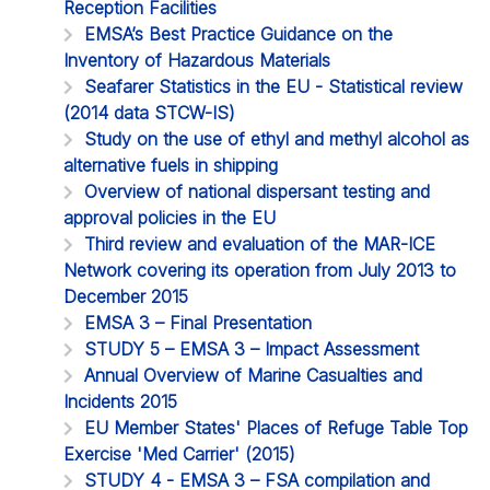
Reception Facilities
EMSA’s Best Practice Guidance on the
Inventory of Hazardous Materials
Seafarer Statistics in the EU - Statistical review
(2014 data STCW-IS)
Study on the use of ethyl and methyl alcohol as
alternative fuels in shipping
Overview of national dispersant testing and
approval policies in the EU
Third review and evaluation of the MAR-ICE
Network covering its operation from July 2013 to
December 2015
EMSA 3 – Final Presentation
STUDY 5 – EMSA 3 – Impact Assessment
Annual Overview of Marine Casualties and
Incidents 2015
EU Member States' Places of Refuge Table Top
Exercise 'Med Carrier' (2015)
STUDY 4 - EMSA 3 – FSA compilation and