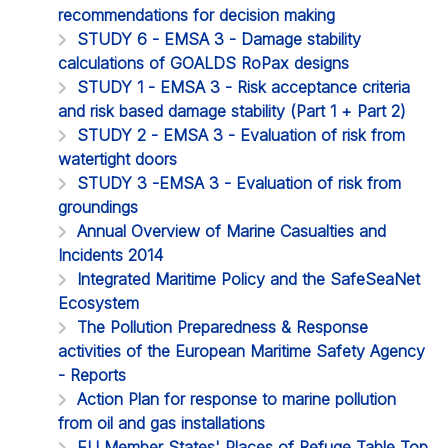
recommendations for decision making
STUDY 6 - EMSA 3 - Damage stability
calculations of GOALDS RoPax designs
STUDY 1 - EMSA 3 - Risk acceptance criteria
and risk based damage stability (Part 1 + Part 2)
STUDY 2 - EMSA 3 - Evaluation of risk from
watertight doors
STUDY 3 -EMSA 3 - Evaluation of risk from
groundings
Annual Overview of Marine Casualties and
Incidents 2014
Integrated Maritime Policy and the SafeSeaNet
Ecosystem
The Pollution Preparedness & Response
activities of the European Maritime Safety Agency
- Reports
Action Plan for response to marine pollution
from oil and gas installations
EU Member States' Places of Refuge Table Top