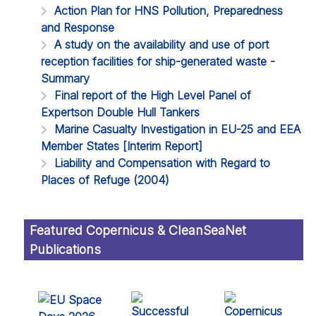
Action Plan for HNS Pollution, Preparedness
and Response
A study on the availability and use of port
reception facilities for ship-generated waste -
Summary
Final report of the High Level Panel of
Expertson Double Hull Tankers
Marine Casualty Investigation in EU-25 and EEA
Member States [Interim Report]
Liability and Compensation with Regard to
Places of Refuge (2004)
Featured Copernicus & CleanSeaNet
Publications