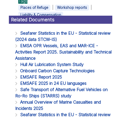
Tags
|
|
Places of Refuge
Workshop reports
Liability & Compensation
Related Documents
Seafarer Statistics in the EU - Statistical review
(2024 data STCW-IS)
EMSA OPR Vessels, EAS and MAR-ICE -
Activities Report 2025. Sustainability and Technical
Assistance
Hull Air Lubrication System Study
Onboard Carbon Capture Technologies
EMSAFE Report 2025
EMSAFE 2025 in 24 EU languages
Safe Transport of Alternative Fuel Vehicles on
Ro-Ro Ships (STARRS) study
Annual Overview of Marine Casualties and
Incidents 2025
Seafarer Statistics in the EU - Statistical review