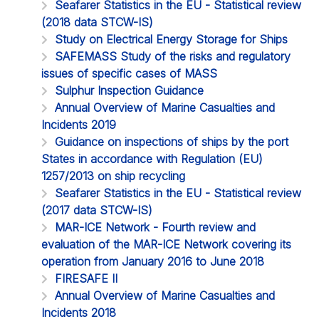
Seafarer Statistics in the EU - Statistical review
(2018 data STCW-IS)
Study on Electrical Energy Storage for Ships
SAFEMASS Study of the risks and regulatory
issues of specific cases of MASS
Sulphur Inspection Guidance
Annual Overview of Marine Casualties and
Incidents 2019
Guidance on inspections of ships by the port
States in accordance with Regulation (EU)
1257/2013 on ship recycling
Seafarer Statistics in the EU - Statistical review
(2017 data STCW-IS)
MAR-ICE Network - Fourth review and
evaluation of the MAR-ICE Network covering its
operation from January 2016 to June 2018
FIRESAFE II
Annual Overview of Marine Casualties and
Incidents 2018