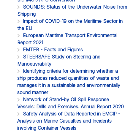
SOUNDS: Status of the Underwater Noise from
Shipping
Impact of COVID-19 on the Maritime Sector in
the EU
European Maritime Transport Environmental
Report 2021
EMTER - Facts and Figures
STEERSAFE Study on Steering and
Manoeuvrability
Identifying criteria for determining whether a
ship produces reduced quantities of waste and
manages it in a sustainable and environmentally
sound manner
Network of Stand-by Oil Spill Response
Vessels: Drills and Exercises. Annual Report 2020
Safety Analysis of Data Reported in EMCIP -
Analysis on Marine Casualties and Incidents
involving Container Vessels