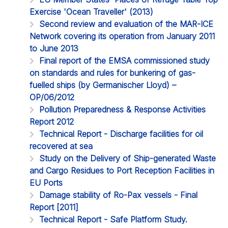
Exercise 'Ocean Traveller' (2013)
Second review and evaluation of the MAR-ICE
Network covering its operation from January 2011
to June 2013
Final report of the EMSA commissioned study
on standards and rules for bunkering of gas-
fuelled ships (by Germanischer Lloyd) –
OP/06/2012
Pollution Preparedness & Response Activities
Report 2012
Technical Report - Discharge facilities for oil
recovered at sea
Study on the Delivery of Ship-generated Waste
and Cargo Residues to Port Reception Facilities in
EU Ports
Damage stability of Ro-Pax vessels - Final
Report [2011]
Technical Report - Safe Platform Study.