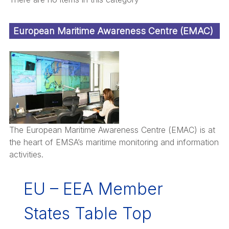
European Maritime Awareness Centre (EMAC)
The European Maritime Awareness Centre (EMAC) is at
the heart of EMSA’s maritime monitoring and information
activities.
EU – EEA Member
States Table Top