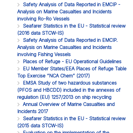
Safety Analysis of Data Reported in EMCIP -
Analysis on Marine Casualties and Incidents
involving Ro-Ro Vessels
Seafarer Statistics in the EU - Statistical review
(2016 data STCW-IS)
Safety Analysis of Data Reported in EMCIP.
Analysis on Marine Casualties and Incidents
involving Fishing Vessels
Places of Refuge - EU Operational Guidelines
EU Member States/EEA Places of Refuge Table
Top Exercise “NCA Chem” (2017)
EMSA Study of two hazardous substances
(PFOS and HBCDD) included in the annexes of
regulation (EU) 1257/2013 on ship recycling
Annual Overview of Marine Casualties and
Incidents 2017
Seafarer Statistics in the EU - Statistical review
(2015 data STCW-IS)
Evaluation on the implementation of the