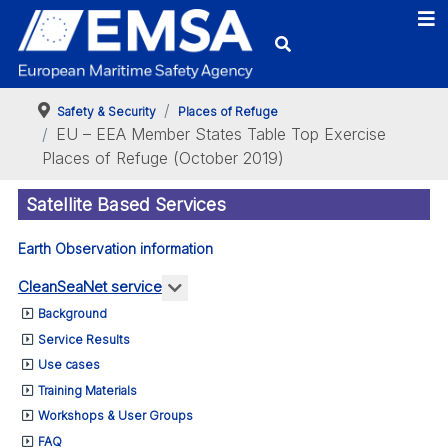
Safety & Security
Places of Refuge
EU – EEA Member States Table Top Exercise
Places of Refuge (October 2019)
Satellite Based Services
Earth Observation information
More about: CleanSeaNet service
CleanSeaNet service
Background
Service Results
Use cases
Training Materials
Workshops & User Groups
FAQ