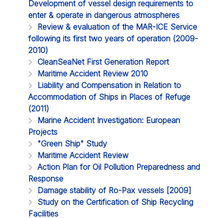
Development of vessel design requirements to
enter & operate in dangerous atmospheres
Review & evaluation of the MAR-ICE Service
following its first two years of operation (2009-
2010)
CleanSeaNet First Generation Report
Maritime Accident Review 2010
Liability and Compensation in Relation to
Accommodation of Ships in Places of Refuge
(2011)
Marine Accident Investigation: European
Projects
"Green Ship" Study
Maritime Accident Review
Action Plan for Oil Pollution Preparedness and
Response
Damage stability of Ro-Pax vessels [2009]
Study on the Certification of Ship Recycling
Facilities