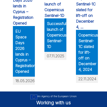
Successful
launch of
EU
Copernicus
Copernicus
Space
Sentinel-
Sentinel-
Days
1D
1C slated
2026
for lift-
lands in
07.11.2025
off on
Cyprus –
December
Registration
4, 2024
Opened
22.11.2024
18.05.2026
An Agency of the European Union
Working with us