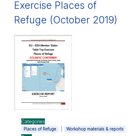
Exercise Places of
Refuge (October 2019)
Categories
|
Places of Refuge
Workshop materials & reports