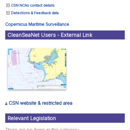
CSN NCAs contact details
Detections & Feedback data
Copernicus Maritime Surveillance
CleanSeaNet Users - External Link
CSN website & restricted area
Relevant Legislation
There are no items in this category