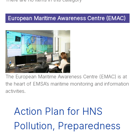
European Maritime Awareness Centre (EMAC)
The European Maritime Awareness Centre (EMAC) is at
the heart of EMSA’s maritime monitoring and information
activities.
Action Plan for HNS
Pollution, Preparedness