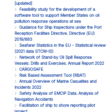
[updated]
Feasibility study for the development of a
software tool to support Member States on oil
pollution response operations at sea
Guidance for Ship Inspections under the Port
Reception Facilities Directive. Directive (EU)
2019/883
Seafarer Statistics in the EU - Statistical review
(2021 data STCW-IS)
Network of Stand-by Oil Spill Response
Vessels: Drills and Exercises. Annual Report 2022
CARGOSAFE
Risk Based Assessment Tool (RBAT)
Annual Overview of Marine Casualties and
Incidents 2022
Safety Analysis of EMCIP Data. Analysis of
Navigation Accidents
Facilitation of ship to shore reporting pilot
project