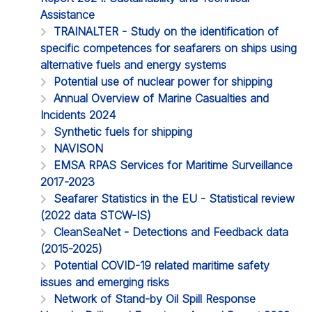
Assistance
TRAINALTER - Study on the identification of
specific competences for seafarers on ships using
alternative fuels and energy systems
Potential use of nuclear power for shipping
Annual Overview of Marine Casualties and
Incidents 2024
Synthetic fuels for shipping
NAVISON
EMSA RPAS Services for Maritime Surveillance
2017-2023
Seafarer Statistics in the EU - Statistical review
(2022 data STCW-IS)
CleanSeaNet - Detections and Feedback data
(2015-2025)
Potential COVID-19 related maritime safety
issues and emerging risks
Network of Stand-by Oil Spill Response