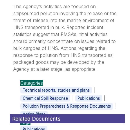
The Agency’s activities are focused on
shipsourced pollution involving the release or the
threat of release into the marine environment of
HNS transported in bulk. Reported incident
statistics suggest that EMSA’s initial activities
should primarily concentrate on issues related to
bulk cargoes of HNS. Actions regarding the
response to pollution from HNS transported as
packaged goods may be developed by the
Agency at a later stage, as appropriate.
Categories
|
Technical reports, studies and plans
|
|
Chemical Spill Response
Publications
|
Pollution Preparedness & Response Documents
Action Plans
Related Documents
Tags
Publications