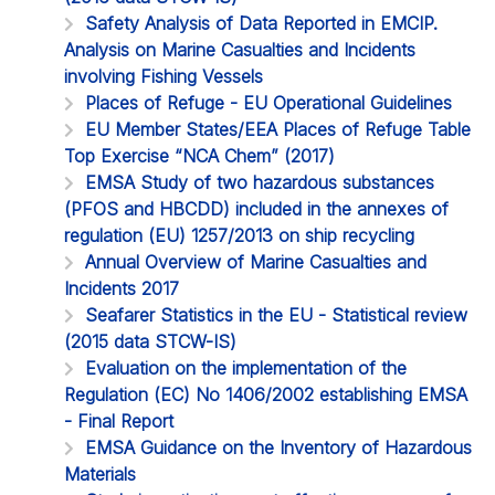
Safety Analysis of Data Reported in EMCIP.
Analysis on Marine Casualties and Incidents
involving Fishing Vessels
Places of Refuge - EU Operational Guidelines
EU Member States/EEA Places of Refuge Table
Top Exercise “NCA Chem” (2017)
EMSA Study of two hazardous substances
(PFOS and HBCDD) included in the annexes of
regulation (EU) 1257/2013 on ship recycling
Annual Overview of Marine Casualties and
Incidents 2017
Seafarer Statistics in the EU - Statistical review
(2015 data STCW-IS)
Evaluation on the implementation of the
Regulation (EC) No 1406/2002 establishing EMSA
- Final Report
EMSA Guidance on the Inventory of Hazardous
Materials