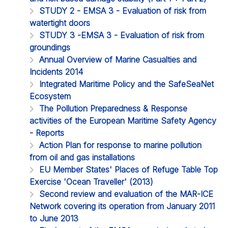
STUDY 2 - EMSA 3 - Evaluation of risk from
watertight doors
STUDY 3 -EMSA 3 - Evaluation of risk from
groundings
Annual Overview of Marine Casualties and
Incidents 2014
Integrated Maritime Policy and the SafeSeaNet
Ecosystem
The Pollution Preparedness & Response
activities of the European Maritime Safety Agency
- Reports
Action Plan for response to marine pollution
from oil and gas installations
EU Member States' Places of Refuge Table Top
Exercise 'Ocean Traveller' (2013)
Second review and evaluation of the MAR-ICE
Network covering its operation from January 2011
to June 2013