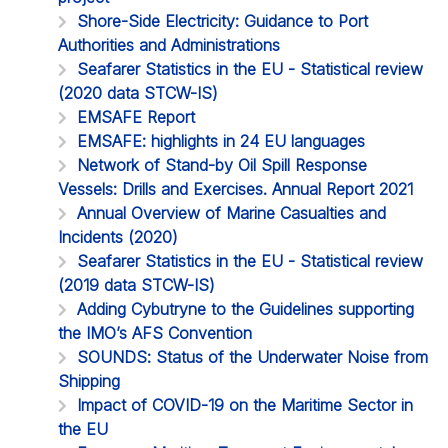
Shore-Side Electricity: Guidance to Port
Authorities and Administrations
Seafarer Statistics in the EU - Statistical review
(2020 data STCW-IS)
EMSAFE Report
EMSAFE: highlights in 24 EU languages
Network of Stand-by Oil Spill Response
Vessels: Drills and Exercises. Annual Report 2021
Annual Overview of Marine Casualties and
Incidents (2020)
Seafarer Statistics in the EU - Statistical review
(2019 data STCW-IS)
Adding Cybutryne to the Guidelines supporting
the IMO’s AFS Convention
SOUNDS: Status of the Underwater Noise from
Shipping
Impact of COVID-19 on the Maritime Sector in
the EU