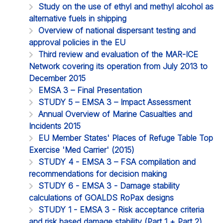
Study on the use of ethyl and methyl alcohol as
alternative fuels in shipping
Overview of national dispersant testing and
approval policies in the EU
Third review and evaluation of the MAR-ICE
Network covering its operation from July 2013 to
December 2015
EMSA 3 – Final Presentation
STUDY 5 – EMSA 3 – Impact Assessment
Annual Overview of Marine Casualties and
Incidents 2015
EU Member States' Places of Refuge Table Top
Exercise 'Med Carrier' (2015)
STUDY 4 - EMSA 3 – FSA compilation and
recommendations for decision making
STUDY 6 - EMSA 3 - Damage stability
calculations of GOALDS RoPax designs
STUDY 1 - EMSA 3 - Risk acceptance criteria
and risk based damage stability (Part 1 + Part 2)