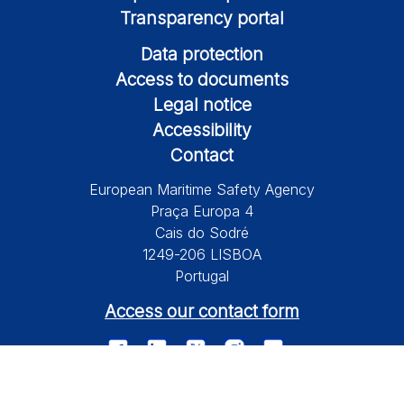
Transparency portal
Data protection
Access to documents
Legal notice
Accessibility
Contact
European Maritime Safety Agency
Praça Europa 4
Cais do Sodré
1249-206 LISBOA
Portugal
Access our contact form
© 2026 European Maritime Safety Agency All Rights Reserved.
Information on this site is subject to a disclaimer, a copyright and