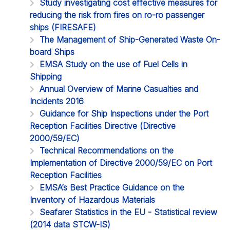
Study investigating cost effective measures for
reducing the risk from fires on ro-ro passenger
ships (FIRESAFE)
The Management of Ship-Generated Waste On-
board Ships
EMSA Study on the use of Fuel Cells in
Shipping
Annual Overview of Marine Casualties and
Incidents 2016
Guidance for Ship Inspections under the Port
Reception Facilities Directive (Directive
2000/59/EC)
Technical Recommendations on the
Implementation of Directive 2000/59/EC on Port
Reception Facilities
EMSA’s Best Practice Guidance on the
Inventory of Hazardous Materials
Seafarer Statistics in the EU - Statistical review
(2014 data STCW-IS)