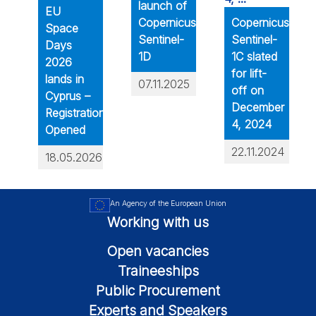
launch of
EU
Copernicus
Copernicus
Space
Sentinel-
Sentinel-
Days
1D
1C slated
2026
for lift-
lands in
07.11.2025
off on
Cyprus –
December
Registration
4, 2024
Opened
22.11.2024
18.05.2026
An Agency of the European Union
Working with us
Open vacancies
Traineeships
Public Procurement
Experts and Speakers