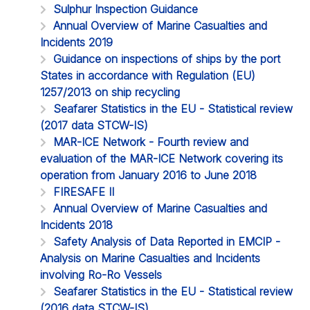
Sulphur Inspection Guidance
Annual Overview of Marine Casualties and
Incidents 2019
Guidance on inspections of ships by the port
States in accordance with Regulation (EU)
1257/2013 on ship recycling
Seafarer Statistics in the EU - Statistical review
(2017 data STCW-IS)
MAR-ICE Network - Fourth review and
evaluation of the MAR-ICE Network covering its
operation from January 2016 to June 2018
FIRESAFE II
Annual Overview of Marine Casualties and
Incidents 2018
Safety Analysis of Data Reported in EMCIP -
Analysis on Marine Casualties and Incidents
involving Ro-Ro Vessels
Seafarer Statistics in the EU - Statistical review
(2016 data STCW-IS)