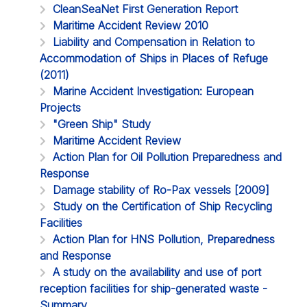
CleanSeaNet First Generation Report
Maritime Accident Review 2010
Liability and Compensation in Relation to
Accommodation of Ships in Places of Refuge
(2011)
Marine Accident Investigation: European
Projects
"Green Ship" Study
Maritime Accident Review
Action Plan for Oil Pollution Preparedness and
Response
Damage stability of Ro-Pax vessels [2009]
Study on the Certification of Ship Recycling
Facilities
Action Plan for HNS Pollution, Preparedness
and Response
A study on the availability and use of port
reception facilities for ship-generated waste -
Summary