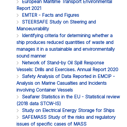
European Maritime Transport Environmental
Report 2021
EMTER - Facts and Figures
STEERSAFE Study on Steering and
Manoeuvrability
Identifying criteria for determining whether a
ship produces reduced quantities of waste and
manages it in a sustainable and environmentally
sound manner
Network of Stand-by Oil Spill Response
Vessels: Drills and Exercises. Annual Report 2020
Safety Analysis of Data Reported in EMCIP -
Analysis on Marine Casualties and Incidents
involving Container Vessels
Seafarer Statistics in the EU - Statistical review
(2018 data STCW-IS)
Study on Electrical Energy Storage for Ships
SAFEMASS Study of the risks and regulatory
issues of specific cases of MASS