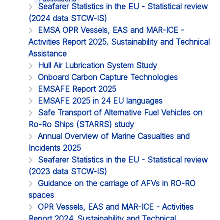
Seafarer Statistics in the EU - Statistical review
(2024 data STCW-IS)
EMSA OPR Vessels, EAS and MAR-ICE -
Activities Report 2025. Sustainability and Technical
Assistance
Hull Air Lubrication System Study
Onboard Carbon Capture Technologies
EMSAFE Report 2025
EMSAFE 2025 in 24 EU languages
Safe Transport of Alternative Fuel Vehicles on
Ro-Ro Ships (STARRS) study
Annual Overview of Marine Casualties and
Incidents 2025
Seafarer Statistics in the EU - Statistical review
(2023 data STCW-IS)
Guidance on the carriage of AFVs in RO-RO
spaces
OPR Vessels, EAS and MAR-ICE - Activities
Report 2024. Sustainability and Technical