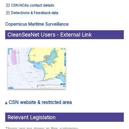
CSN NCAs contact details
Detections & Feedback data
Copernicus Maritime Surveillance
CleanSeaNet Users - External Link
CSN website & restricted area
Relevant Legislation
There are no items in this category