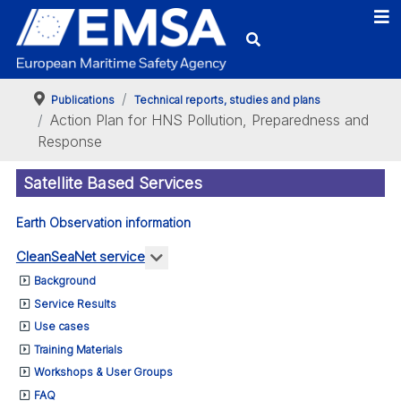
Publications
Technical reports, studies and plans
Action Plan for HNS Pollution, Preparedness and
Response
Satellite Based Services
Earth Observation information
More about: CleanSeaNet service
CleanSeaNet service
Background
Service Results
Use cases
Training Materials
Workshops & User Groups
FAQ