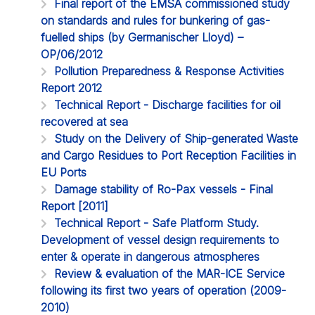
Final report of the EMSA commissioned study
on standards and rules for bunkering of gas-
fuelled ships (by Germanischer Lloyd) –
OP/06/2012
Pollution Preparedness & Response Activities
Report 2012
Technical Report - Discharge facilities for oil
recovered at sea
Study on the Delivery of Ship-generated Waste
and Cargo Residues to Port Reception Facilities in
EU Ports
Damage stability of Ro-Pax vessels - Final
Report [2011]
Technical Report - Safe Platform Study.
Development of vessel design requirements to
enter & operate in dangerous atmospheres
Review & evaluation of the MAR-ICE Service
following its first two years of operation (2009-
2010)