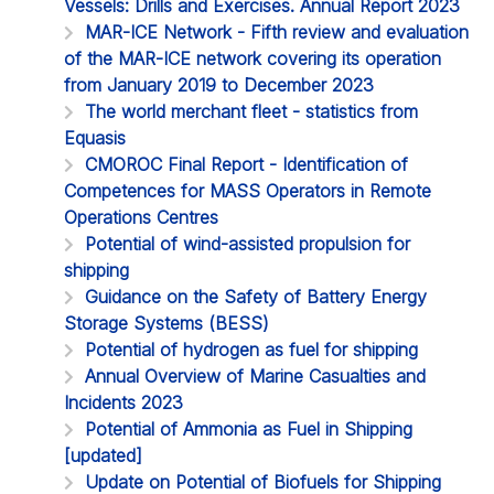
Vessels: Drills and Exercises. Annual Report 2023
MAR-ICE Network - Fifth review and evaluation
of the MAR-ICE network covering its operation
from January 2019 to December 2023
The world merchant fleet - statistics from
Equasis
CMOROC Final Report - Identification of
Competences for MASS Operators in Remote
Operations Centres
Potential of wind-assisted propulsion for
shipping
Guidance on the Safety of Battery Energy
Storage Systems (BESS)
Potential of hydrogen as fuel for shipping
Annual Overview of Marine Casualties and
Incidents 2023
Potential of Ammonia as Fuel in Shipping
[updated]
Update on Potential of Biofuels for Shipping