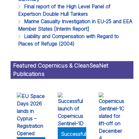
Final report of the High Level Panel of
Expertson Double Hull Tankers
Marine Casualty Investigation in EU-25 and EEA
Member States [Interim Report]
Liability and Compensation with Regard to
Places of Refuge (2004)
Featured Copernicus & CleanSeaNet
Publications
Successful