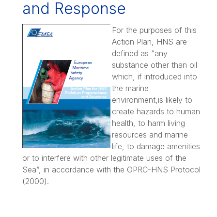
and Response
For the purposes of this
Action Plan, HNS are
defined as “any
substance other than oil
which, if introduced into
the marine
environment,is likely to
create hazards to human
health, to harm living
resources and marine
life, to damage amenities
or to interfere with other legitimate uses of the
Sea”, in accordance with the OPRC-HNS Protocol
(2000).