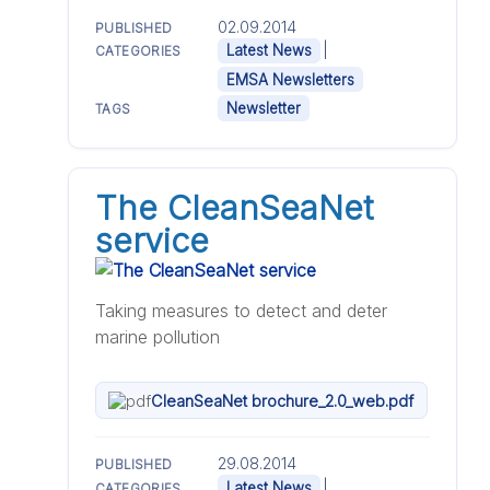
02.09.2014
PUBLISHED
|
Latest News
CATEGORIES
EMSA Newsletters
Newsletter
TAGS
The CleanSeaNet
service
Taking measures to detect and deter
marine pollution
CleanSeaNet brochure_2.0_web.pdf
29.08.2014
PUBLISHED
|
Latest News
CATEGORIES