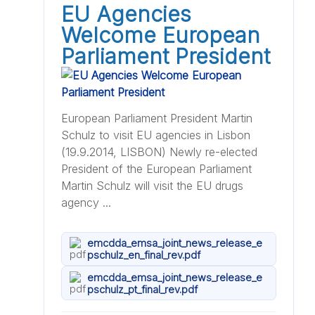
EU Agencies
Welcome European
Parliament President
European Parliament President Martin
Schulz to visit EU agencies in Lisbon
(19.9.2014, LISBON) Newly re-elected
President of the European Parliament
Martin Schulz will visit the EU drugs
agency ...
emcdda_emsa_joint_news_release_e
pschulz_en_final_rev.pdf
emcdda_emsa_joint_news_release_e
pschulz_pt_final_rev.pdf