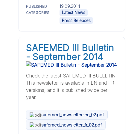
19.09.2014
PUBLISHED
|
Latest News
CATEGORIES
Press Releases
SAFEMED III Bulletin
- September 2014
Check the latest SAFEMED III BULLETIN.
This newsletter is available in EN and FR
versions, and it is published twice per
year.
safemed_newsletter-en_02.pdf
safemed_newsletter_fr_02.pdf