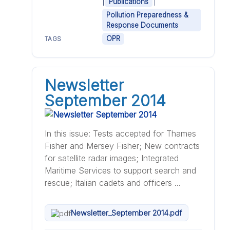
|
|
Publications
Pollution Preparedness &
Response Documents
OPR
TAGS
Newsletter
September 2014
In this issue: Tests accepted for Thames
Fisher and Mersey Fisher; New contracts
for satellite radar images; Integrated
Maritime Services to support search and
rescue; Italian cadets and officers ...
Newsletter_September 2014.pdf