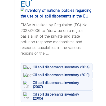
EU
EMSA is tasked by Regulation (EC) No
2038/2006 to "draw up on a regular
basis a list of the private and state
pollution response mechanisms and
response capabilities in the various
regions of the ...
Oil spill dispersants inventory (2014)
Oil spill dispersants inventory (2010)
Oil spill dispersants inventory
(2007)
Oil spill dispersants inventory
(2005)