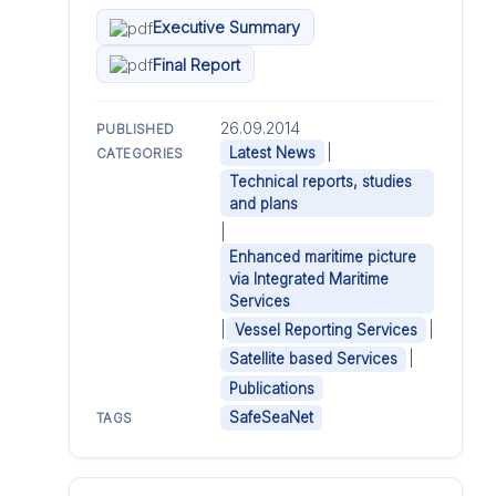
Executive Summary
Final Report
26.09.2014
PUBLISHED
|
Latest News
CATEGORIES
Technical reports, studies
and plans
|
Enhanced maritime picture
via Integrated Maritime
Services
|
|
Vessel Reporting Services
|
Satellite based Services
Publications
SafeSeaNet
TAGS