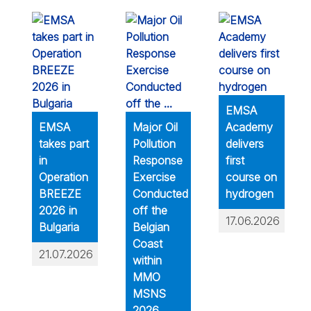
EMSA
EMSA
Major Oil
Academy
takes part
Pollution
delivers
in
Response
first
Operation
Exercise
course on
BREEZE
Conducted
hydrogen
2026 in
off the
17.06.2026
Bulgaria
Belgian
Coast
21.07.2026
within
MMO
MSNS
2026