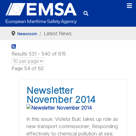
Latest News
Newsroom
Results 531 - 540 of 615
Page 54 of 62
Newsletter
November 2014
In this issue: Violeta Bulc takes up role as
new transport commissioner; Responding
effectively to chemical pollution at sea;