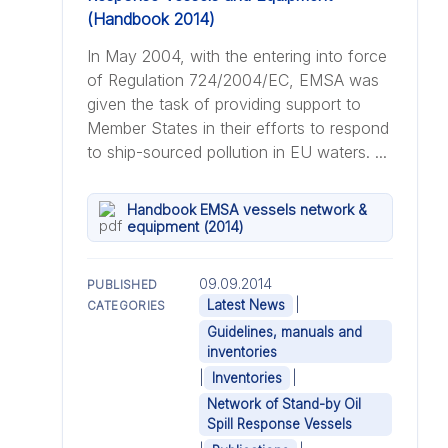
In May 2004, with the entering into force
of Regulation 724/2004/EC, EMSA was
given the task of providing support to
Member States in their efforts to respond
to ship-sourced pollution in EU waters. ...
Handbook EMSA vessels network &
equipment (2014)
09.09.2014
PUBLISHED
|
Latest News
CATEGORIES
Guidelines, manuals and
inventories
|
|
Inventories
Network of Stand-by Oil
Spill Response Vessels