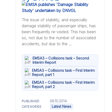
The issue of stability, and especially
damage stability of passenger ships, has
been frequently re-visited. This has been
so, not due to the number of associated
accidents, but due to the ...
EMSA3 – Collisions task – Second
Interim Report
EMSA3 – Collisions task – First Interim
Report, part 1
EMSA3 – Collisions task – First Interim
Report, part 2
06.10.2014
PUBLISHED
Latest News
CATEGORIES