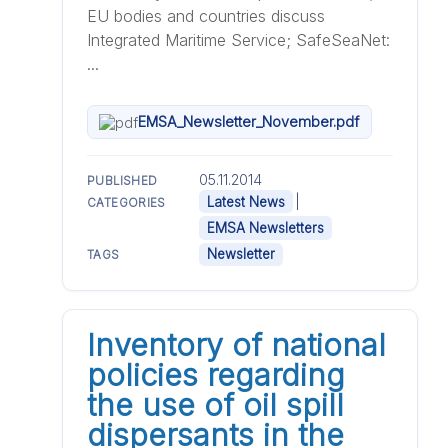
EU bodies and countries discuss
Integrated Maritime Service; SafeSeaNet:
...
EMSA_Newsletter_November.pdf
05.11.2014
PUBLISHED
|
Latest News
CATEGORIES
EMSA Newsletters
Newsletter
TAGS
Inventory of national
policies regarding
the use of oil spill
dispersants in the