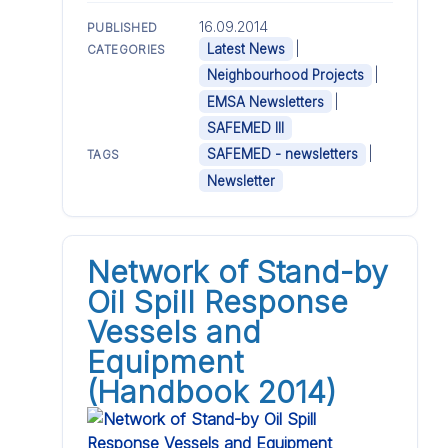
16.09.2014
PUBLISHED
|
Latest News
CATEGORIES
|
Neighbourhood Projects
|
EMSA Newsletters
SAFEMED III
|
SAFEMED - newsletters
TAGS
Newsletter
Network of Stand-by
Oil Spill Response
Vessels and
Equipment
(Handbook 2014)