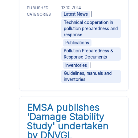
13.10.2014
PUBLISHED
|
Latest News
CATEGORIES
Technical cooperation in
pollution preparedness and
response
|
|
Publications
Pollution Preparedness &
Response Documents
|
|
Inventories
Guidelines, manuals and
inventories
EMSA publishes
'Damage Stability
Study' undertaken
by DNVGL